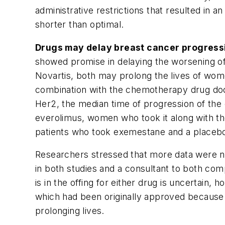
administrative restrictions that resulted in 
shorter than optimal.
Drugs may delay breast cancer progress
showed promise in delaying the worsening o
Novartis, both may prolong the lives of wome
combination with the chemotherapy drug doc
Her2, the median time of progression of the 
everolimus, women who took it along with t
patients who took exemestane and a placeb
Researchers stressed that more data were nee
in both studies and a consultant to both com
is in the offing for either drug is uncertain
which had been originally approved because i
prolonging lives.