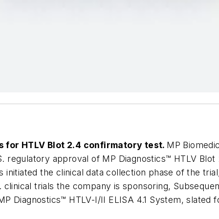
ls for HTLV Blot 2.4 confirmatory test.
MP Biomedic
S. regulatory approval of MP Diagnostics™ HTLV Blot 2
itiated the clinical data collection phase of the tria
S. clinical trials the company is sponsoring, Subsequent
 MP Diagnostics™ HTLV-I/II ELISA 4.1 System, slated fo