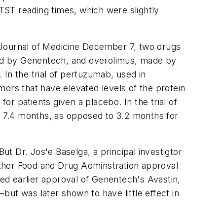
 TST reading times, which were slightly
ournal of Medicine
December 7, two drugs
ed by Genentech, and everolimus, made by
In the trial of pertuzumab, used in
rs that have elevated levels of the protein
r patients given a placebo. In the trial of
 7.4 months, as opposed to 3.2 months for
t Dr. Jos'e Baselga, a principal investigtor
hether Food and Drug Adminstration approval
ked earlier approval of Genentech's Avastin,
ut was later shown to have little effect in