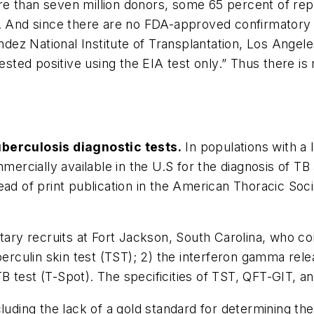
e than seven million donors, some 65 percent of repe
. And since there are no FDA-approved confirmatory te
ndez National Institute of Transplantation, Los Angele
ed positive using the EIA test only.” Thus there is 
uberculosis diagnostic tests.
In populations with a 
mercially available in the U.S for the diagnosis of TB
ead of print publication in the American Thoracic Soc
itary recruits at Fort Jackson, South Carolina, who co
tuberculin skin test (TST); 2) the interferon gamma 
test (T-Spot). The specificities of TST, QFT-GIT, and
cluding the lack of a gold standard for determining t