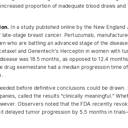
an increased proportion of inadequate blood draws and
ion.
In a study published online by the
New England J
f late-stage breast cancer. Pertuzumab, manufactur
n who are battling an advanced stage of the disease. 
etaxel and Genentech's Herceptin in women with tumo
disease was 18.5 months, as opposed to 12.4 months fo
he drug exemestane had a median progression time of
o.
ded before definitive conclusions could be drawn. Bu
panies, called the results “clinically meaningful.” W
, however. Observers noted that the FDA recently revo
t delayed tumor progression by 5.5 months in trials—b