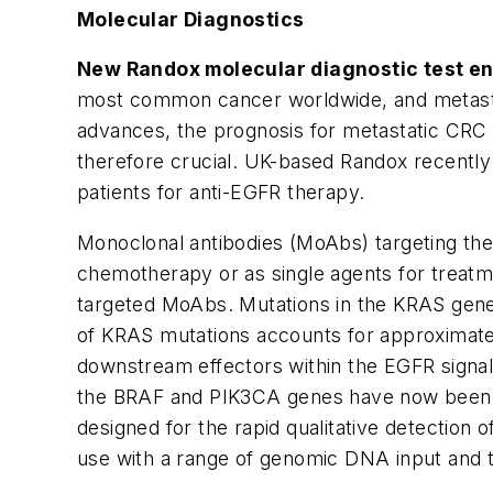
Molecular Diagnostics
New Randox molecular diagnostic test ena
most common cancer worldwide, and metastat
advances, the prognosis for metastatic CRC 
therefore crucial. UK-based Randox recently
patients for anti-EGFR therapy.
Monoclonal antibodies (MoAbs) targeting the
chemotherapy or as single agents for treatme
targeted MoAbs. Mutations in the
KRAS
gene
of
KRAS
mutations accounts for approximat
downstream effectors within the EGFR signal
the
BRAF
and
PIK3CA
genes have now been 
designed for the rapid qualitative detection 
use with a range of genomic DNA input and typ