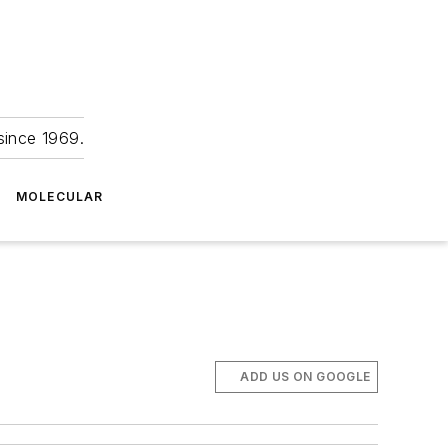
since 1969.
MOLECULAR
ADD US ON GOOGLE