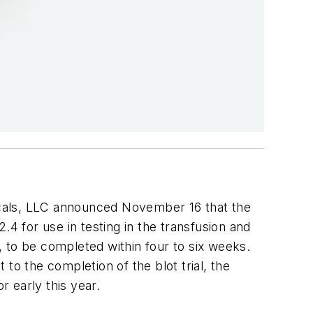
als, LLC announced November 16 that the
.4 for use in testing in the transfusion and
l, to be completed within four to six weeks.
 to the completion of the blot trial, the
r early this year.