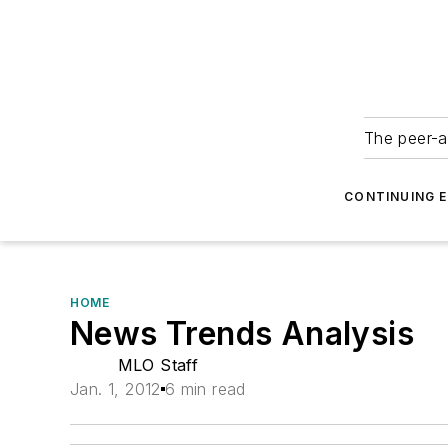
The peer-a
CONTINUING 
HOME
News Trends Analysis
MLO Staff
Jan. 1, 2012
6 min read