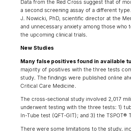
Data from the Red Cross suggest that of mor
a second screening assay of a different type
J. Nowicki, PhD, scientific director at the Me
and unnecessary anxiety among those who test
the upcoming clinical trials.
New Studies
Many false positives found in available t
majority of positives with the three tests com
study. The findings were published online ah
Critical Care Medicine.
The cross-sectional study involved 2,017 mil
underwent testing with the three tests: 1) 
In-Tube test (QFT-GIT); and 3) the TSPOT® TB 
There were some limitations to the study, in