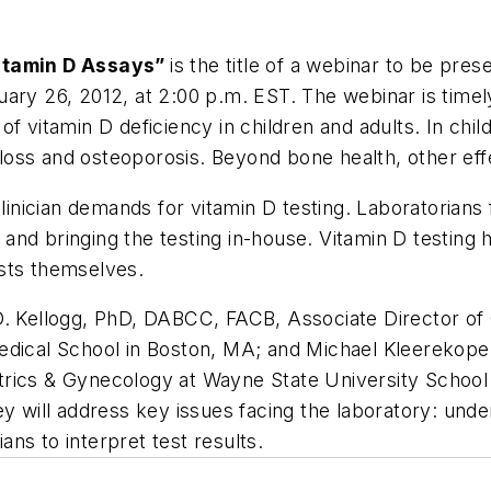
Vitamin D Assays”
is the title of a webinar to be pre
ary 26, 2012, at 2:00 p.m. EST. The webinar is timely
f vitamin D deficiency in children and adults. In chi
e loss and osteoporosis. Beyond bone health, other eff
clinician demands for vitamin D testing. Laboratorians
n; and bringing the testing in-house. Vitamin D testing
sts themselves.
D. Kellogg, PhD, DABCC, FACB, Associate Director of 
edical School in Boston, MA; and Michael Kleerekope
rics & Gynecology at Wayne State University School o
ey will address key issues facing the laboratory: unde
ians to interpret test results.