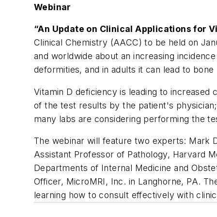
Webinar
“An Update on Clinical Applications for 
Clinical Chemistry (AACC) to be held on Janu
and worldwide about an increasing incidence o
deformities, and in adults it can lead to bon
Vitamin D deficiency is leading to increased 
of the test results by the patient's physicia
many labs are considering performing the te
The webinar will feature two experts: Mark 
Assistant Professor of Pathology, Harvard M
Departments of Internal Medicine and Obstet
Officer, MicroMRI, Inc. in Langhorne, PA. Th
learning how to consult effectively with clinic