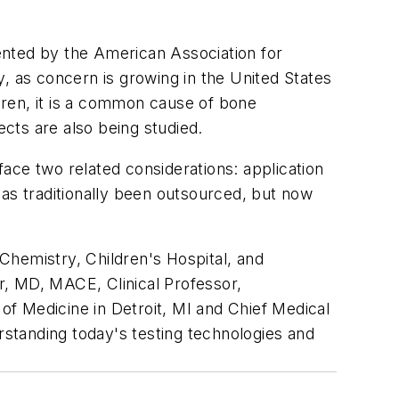
sented by the American Association for
, as concern is growing in the United States
ldren, it is a common cause of bone
ects are also being studied.
 face two related considerations: application
 has traditionally been outsourced, but now
Chemistry, Children's Hospital, and
r, MD, MACE, Clinical Professor,
f Medicine in Detroit, MI and Chief Medical
rstanding today's testing technologies and