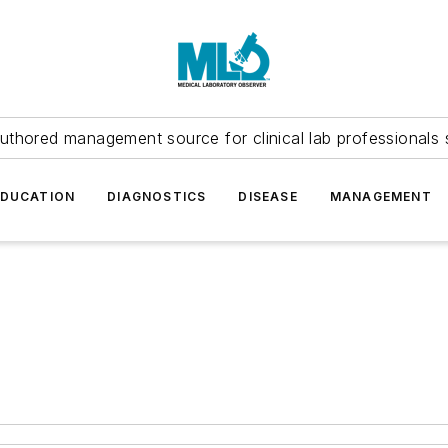
uthored management source for clinical lab professionals 
EDUCATION
DIAGNOSTICS
DISEASE
MANAGEMENT