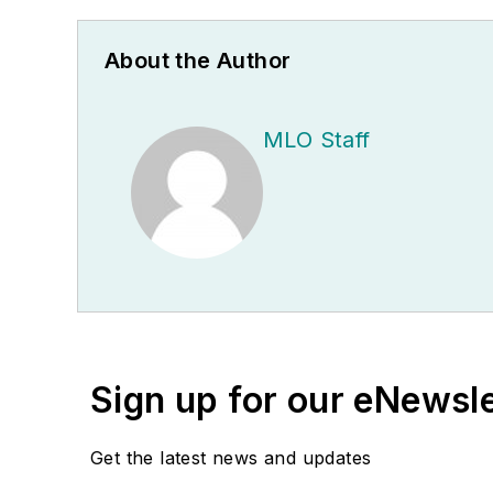
About the Author
MLO Staff
Sign up for our eNewsl
Get the latest news and updates