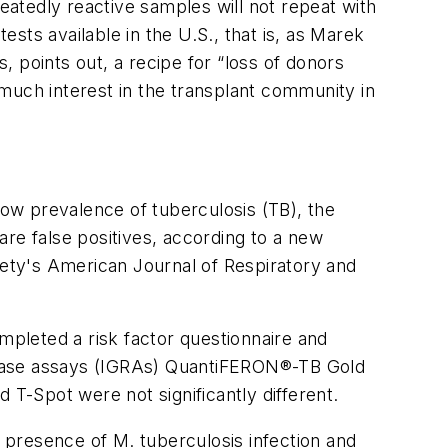
atedly reactive samples will not repeat with
sts available in the U.S., that is, as Marek
s, points out, a recipe for “loss of donors
much interest in the transplant community in
low prevalence of tuberculosis (TB), the
 are false positives, according to a new
iety's
American Journal of Respiratory and
mpleted a risk factor questionnaire and
release assays (IGRAs) QuantiFERON®-TB Gold
 T-Spot were not significantly different.
he presence of
M. tuberculosis
infection and