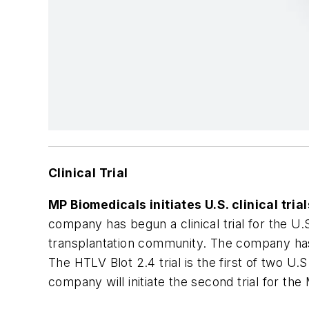
Clinical Trial
MP Biomedicals initiates U.S. clinical tria
company has begun a clinical trial for the U.
transplantation community. The company has in
The HTLV Blot 2.4 trial is the first of two U.
company will initiate the second trial for the