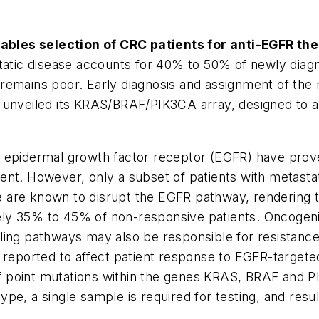
bles selection of CRC patients for anti-EGFR the
ic disease accounts for 40% to 50% of newly diagno
remains poor. Early diagnosis and assignment of the
 unveiled its
KRAS/BRAF/PIK3CA
array, designed to a
 epidermal growth factor receptor (EGFR) have prove
nt. However, only a subset of patients with metastat
 are known to disrupt the EGFR pathway, rendering t
ely 35% to 45% of non-responsive patients. Oncogeni
ling pathways may also be responsible for resistanc
reported to affect patient response to EGFR-targe
of point mutations within the genes
KRAS, BRAF
and
P
e, a single sample is required for testing, and resul