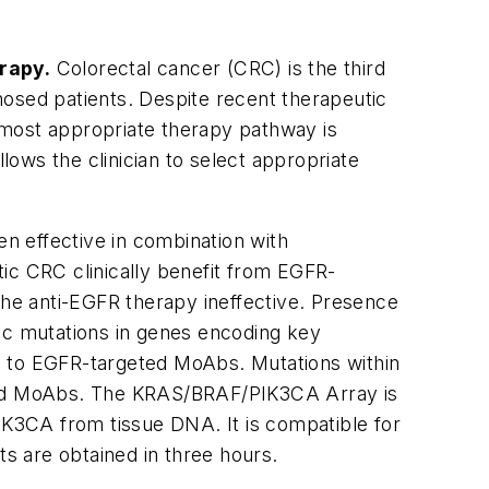
rapy.
Colorectal cancer (CRC) is the third
sed patients. Despite recent therapeutic
 most appropriate therapy pathway is
llows the clinician to select appropriate
n effective in combination with
ic CRC clinically benefit from EGFR-
he anti-EGFR therapy ineffective. Presence
c mutations in genes encoding key
e to EGFR-targeted MoAbs. Mutations within
ted MoAbs. The
KRAS/BRAF/PIK3CA
Array is
IK3CA
from tissue DNA. It is compatible for
ts are obtained in three hours.