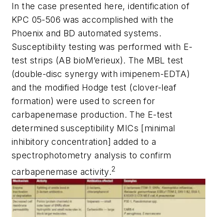
In the case presented here, identification of
KPC 05-506 was accomplished with the
Phoenix and BD automated systems.
Susceptibility testing was performed with E-
test strips (AB bioM’erieux). The MBL test
(double-disc synergy with imipenem-EDTA)
and the modified Hodge test (clover-leaf
formation) were used to screen for
carbapenemase production. The E-test
determined susceptibility MICs [minimal
inhibitory concentration] added to a
spectrophotometry analysis to confirm
2
carbapenemase activity.