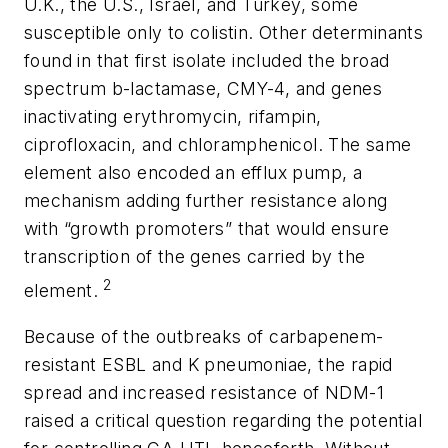
U.K., the U.S., Israel, and Turkey, some
susceptible only to colistin. Other determinants
found in that first isolate included the broad
spectrum
b
-lactamase, CMY-4, and genes
inactivating erythromycin, rifampin,
ciprofloxacin, and chloramphenicol. The same
element also encoded an efflux pump, a
mechanism adding further resistance along
with “growth promoters” that would ensure
transcription of the genes carried by the
2
element.
Because of the outbreaks of carbapenem-
resistant ESBL and
K
pneumoniae
, the rapid
spread and increased resistance of NDM-1
raised a critical question regarding the potential