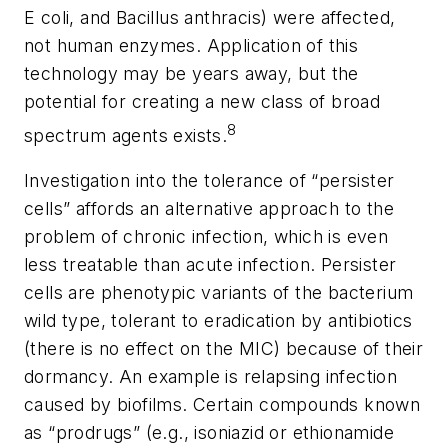
E coli
, and
Bacillus anthracis
) were affected,
not human enzymes. Application of this
technology may be years away, but the
potential for creating a new class of broad
8
spectrum agents exists.
Investigation into the tolerance of “persister
cells” affords an alternative approach to the
problem of chronic infection, which is even
less treatable than acute infection. Persister
cells are phenotypic variants of the bacterium
wild type, tolerant to eradication by antibiotics
(there is no effect on the MIC) because of their
dormancy. An example is relapsing infection
caused by biofilms. Certain compounds known
as “prodrugs” (e.g., isoniazid or ethionamide