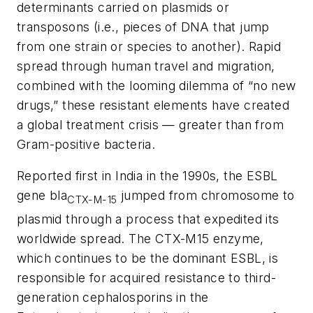
determinants carried on plasmids or
transposons (i.e., pieces of DNA that jump
from one strain or species to another). Rapid
spread through human travel and migration,
combined with the looming dilemma of “no new
drugs,” these resistant elements have created
a global treatment crisis — greater than from
Gram-positive bacteria.
Reported first in India in the 1990s, the ESBL
gene
bla
jumped from chromosome to
CTX-M-15
plasmid through a process that expedited its
worldwide spread. The CTX-M15 enzyme,
which continues to be the dominant ESBL, is
responsible for acquired resistance to third-
generation cephalosporins in the