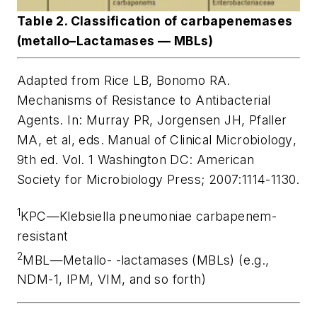
Table 2. Classification of carbapenemases
(metallo–Lactamases — MBLs)
Adapted from Rice LB, Bonomo RA.
Mechanisms of Resistance to Antibacterial
Agents. In: Murray PR, Jorgensen JH, Pfaller
MA, et al, eds.
Manual of Clinical Microbiology
,
9th ed. Vol. 1 Washington DC: American
Society for Microbiology Press; 2007:1114-1130.
1
KPC—
Klebsiella pneumoniae
carbapenem-
resistant
2
MBL—Metallo- -lactamases (MBLs) (e.g.,
NDM-1, IPM, VIM, and so forth)