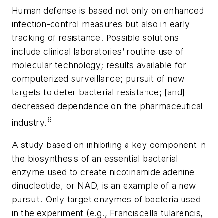
Human defense is based not only on enhanced
infection-control measures but also in early
tracking of resistance. Possible solutions
include clinical laboratories’ routine use of
molecular technology; results available for
computerized surveillance; pursuit of new
targets to deter bacterial resistance; [and]
decreased dependence on the pharmaceutical
6
industry.
A study based on inhibiting a key component in
the biosynthesis of an essential bacterial
enzyme used to create nicotinamide adenine
dinucleotide, or NAD, is an example of a new
pursuit. Only target enzymes of bacteria used
in the experiment (e.g.,
Franciscella tularencis,