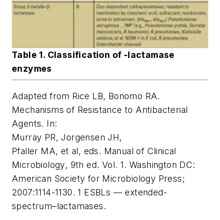
Table 1. Classification of -lactamase
enzymes
Adapted from Rice LB, Bonomo RA.
Mechanisms of Resistance to Antibacterial
Agents. In:
Murray PR, Jorgensen JH,
Pfaller MA, et al, eds.
Manual of Clinical
Microbiology
, 9th ed. Vol. 1. Washington DC:
American Society for Microbiology Press;
2007:1114-1130. 1 ESBLs — extended-
spectrum–lactamases.