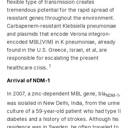
flexible type of transmission creates
tremendous potential for the rapid spread of
resistant genes throughout the environment.
Carbapenem-resistant
Klebsiella
pneumoniae
and plasmids that encode Verona integron-
encoded MBL(VIM) in
K
pneumoniae
, already
found in the U.S. Greece, Israel, et al, are
responsible for escalating the present
1
healthcare crisis.
Arrival of NDM-1
In 2007, a zinc-dependent MBL gene,
bla
,
NDM-1
was isolated in New Delhi, India, from the urine
culture of a 59-year-old patient who had type II
diabetes and a history of strokes. Although his
residence was in Sweden, he often traveled to