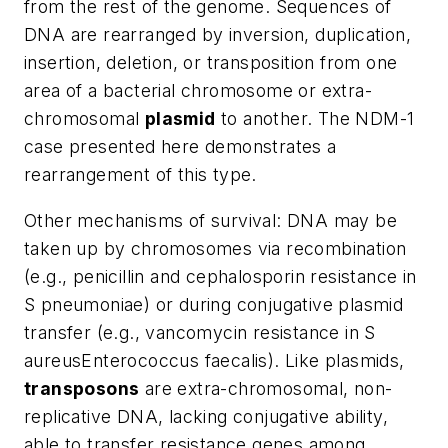
from the rest of the genome. Sequences of
DNA are rearranged by inversion, duplication,
insertion, deletion, or transposition from one
area of a bacterial chromosome or extra-
chromosomal
plasmid
to another. The NDM-1
case presented here demonstrates a
rearrangement of this type.
Other mechanisms of survival: DNA may be
taken up by chromosomes via recombination
(e.g., penicillin and cephalosporin resistance in
S pneumoniae
) or during conjugative plasmid
transfer (e.g., vancomycin resistance in
S
aureus
Enterococcus
faecalis
). Like plasmids,
transposons
are extra-chromosomal, non-
replicative DNA, lacking conjugative ability,
able to transfer resistance genes among