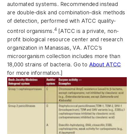
automated systems. Recommended instead
are double-disk and combination-disk methods
of detection, performed with ATCC quality-
4
control organisms.
[ATCC is a private, non-
profit biological resource center and research
organization in Manassas, VA. ATCC’s
microorganism collection includes more than
18,000 strains of bacteria. Go to
About ATCC
for more information.]