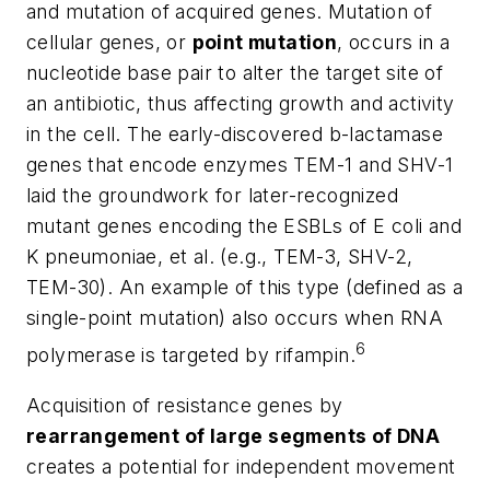
and
mutation of acquired genes.
Mutation of
cellular genes
, or
point mutation
, occurs in a
nucleotide base pair to alter the target site of
an antibiotic, thus affecting growth and activity
in the cell. The early-discovered
b
-lactamase
genes that encode enzymes TEM-1 and SHV-1
laid the groundwork for later-recognized
mutant genes encoding the ESBLs of
E coli
and
K
pneumoniae
, et al. (e.g., TEM-3, SHV-2,
TEM-30). An example of this type (defined as a
single-point mutation) also occurs when RNA
6
polymerase is targeted by rifampin.
Acquisition of resistance genes
by
rearrangement of large segments of DNA
creates a potential for independent movement