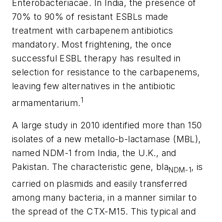
Enterobacteriacae. In India, the presence of
70% to 90% of resistant ESBLs made
treatment with carbapenem antibiotics
mandatory. Most frightening, the once
successful ESBL therapy has resulted in
selection for resistance to the carbapenems,
leaving few alternatives in the antibiotic
1
armamentarium.
A large study in 2010 identified more than 150
isolates of a new metallo-
b
-lactamase (MBL),
named NDM-1 from India, the U.K., and
Pakistan. The characteristic gene,
bla
, is
NDM-1
carried on plasmids and easily transferred
among many bacteria, in a manner similar to
the spread of the CTX-M15. This typical and