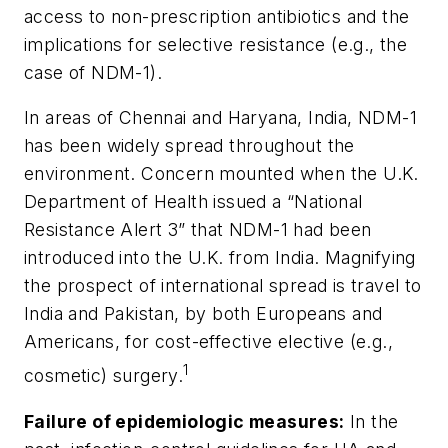
access to non-prescription antibiotics and the
implications for selective resistance (e.g., the
case of NDM-1).
In areas of Chennai and Haryana, India, NDM-1
has been widely spread throughout the
environment. Concern mounted when the U.K.
Department of Health issued a “National
Resistance Alert 3” that NDM-1 had been
introduced into the U.K. from India. Magnifying
the prospect of international spread is travel to
India and Pakistan, by both Europeans and
Americans, for cost-effective elective (e.g.,
1
cosmetic) surgery.
Failure of epidemiologic measures
:
In the