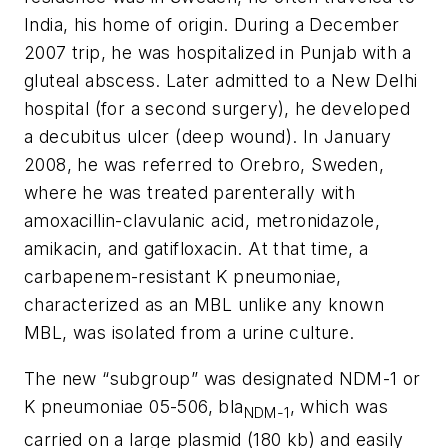
India, his home of origin. During a December
2007 trip, he was hospitalized in Punjab with a
gluteal abscess. Later admitted to a New Delhi
hospital (for a second surgery), he developed
a decubitus ulcer (deep wound). In January
2008, he was referred to Orebro, Sweden,
where he was treated parenterally with
amoxacillin-clavulanic acid, metronidazole,
amikacin, and gatifloxacin. At that time, a
carbapenem-resistant
K
pneumoniae
,
characterized as an MBL
unlike any known
MBL
, was isolated from a urine culture.
The new “subgroup” was designated NDM-1 or
K
pneumoniae
05-506,
bla
, which was
NDM-1
carried on a large plasmid (180 kb) and easily