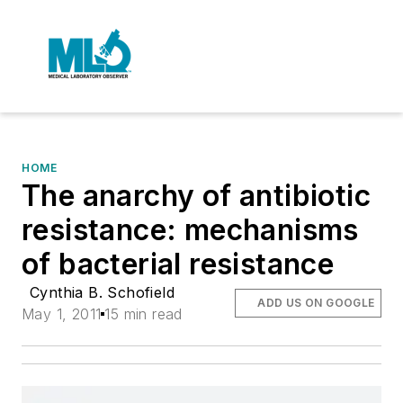
HOME
The anarchy of antibiotic
resistance: mechanisms
of bacterial resistance
Cynthia B. Schofield
ADD US ON GOOGLE
May 1, 2011
15 min read