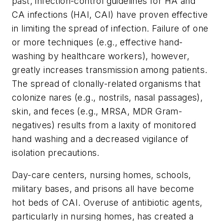
past, infection-control guidelines for HA and
CA infections (HAI, CAI) have proven effective
in limiting the spread of infection. Failure of one
or more techniques (e.g., effective hand-
washing by healthcare workers), however,
greatly increases transmission among patients.
The spread of clonally-related organisms that
colonize nares (e.g., nostrils, nasal passages),
skin, and feces (e.g., MRSA, MDR Gram-
negatives) results from a laxity of monitored
hand washing and a decreased vigilance of
isolation precautions.
Day-care centers, nursing homes, schools,
military bases, and prisons all have become
hot beds of CAI. Overuse of antibiotic agents,
particularly in nursing homes, has created a