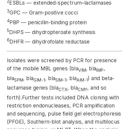
2
ESBLs — extended-spectrum–lactamases
3
GPC — Gram-positive cocci
4
PBP — penicillin-binding protein
5
DHPS — dihydropteroate synthesis
6
DHFR — dihydrofolate reductase
Isolates were screened by PCR for presence
of the mobile MBL genes (
bla
, bla
,
VIM
IMP
bla
, bla
,
bla
, bla
) and beta-
SPM
GIM-1
SIM-1
AIM-1
lactamase genes (
bla
,
bla
, and so
CTX
CMY
forth).Further tests included DNA cloning with
restriction endonucleases, PCR amplification
and sequencing, pulse field gel electrophoresis
(PFGE), Southern-blot analysis, and multilocus