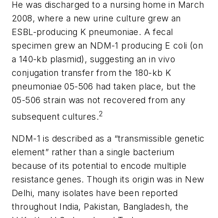
He was discharged to a nursing home in March
2008, where a new urine culture grew an
ESBL-producing
K
pneumoniae.
A fecal
specimen grew an NDM-1 producing
E coli
(on
a 140-kb plasmid), suggesting an
in vivo
conjugation transfer from the 180-kb
K
pneumoniae
05-506 had taken place, but the
05-506 strain was not recovered from any
2
subsequent cultures.
NDM-1 is described as a “transmissible genetic
element” rather than a single bacterium
because of its potential to encode multiple
resistance genes. Though its origin was in New
Delhi, many isolates have been reported
throughout India, Pakistan, Bangladesh, the