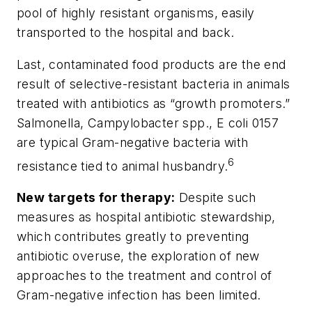
pool of highly resistant organisms, easily
transported to the hospital and back.
Last, contaminated food products are the end
result of selective-resistant bacteria in animals
treated with antibiotics as “growth promoters.”
Salmonella, Campylobacter
spp.,
E coli
0157
are typical Gram-negative bacteria with
6
resistance tied to animal husbandry.
New targets for therapy:
Despite such
measures as hospital antibiotic stewardship,
which contributes greatly to preventing
antibiotic overuse, the exploration of new
approaches to the treatment and control of
Gram-negative infection has been limited.