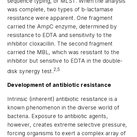
sequence typing, or MLST. When the analysis
was complete, two types of
b
-lactamase
resistance were apparent. One fragment
carried the AmpC enzyme, determined by
resistance to EDTA and sensitivity to the
inhibitor cloxacillin. The second fragment
carried the MBL, which was resistant to the
inhibitor but sensitive to EDTA in the double-
2,5
disk synergy test.
Development of antibiotic resistance
Intrinsic
(inherent) antibiotic resistance is a
known phenomenon in the diverse world of
bacteria. Exposure to antibiotic agents,
however, creates extreme selective pressure,
forcing organisms to exert a complex array of