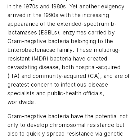
in the 1970s and 1980s. Yet another exigency
arrived in the 1990s with the increasing
appearance of the extended-spectrum
b
-
lactamases (ESBLs), enzymes carried by
Gram-negative bacteria belonging to the
Enterobacteriacae family. These multidrug-
resistant (MDR) bacteria have created
devastating disease, both hospital-acquired
(HA) and community-acquired (CA), and are of
greatest concern to infectious-disease
specialists and public-health officials,
worldwide.
Gram-negative bacteria have the potential not
only to develop chromosomal resistance but
also to quickly spread resistance via genetic