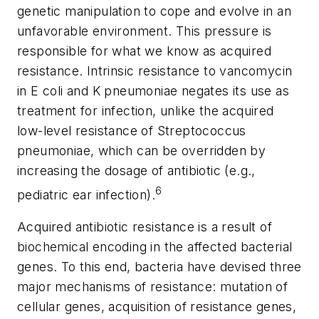
genetic manipulation to cope and evolve in an
unfavorable environment. This pressure is
responsible for what we know as
acquired
resistance.
Intrinsic
resistance to vancomycin
in
E coli
and
K
pneumoniae
negates its use as
treatment for infection, unlike the
acquired
low-level resistance of
Streptococcus
pneumoniae
, which can be overridden by
increasing the dosage of antibiotic (e.g.,
6
pediatric ear infection).
Acquired antibiotic resistance is a result of
biochemical encoding in the affected bacterial
genes. To this end, bacteria have devised three
major mechanisms of resistance:
mutation of
cellular genes
,
acquisition of resistance genes
,