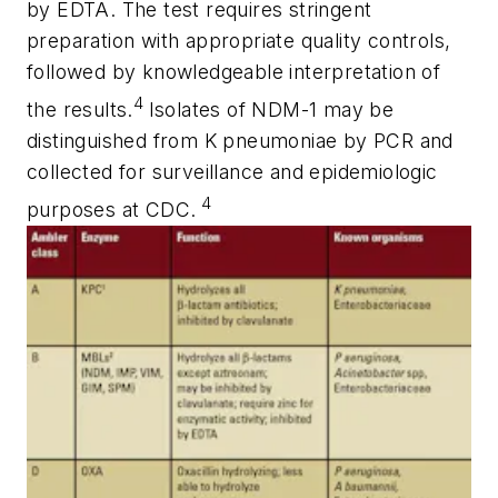
by EDTA. The test requires stringent
preparation with appropriate quality controls,
followed by knowledgeable interpretation of
4
the results.
Isolates of NDM-1 may be
distinguished from
K
pneumoniae
by PCR and
collected for surveillance and epidemiologic
4
purposes at CDC.