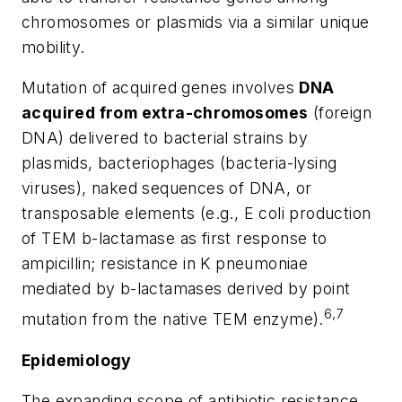
chromosomes or plasmids via a similar unique
mobility.
Mutation of acquired genes
involves
DNA
acquired from extra-chromosomes
(foreign
DNA) delivered to bacterial strains by
plasmids, bacteriophages (bacteria-lysing
viruses), naked sequences of DNA, or
transposable elements (e.g.,
E coli
production
of TEM
b
-lactamase as first response to
ampicillin; resistance in
K
pneumoniae
mediated by
b
-lactamases derived by point
6,7
mutation from the native TEM enzyme).
Epidemiology
The expanding scope of antibiotic resistance