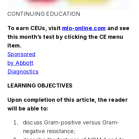
CONTINUING EDUCATION
To earn CEUs, visit
mlo-online.com
and see
this month’s test by clicking the CE menu
item.
Sponsored
by Abbott
Diagnostics
LEARNING OBJECTIVES
Upon completion of this article, the reader
will be able to:
discuss Gram-positive versus Gram-
negative resistance;