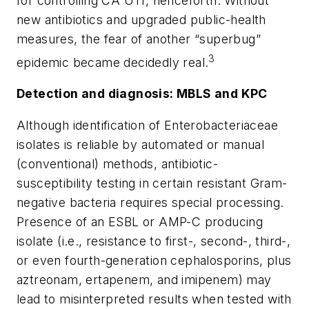
for controlling CA UTI, henceforth. Without
new antibiotics and upgraded public-health
measures, the fear of another “superbug”
3
epidemic became decidedly real.
Detection and diagnosis: MBLS and KPC
Although identification of Enterobacteriaceae
isolates is reliable by automated or manual
(conventional) methods, antibiotic-
susceptibility testing in certain resistant Gram-
negative bacteria requires special processing.
Presence of an ESBL or AMP-C producing
isolate (i.e., resistance to first-, second-, third-,
or even fourth-generation cephalosporins, plus
aztreonam, ertapenem, and imipenem) may
lead to misinterpreted results when tested with