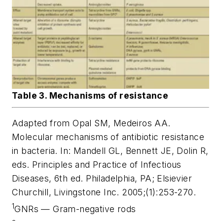
Table 3. Mechanisms of resistance
Adapted from Opal SM, Medeiros AA.
Molecular mechanisms of antibiotic resistance
in bacteria. In: Mandell GL, Bennett JE, Dolin R,
eds. Principles and Practice of Infectious
Diseases, 6th ed. Philadelphia, PA; Elsievier
Churchill, Livingstone Inc. 2005;(1):253-270.
1
GNRs — Gram-negative rods