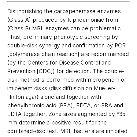
Distinguishing the carbapenemase enzymes
(Class A) produced by
K
pneumoniae
from
(Class B) MBL enzymes can be problematic.
Thus, preliminary phenotypic screening by
double-disk synergy and confirmation by PCR
[polymerase chain reaction] are recommended
(by the Centers for Disease Control and
Prevention [CDC]) for detection. The double-
disk method is performed with meropenem or
imipenem disks (disk diffusion on Mueller-
Hinton agar) alone and together with
phenylboronic acid (PBA), EDTA, or PBA and
EDTA together. Zone sizes augmented by
^3
5
mm determine a positive result for the
combined-disc test. MBL bacteria are inhibited