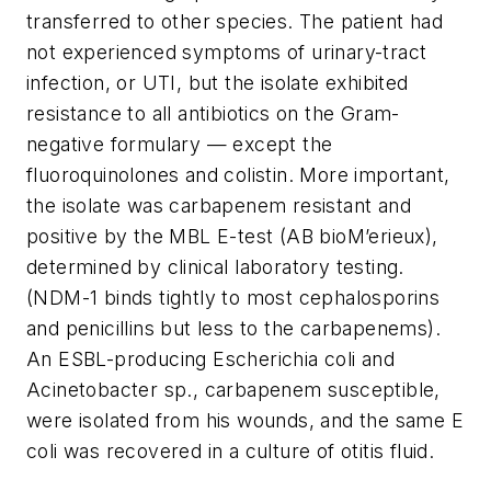
transferred to other species. The patient had
not experienced symptoms of urinary-tract
infection, or UTI, but the isolate exhibited
resistance to all antibiotics on the Gram-
negative formulary — except the
fluoroquinolones and colistin. More important,
the isolate was carbapenem resistant and
positive by the MBL E-test (AB bioM’erieux),
determined by clinical laboratory testing.
(NDM-1 binds tightly to most cephalosporins
and penicillins but less to the carbapenems).
An ESBL-producing
Escherichia
coli
and
Acinetobacter
sp., carbapenem susceptible,
were isolated from his wounds, and the same
E
coli
was recovered in a culture of otitis fluid.