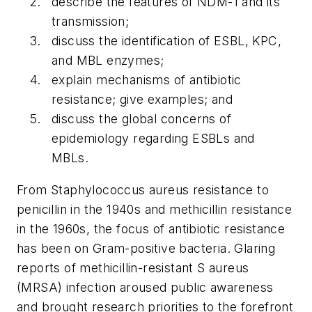
describe the features of NDM-1 and its
transmission;
discuss the identification of ESBL, KPC,
and MBL enzymes;
explain mechanisms of antibiotic
resistance; give examples; and
discuss the global concerns of
epidemiology regarding ESBLs and
MBLs.
From
Staphylococcus aureus
resistance to
penicillin in the 1940s and methicillin resistance
in the 1960s, the focus of antibiotic resistance
has been on Gram-positive bacteria. Glaring
reports of methicillin-resistant
S aureus
(MRSA) infection aroused public awareness
and brought research priorities to the forefront