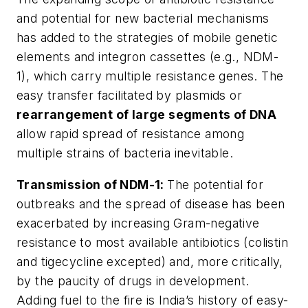
and potential for new bacterial mechanisms
has added to the strategies of mobile genetic
elements and integron cassettes (e.g., NDM-
1), which carry multiple resistance genes. The
easy transfer facilitated by plasmids or
rearrangement of large segments of DNA
allow rapid spread of resistance among
multiple strains of bacteria inevitable.
Transmission of NDM-1
:
The potential for
outbreaks and the spread of disease has been
exacerbated by increasing Gram-negative
resistance to most available antibiotics (colistin
and tigecycline excepted) and, more critically,
by the paucity of drugs in development.
Adding fuel to the fire is India’s history of easy-