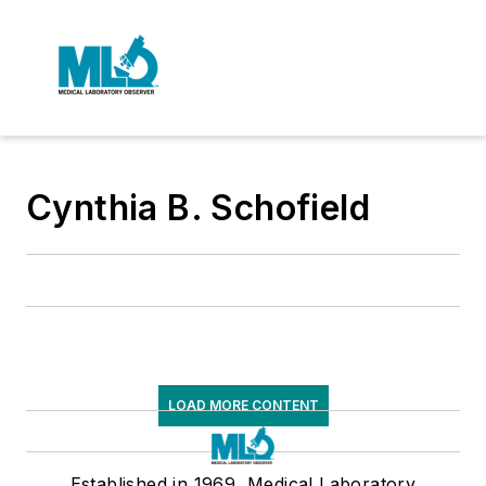
Cynthia B. Schofield
LOAD MORE CONTENT
Established in 1969, Medical Laboratory