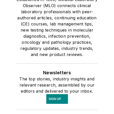
Observer (MLO) connects clinical
laboratory professionals with peer-
authored articles, continuing education
(CE) courses, lab management tips,
new testing techniques in molecular
diagnostics, infection prevention,
oncology and pathology practices,
regulatory updates, industry trends,
and new product reviews.
Newsletters
The top stories, industry insights and
relevant research, assembled by our
editors and delivered to your inbox.
SIGN UP