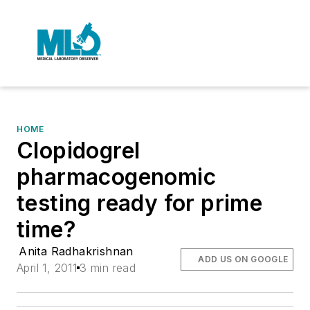
HOME
Clopidogrel
pharmacogenomic
testing ready for prime
time?
Anita Radhakrishnan
ADD US ON GOOGLE
April 1, 2011
3 min read