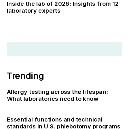
Inside the lab of 2026: Insights from 12
laboratory experts
Trending
Allergy testing across the lifespan:
What laboratories need to know
Essential functions and technical
standards in U.S. phlebotomy programs