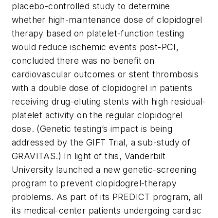
placebo-controlled study to determine
whether high-maintenance dose of clopidogrel
therapy based on platelet-function testing
would reduce ischemic events post-PCI,
concluded there was no benefit on
cardiovascular outcomes or stent thrombosis
with a double dose of clopidogrel in patients
receiving drug-eluting stents with high residual-
platelet activity on the regular clopidogrel
dose. (Genetic testing’s impact is being
addressed by the GIFT Trial, a sub-study of
GRAVITAS.) In light of this, Vanderbilt
University launched a new genetic-screening
program to prevent clopidogrel-therapy
problems. As part of its PREDICT program, all
its medical-center patients undergoing cardiac