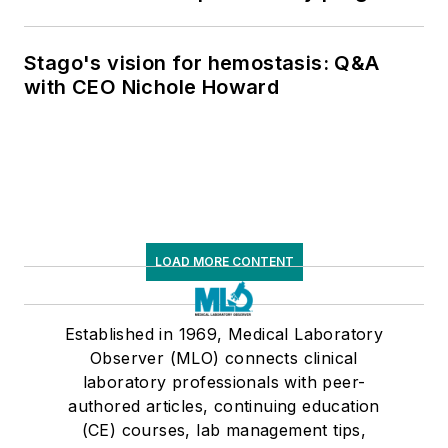
Stago's vision for hemostasis: Q&A
with CEO Nichole Howard
LOAD MORE CONTENT
Established in 1969, Medical Laboratory
Observer (MLO) connects clinical
laboratory professionals with peer-
authored articles, continuing education
(CE) courses, lab management tips,