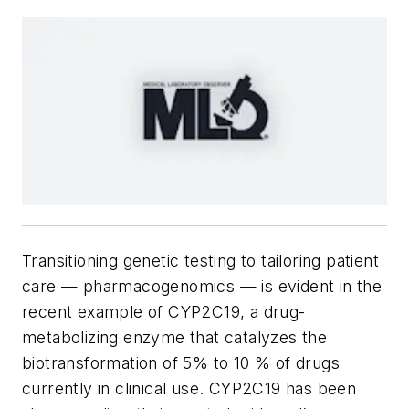
Transitioning genetic testing to tailoring patient
care — pharmacogenomics — is evident in the
recent example of CYP2C19, a drug-
metabolizing enzyme that catalyzes the
biotransformation of 5% to 10 % of drugs
currently in clinical use. CYP2C19 has been