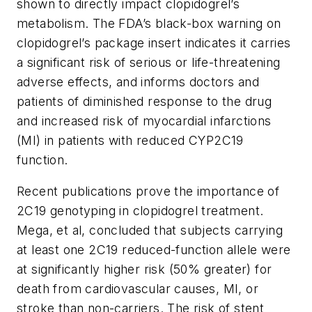
shown to directly impact clopidogrel’s
metabolism. The FDA’s black-box warning on
clopidogrel’s package insert indicates it carries
a significant risk of serious or life-threatening
adverse effects, and informs doctors and
patients of diminished response to the drug
and increased risk of myocardial infarctions
(MI) in patients with reduced CYP2C19
function.
Recent publications prove the importance of
2C19 genotyping in clopidogrel treatment.
Mega, et al, concluded that subjects carrying
at least one 2C19 reduced-function allele were
at significantly higher risk (50% greater) for
death from cardiovascular causes, MI, or
stroke than non-carriers. The risk of stent