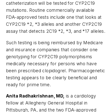
catheterization will be tested for CYP2C19
mutations. Routine commercially available
FDA-approved tests include one that looks at
CYP2C19 *2, *3 alleles and another CYP2C19
assay that detects 2C19 *2, *3, and *17 alleles.
Such testing is being reimbursed by Medicare
and insurance companies that consider one
genotyping for CYP2C19 polymorphisms
medically necessary for persons who have
been prescribed clopidogrel. Pharmacogenetic
testing appears to be clearly beneficial and
ready for prime time.
Anita Radhakrishnan, MD,
is a cardiology
fellow at Allegheny General Hospital in
Pittsburgh, PA, and the two FDA-approved