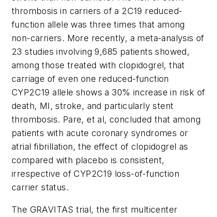
thrombosis in carriers of a 2C19 reduced-
function allele was three times that among
non-carriers. More recently, a meta-analysis of
23 studies involving 9,685 patients showed,
among those treated with clopidogrel, that
carriage of even one reduced-function
CYP2C19 allele shows a 30% increase in risk of
death, MI, stroke, and particularly stent
thrombosis. Pare, et al, concluded that among
patients with acute coronary syndromes or
atrial fibrillation, the effect of clopidogrel as
compared with placebo is consistent,
irrespective of CYP2C19 loss-of-function
carrier status.
The GRAVITAS trial, the first multicenter