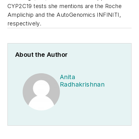
CYP2C19 tests she mentions are the Roche
Amplichip and the AutoGenomics INFINITI,
respectively.
About the Author
Anita
Radhakrishnan