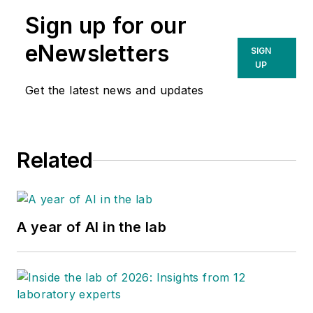
Sign up for our
eNewsletters
SIGN
UP
Get the latest news and updates
Related
A year of AI in the lab