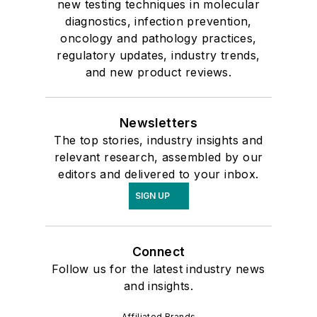
new testing techniques in molecular
diagnostics, infection prevention,
oncology and pathology practices,
regulatory updates, industry trends,
and new product reviews.
Newsletters
The top stories, industry insights and
relevant research, assembled by our
editors and delivered to your inbox.
SIGN UP
Connect
Follow us for the latest industry news
and insights.
Affiliated Brands