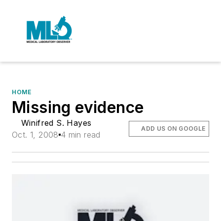
HOME
Missing evidence
Winifred S. Hayes
ADD US ON GOOGLE
Oct. 1, 2008
4 min read