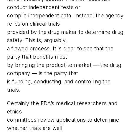
conduct independent tests or
compile independent data. Instead, the agency
relies on clinical trials
provided by the drug maker to determine drug
safety. This is, arguably,
a flawed process. It is clear to see that the
party that benefits most
by bringing the product to market — the drug
company — is the party that
is funding, conducting, and controlling the
trials.
Certainly the FDA’s medical researchers and
ethics
committees review applications to determine
whether trials are well