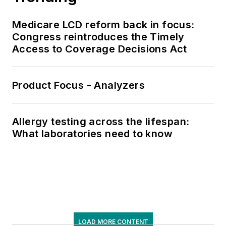
Medicare LCD reform back in focus:
Congress reintroduces the Timely
Access to Coverage Decisions Act
Product Focus - Analyzers
Allergy testing across the lifespan:
What laboratories need to know
LOAD MORE CONTENT