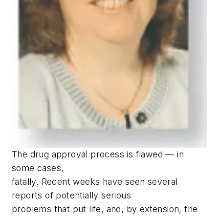
T
he drug approval process is flawed — in
some cases,
fatally. Recent weeks have seen several
reports of potentially serious
problems that put life, and, by extension, the