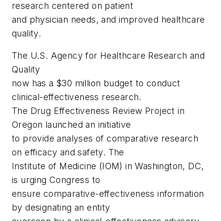
research centered on patient
and physician needs, and improved healthcare
quality.
The U.S. Agency for Healthcare Research and
Quality
now has a $30 million budget to conduct
clinical-effectiveness research.
The Drug Effectiveness Review Project in
Oregon launched an initiative
to provide analyses of comparative research
on efficacy and safety. The
Institute of Medicine (IOM) in Washington, DC,
is urging Congress to
ensure comparative-effectiveness information
by designating an entity