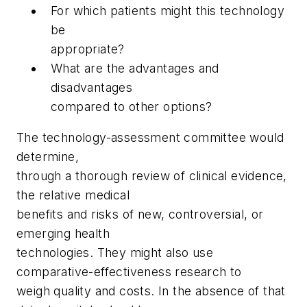
For which patients might this technology
be
appropriate?
What are the advantages and
disadvantages
compared to other options?
The technology-assessment committee would
determine,
through a thorough review of clinical evidence,
the relative medical
benefits and risks of new, controversial, or
emerging health
technologies. They might also use
comparative-effectiveness research to
weigh quality and costs. In the absence of that