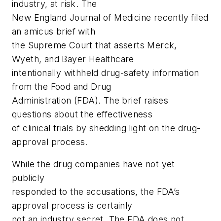
industry, at risk.
The
New England Journal of Medicine
recently filed
an amicus brief with
the Supreme Court that asserts Merck,
Wyeth, and Bayer Healthcare
intentionally withheld drug-safety information
from the Food and Drug
Administration (FDA). The brief raises
questions about the effectiveness
of clinical trials by shedding light on the drug-
approval process.
While the drug companies have not yet
publicly
responded to the accusations, the FDA’s
approval process is certainly
not an industry secret. The FDA does not