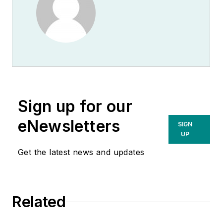
Sign up for our
eNewsletters
SIGN
UP
Get the latest news and updates
Related