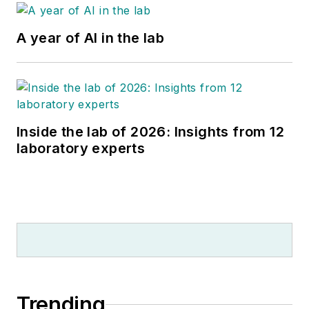
A year of AI in the lab
Inside the lab of 2026: Insights from 12
laboratory experts
Trending