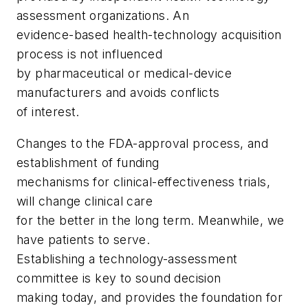
assessment organizations. An
evidence-based health-technology acquisition
process is not influenced
by pharmaceutical or medical-device
manufacturers and avoids conflicts
of interest.
Changes to the FDA-approval process, and
establishment of funding
mechanisms for clinical-effectiveness trials,
will change clinical care
for the better in the long term. Meanwhile, we
have patients to serve.
Establishing a technology-assessment
committee is key to sound decision
making today, and provides the foundation for