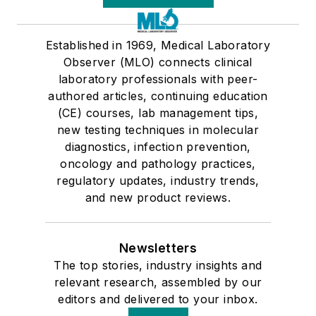
Established in 1969, Medical Laboratory
Observer (MLO) connects clinical
laboratory professionals with peer-
authored articles, continuing education
(CE) courses, lab management tips,
new testing techniques in molecular
diagnostics, infection prevention,
oncology and pathology practices,
regulatory updates, industry trends,
and new product reviews.
Newsletters
The top stories, industry insights and
relevant research, assembled by our
editors and delivered to your inbox.