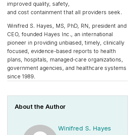
improved quality, safety,
and cost containment that all providers seek.
Winifred S. Hayes, MS, PhD, RN, president and
CEO, founded Hayes Inc., an international
pioneer in providing unbiased, timely, clinically
focused, evidence-based reports to health
plans, hospitals, managed-care organizations,
government agencies, and healthcare systems
since 1989.
About the Author
Winifred S. Hayes