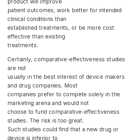
product will improve
patient outcomes, work better for intended
clinical conditions than
established treatments, or be more cost
effective than existing
treatments.
Certainly, comparative-effectiveness studies
are not
usually in the best interest of device makers
and drug companies. Most
companies prefer to compete solely in the
marketing arena and would not
choose to fund comparative-effectiveness
studies. The risk is too great.
Such studies could find that a new drug or
device is inferior to