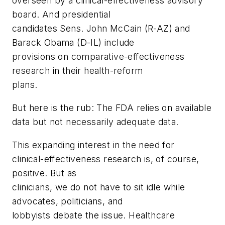
overseen by a clinical-effectiveness advisory
board. And presidential
candidates Sens. John McCain (R-AZ) and
Barack Obama (D-IL) include
provisions on comparative-effectiveness
research in their health-reform
plans.
But here is the rub: The FDA relies on available
data but not necessarily adequate data.
This expanding interest in the need for
clinical-effectiveness research is, of course,
positive. But as
clinicians, we do not have to sit idle while
advocates, politicians, and
lobbyists debate the issue. Healthcare