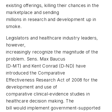
existing offerings, killing their chances in the
marketplace and sending
millions in research and development up in
smoke.
Legislators and healthcare industry leaders,
however,
increasingly recognize the magnitude of the
problem. Sens. Max Baucus
(D-MT) and Kent Conrad (D-ND) have
introduced the
Comparative
Effectiveness Research Act of 2008
for the
development and use of
comparative clinical-evidence studies in
healthcare decision making. The
bill would implement government-supported