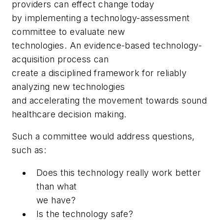
providers can effect change today
by implementing a technology-assessment
committee to evaluate new
technologies. An evidence-based technology-
acquisition process can
create a disciplined framework for reliably
analyzing new technologies
and accelerating the movement towards sound
healthcare decision making.
Such a committee would address questions,
such as:
Does this technology really work better
than what
we have?
Is the technology safe?