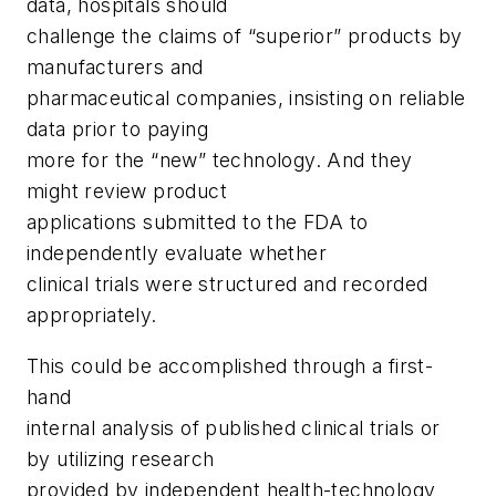
data, hospitals should
challenge the claims of “superior” products by
manufacturers and
pharmaceutical companies, insisting on reliable
data prior to paying
more for the “new” technology. And they
might review product
applications submitted to the FDA to
independently evaluate whether
clinical trials were structured and recorded
appropriately.
This could be accomplished through a first-
hand
internal analysis of published clinical trials or
by utilizing research
provided by independent health-technology