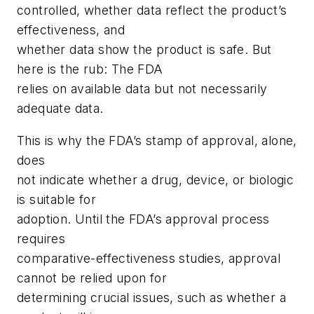
controlled, whether data reflect the product’s
effectiveness, and
whether data show the product is safe. But
here is the rub: The FDA
relies on available data but not necessarily
adequate data.
This is why the FDA’s stamp of approval, alone,
does
not indicate whether a drug, device, or biologic
is suitable for
adoption. Until the FDA’s approval process
requires
comparative-effectiveness studies, approval
cannot be relied upon for
determining crucial issues, such as whether a