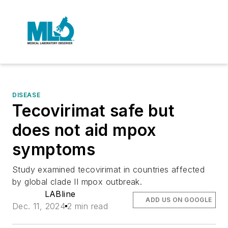
DISEASE
Tecovirimat safe but
does not aid mpox
symptoms
Study examined tecovirimat in countries affected
by global clade II mpox outbreak.
LABline
ADD US ON GOOGLE
Dec. 11, 2024
2 min read