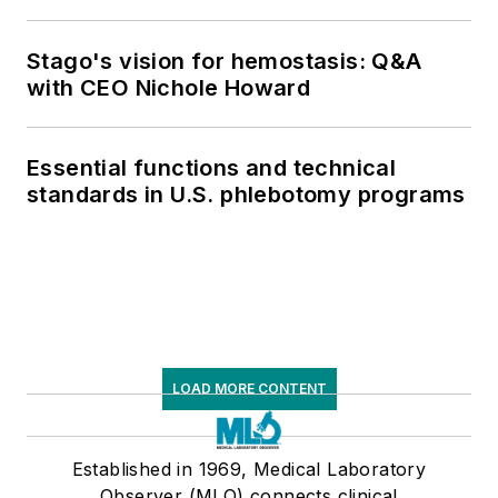
respiratory testing trends, and ongoing
supply chain pressures
Stago's vision for hemostasis: Q&A
with CEO Nichole Howard
Essential functions and technical
standards in U.S. phlebotomy programs
LOAD MORE CONTENT
Established in 1969, Medical Laboratory
Observer (MLO) connects clinical