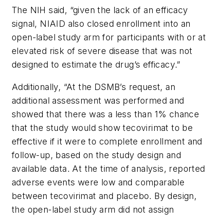
The NIH said, “given the lack of an efficacy
signal, NIAID also closed enrollment into an
open-label study arm for participants with or at
elevated risk of severe disease that was not
designed to estimate the drug’s efficacy.”
Additionally, “At the DSMB’s request, an
additional assessment was performed and
showed that there was a less than 1% chance
that the study would show tecovirimat to be
effective if it were to complete enrollment and
follow-up, based on the study design and
available data. At the time of analysis, reported
adverse events were low and comparable
between tecovirimat and placebo. By design,
the open-label study arm did not assign