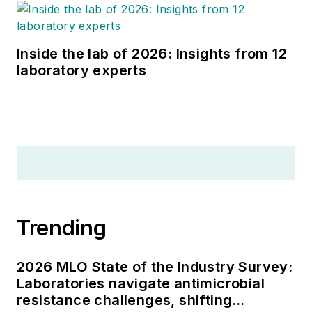
Inside the lab of 2026: Insights from 12
laboratory experts
Trending
2026 MLO State of the Industry Survey:
Laboratories navigate antimicrobial
resistance challenges, shifting