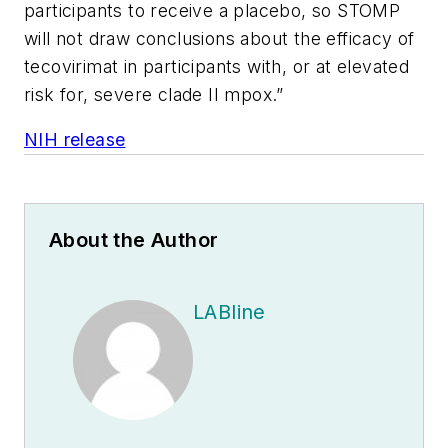
participants to receive a placebo, so STOMP
will not draw conclusions about the efficacy of
tecovirimat in participants with, or at elevated
risk for, severe clade II mpox.”
NIH release
About the Author
LABline