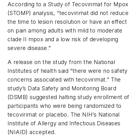
According to a Study of Tecovirimat for Mpox
(STOMP) analysis, “tecovirimat did not reduce
the time to lesion resolution or have an effect
on pain among adults with mild to moderate
clade II mpox and a low risk of developing
severe disease.”
A release on the study from the National
Institutes of health said “there were no safety
concerns associated with tecovirimat.” The
study’s Data Safety and Monitoring Board
(DSMB) suggested halting study enrollment of
participants who were being randomized to
tecovirimat or placebo. The NIH’s National
Institute of Allergy and Infectious Diseases
(NIAID) accepted.