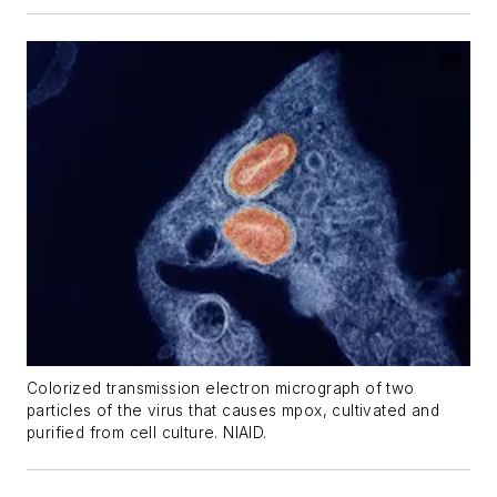
Colorized transmission electron micrograph of two
particles of the virus that causes mpox, cultivated and
purified from cell culture. NIAID.