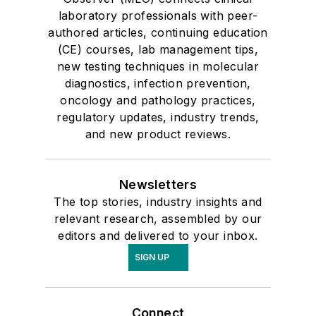
laboratory professionals with peer-
authored articles, continuing education
(CE) courses, lab management tips,
new testing techniques in molecular
diagnostics, infection prevention,
oncology and pathology practices,
regulatory updates, industry trends,
and new product reviews.
Newsletters
The top stories, industry insights and
relevant research, assembled by our
editors and delivered to your inbox.
SIGN UP
Connect