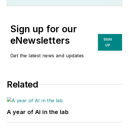
Sign up for our
eNewsletters
SIGN
UP
Get the latest news and updates
Related
A year of AI in the lab