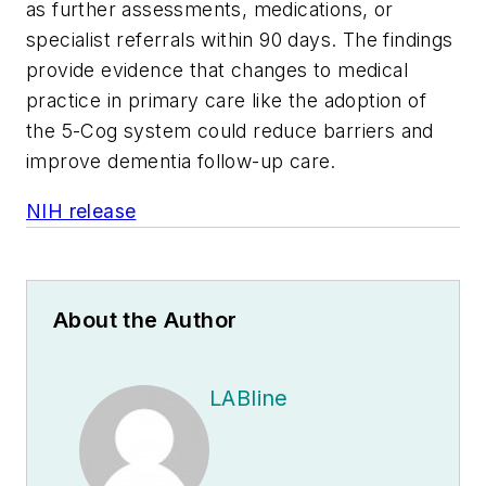
as further assessments, medications, or
specialist referrals within 90 days. The findings
provide evidence that changes to medical
practice in primary care like the adoption of
the 5-Cog system could reduce barriers and
improve dementia follow-up care.
NIH release
About the Author
LABline