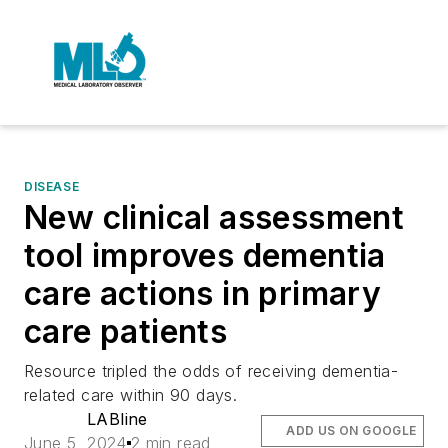
DISEASE
New clinical assessment
tool improves dementia
care actions in primary
care patients
Resource tripled the odds of receiving dementia-
related care within 90 days.
LABline
ADD US ON GOOGLE
June 5, 2024
2 min read