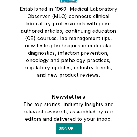
Established in 1969, Medical Laboratory
Observer (MLO) connects clinical
laboratory professionals with peer-
authored articles, continuing education
(CE) courses, lab management tips,
new testing techniques in molecular
diagnostics, infection prevention,
oncology and pathology practices,
regulatory updates, industry trends,
and new product reviews.
Newsletters
The top stories, industry insights and
relevant research, assembled by our
editors and delivered to your inbox.
SIGN UP