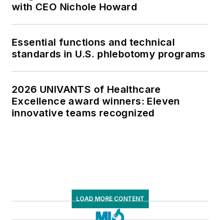
with CEO Nichole Howard
Essential functions and technical
standards in U.S. phlebotomy programs
2026 UNIVANTS of Healthcare
Excellence award winners: Eleven
innovative teams recognized
LOAD MORE CONTENT