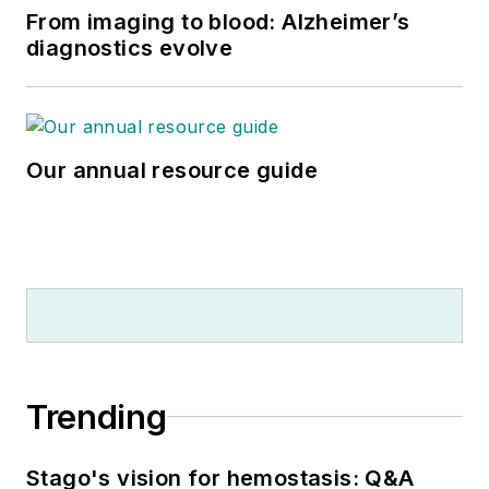
From imaging to blood: Alzheimer’s
diagnostics evolve
Our annual resource guide
Trending
Stago's vision for hemostasis: Q&A