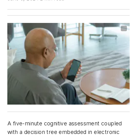
A five-minute cognitive assessment coupled
with a decision tree embedded in electronic