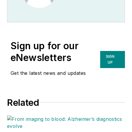
Sign up for our
eNewsletters
SIGN
UP
Get the latest news and updates
Related