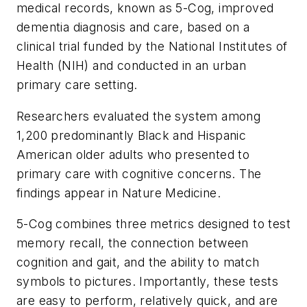
medical records, known as 5-Cog, improved
dementia diagnosis and care, based on a
clinical trial funded by the National Institutes of
Health (NIH) and conducted in an urban
primary care setting.
Researchers evaluated the system among
1,200 predominantly Black and Hispanic
American older adults who presented to
primary care with cognitive concerns. The
findings appear in
Nature Medicine.
5-Cog combines three metrics designed to test
memory recall, the connection between
cognition and gait, and the ability to match
symbols to pictures. Importantly, these tests
are easy to perform, relatively quick, and are