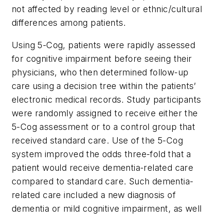
not affected by reading level or ethnic/cultural
differences among patients.
Using 5-Cog, patients were rapidly assessed
for cognitive impairment before seeing their
physicians, who then determined follow-up
care using a decision tree within the patients’
electronic medical records. Study participants
were randomly assigned to receive either the
5-Cog assessment or to a control group that
received standard care. Use of the 5-Cog
system improved the odds three-fold that a
patient would receive dementia-related care
compared to standard care. Such dementia-
related care included a new diagnosis of
dementia or mild cognitive impairment, as well