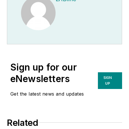
Sign up for our
eNewsletters
SIGN
UP
Get the latest news and updates
Related