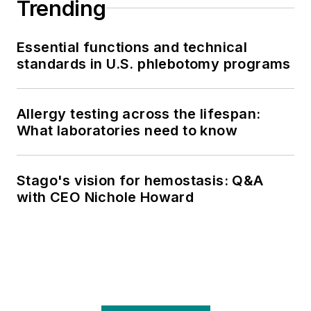
Trending
Essential functions and technical
standards in U.S. phlebotomy programs
Allergy testing across the lifespan:
What laboratories need to know
Stago's vision for hemostasis: Q&A
with CEO Nichole Howard