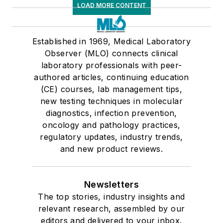
LOAD MORE CONTENT
Established in 1969, Medical Laboratory
Observer (MLO) connects clinical
laboratory professionals with peer-
authored articles, continuing education
(CE) courses, lab management tips,
new testing techniques in molecular
diagnostics, infection prevention,
oncology and pathology practices,
regulatory updates, industry trends,
and new product reviews.
Newsletters
The top stories, industry insights and
relevant research, assembled by our
editors and delivered to your inbox.