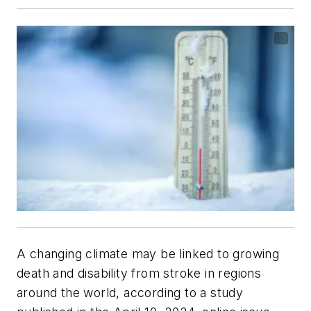
A changing climate may be linked to growing
death and disability from stroke in regions
around the world, according to a study