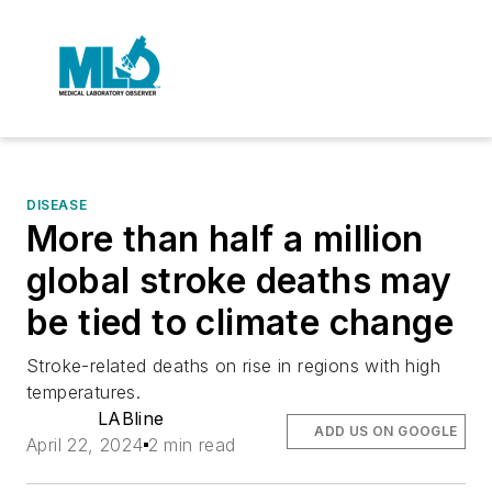
DISEASE
More than half a million
global stroke deaths may
be tied to climate change
Stroke-related deaths on rise in regions with high
temperatures.
LABline
ADD US ON GOOGLE
April 22, 2024
2 min read