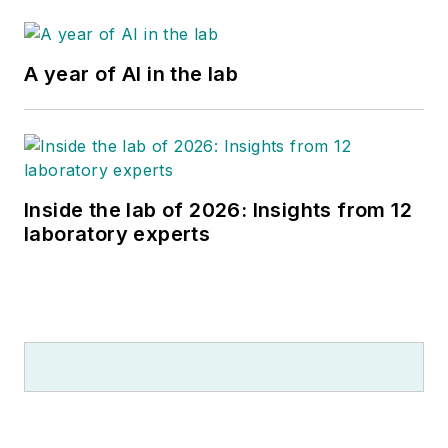
A year of AI in the lab
Inside the lab of 2026: Insights from 12
laboratory experts