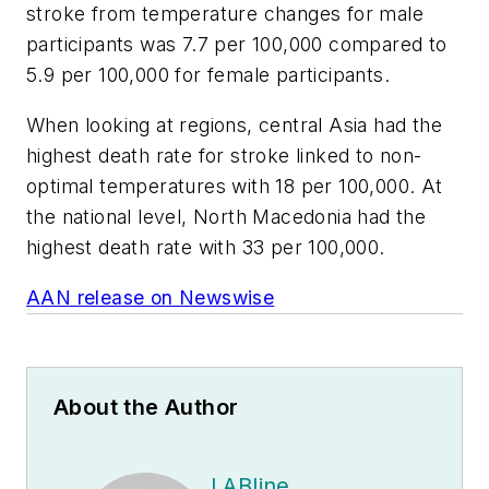
stroke from temperature changes for male
participants was 7.7 per 100,000 compared to
5.9 per 100,000 for female participants.
When looking at regions, central Asia had the
highest death rate for stroke linked to non-
optimal temperatures with 18 per 100,000. At
the national level, North Macedonia had the
highest death rate with 33 per 100,000.
AAN release on Newswise
About the Author
LABline