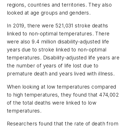
regions, countries and territories. They also
looked at age groups and genders.
In 2019, there were 521,031 stroke deaths
linked to non-optimal temperatures. There
were also 9.4 million disability-adjusted life
years due to stroke linked to non-optimal
temperatures. Disability-adjusted life years are
the number of years of life lost due to
premature death and years lived with illness.
When looking at low temperatures compared
to high temperatures, they found that 474,002
of the total deaths were linked to low
temperatures.
Researchers found that the rate of death from