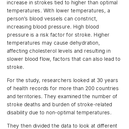
increase in strokes tied to higher than optimal
temperatures. With lower temperatures, a
person’s blood vessels can constrict,
increasing blood pressure. High blood
pressure is a risk factor for stroke. Higher
temperatures may cause dehydration,
affecting cholesterol levels and resulting in
slower blood flow, factors that can also lead to
stroke.
For the study, researchers looked at 30 years
of health records for more than 200 countries
and territories. They examined the number of
stroke deaths and burden of stroke-related
disability due to non-optimal temperatures.
They then divided the data to look at different