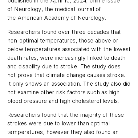
published in the April 10, 2024, online issue
of
Neurology
, the medical journal of
the American Academy of Neurology.
Researchers found over three decades that
non-optimal temperatures, those above or
below temperatures associated with the lowest
death rates, were increasingly linked to death
and disability due to stroke. The study does
not prove that climate change causes stroke.
It only shows an association. The study also did
not examine other risk factors such as high
blood pressure and high cholesterol levels.
Researchers found that the majority of these
strokes were due to lower than optimal
temperatures, however they also found an