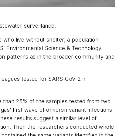
stewater surveillance.
who live without shelter, a population
CS’
Environmental Science & Technology
on patterns as in the broader community and
leagues tested for SARS-CoV-2 in
re than 25% of the samples tested from two
as’ first wave of omicron variant infections,
hese results suggest a similar level of
ation. Then the researchers conducted whole
ontained the same variants identified in the