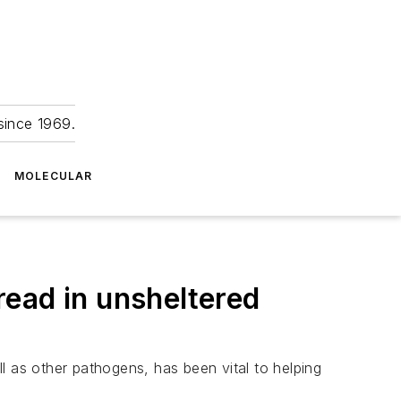
since 1969.
MOLECULAR
ead in unsheltered
l as other pathogens, has been vital to helping