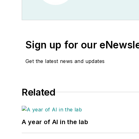
Sign up for our eNewsl
Get the latest news and updates
Related
A year of AI in the lab