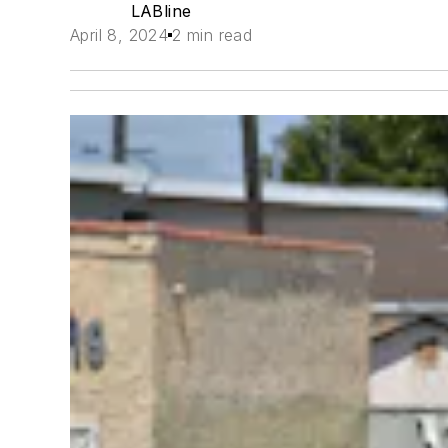
LABline
April 8, 2024
2 min read