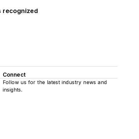
s recognized
Connect
Follow us for the latest industry news and
insights.