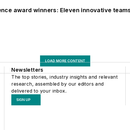
nce award winners: Eleven innovative team
LOAD MORE CONTENT
Newsletters
The top stories, industry insights and relevant
research, assembled by our editors and
delivered to your inbox.
SIGN UP