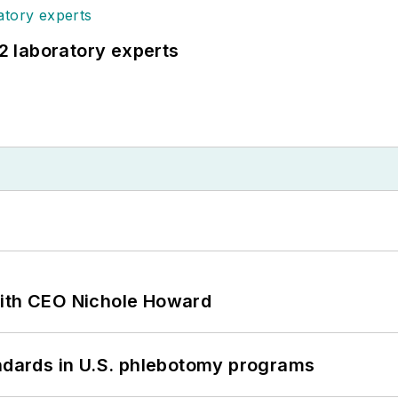
12 laboratory experts
with CEO Nichole Howard
andards in U.S. phlebotomy programs