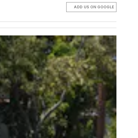
ADD US ON GOOGLE