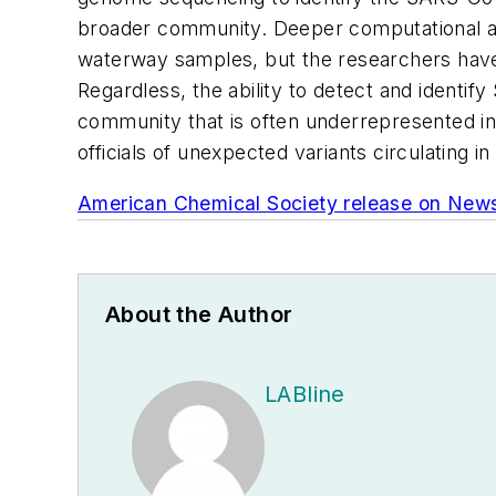
broader community. Deeper computational anal
waterway samples, but the researchers have 
Regardless, the ability to detect and ident
community that is often underrepresented in
officials of unexpected variants circulating 
American Chemical Society release on New
About the Author
LABline