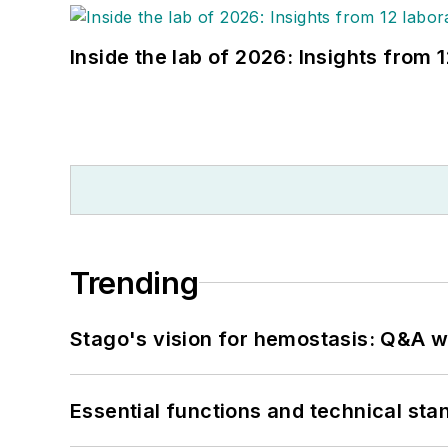
Inside the lab of 2026: Insights from 
Trending
Stago's vision for hemostasis: Q&A 
Essential functions and technical st