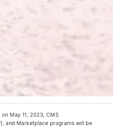
E) on May 11, 2023, CMS
), and Marketplace programs will be