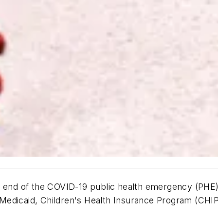
he end of the COVID-19 public health emergency (PH
Medicaid, Children's Health Insurance Program (CHIP