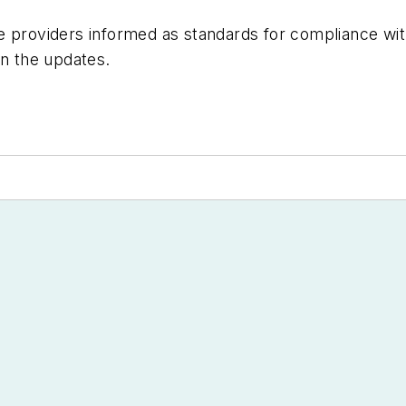
re providers informed as standards for compliance w
in the updates.