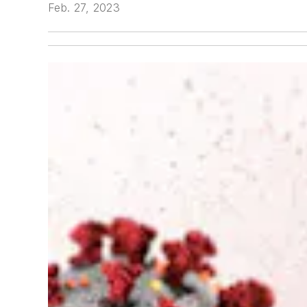
Feb. 27, 2023