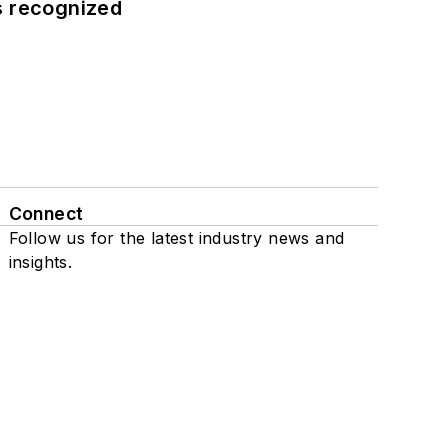
s recognized
Connect
Follow us for the latest industry news and
insights.