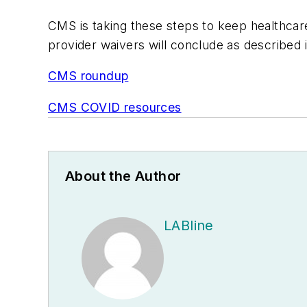
CMS is taking these steps to keep healthca
provider waivers will conclude as described 
CMS roundup
CMS COVID resources
About the Author
LABline