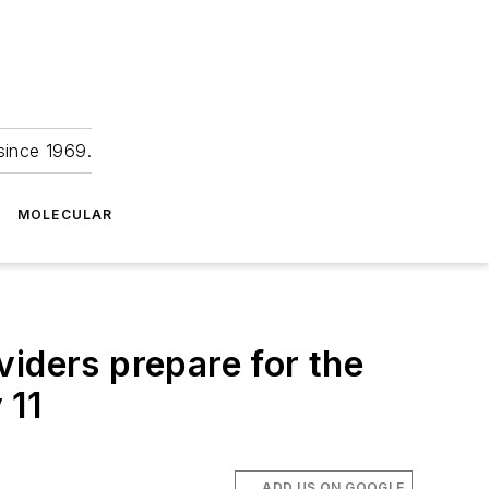
since 1969.
MOLECULAR
iders prepare for the
 11
ADD US ON GOOGLE