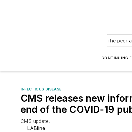
The peer-a
CONTINUING 
INFECTIOUS DISEASE
CMS releases new inform
end of the COVID-19 pub
CMS update.
LABline