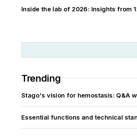
Inside the lab of 2026: Insights from 
Trending
Stago's vision for hemostasis: Q&A 
Essential functions and technical st