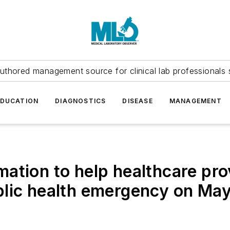
uthored management source for clinical lab professionals 
EDUCATION
DIAGNOSTICS
DISEASE
MANAGEMENT
ation to help healthcare prov
lic health emergency on May