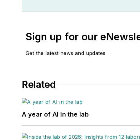
Sign up for our eNewsl
Get the latest news and updates
Related
A year of AI in the lab