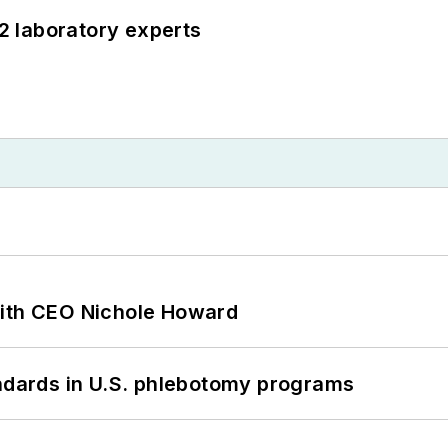
12 laboratory experts
with CEO Nichole Howard
andards in U.S. phlebotomy programs