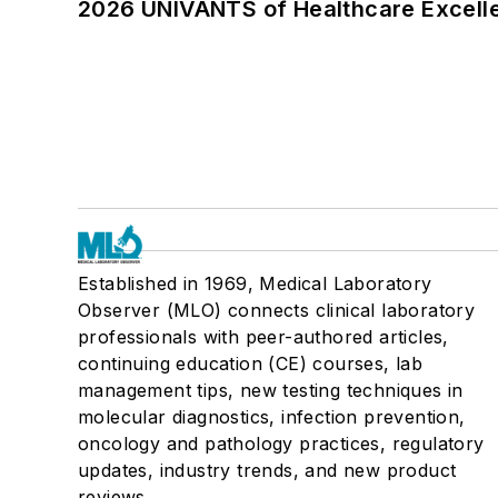
2026 UNIVANTS of Healthcare Excelle
Established in 1969, Medical Laboratory
Observer (MLO) connects clinical laboratory
professionals with peer-authored articles,
continuing education (CE) courses, lab
management tips, new testing techniques in
molecular diagnostics, infection prevention,
oncology and pathology practices, regulatory
updates, industry trends, and new product
reviews.