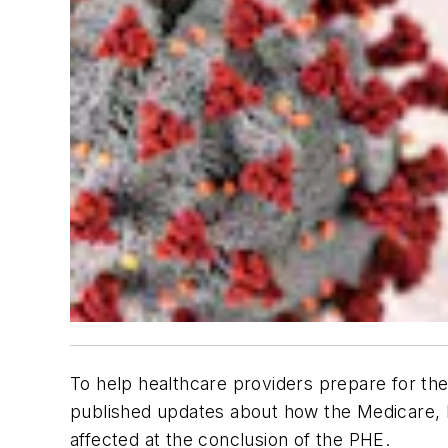
To help healthcare providers prepare for t
published updates about how the Medicare, 
affected at the conclusion of the PHE.