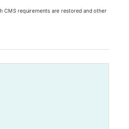
ith CMS requirements are restored and other