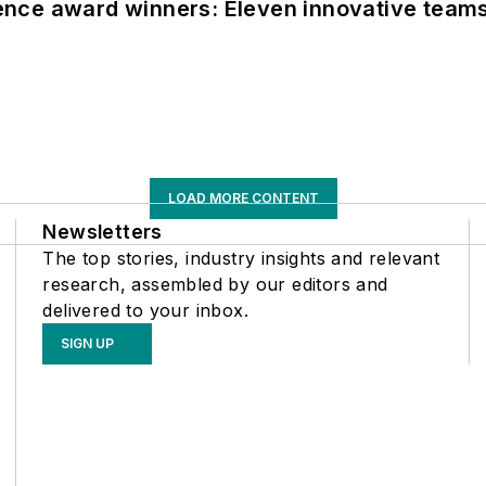
nce award winners: Eleven innovative team
LOAD MORE CONTENT
Newsletters
The top stories, industry insights and relevant
research, assembled by our editors and
delivered to your inbox.
SIGN UP