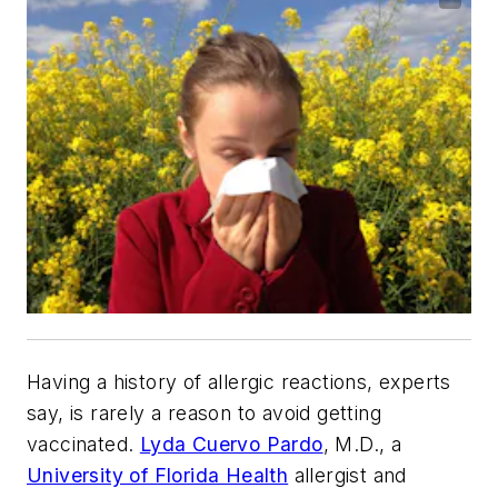
Having a history of allergic reactions, experts
say, is rarely a reason to avoid getting
vaccinated.
Lyda Cuervo Pardo
, M.D., a
University of Florida Health
allergist and