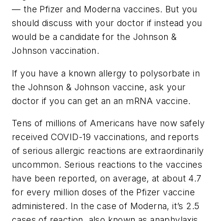
— the Pfizer and Moderna vaccines. But you
should discuss with your doctor if instead you
would be a candidate for the Johnson &
Johnson vaccination.
If you have a known allergy to polysorbate in
the Johnson & Johnson vaccine, ask your
doctor if you can get an an mRNA vaccine.
Tens of millions of Americans have now safely
received COVID-19 vaccinations, and reports
of serious allergic reactions are extraordinarily
uncommon. Serious reactions to the vaccines
have been reported, on average, at about 4.7
for every million doses of the Pfizer vaccine
administered. In the case of Moderna, it’s 2.5
cases of reaction, also known as anaphylaxis,