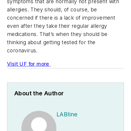
symptoms that are normally not present with
allergies. They should, of course, be
concerned if there is a lack of improvement
even after they take their regular allergy
medications. That’s when they should be
thinking about getting tested for the
coronavirus.
Visit UF for more
About the Author
LABline