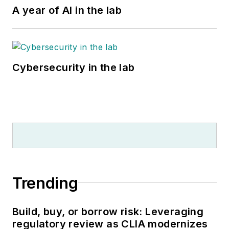
A year of AI in the lab
Cybersecurity in the lab
Trending
Build, buy, or borrow risk: Leveraging
regulatory review as CLIA modernizes