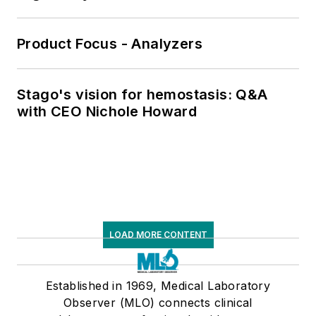
Product Focus - Analyzers
Stago's vision for hemostasis: Q&A
with CEO Nichole Howard
LOAD MORE CONTENT
Established in 1969, Medical Laboratory
Observer (MLO) connects clinical