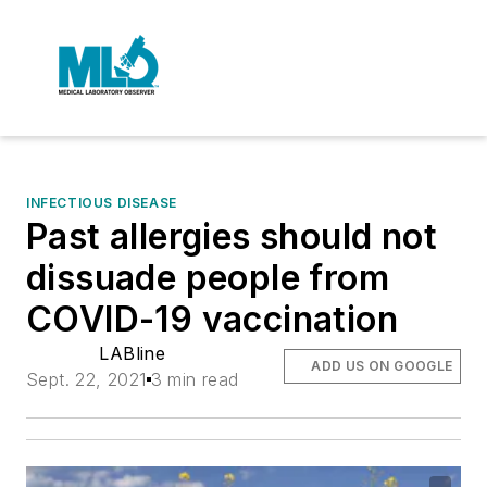
INFECTIOUS DISEASE
Past allergies should not
dissuade people from
COVID-19 vaccination
LABline
ADD US ON GOOGLE
Sept. 22, 2021
3 min read