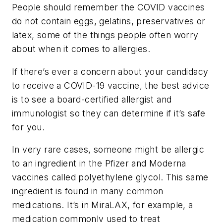
People should remember the COVID vaccines
do not contain eggs, gelatins, preservatives or
latex, some of the things people often worry
about when it comes to allergies.
If there’s ever a concern about your candidacy
to receive a COVID-19 vaccine, the best advice
is to see a board-certified allergist and
immunologist so they can determine if it’s safe
for you.
In very rare cases, someone might be allergic
to an ingredient in the Pfizer and Moderna
vaccines called polyethylene glycol. This same
ingredient is found in many common
medications. It’s in MiraLAX, for example, a
medication commonly used to treat