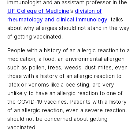
immunologist and an assistant professor in the
UF College of Medicine
’s
division of
rheumatology and clinical immunology
, talks
about why allergies should not stand in the way
of getting vaccinated.
People with a history of an allergic reaction to a
medication, a food, an environmental allergen
such as pollen, trees, weeds, dust mites, even
those with a history of an allergic reaction to
latex or venoms like a bee sting, are very
unlikely to have an allergic reaction to one of
the COVID-19 vaccines. Patients with a history
of an allergic reaction, even a severe reaction,
should not be concerned about getting
vaccinated.