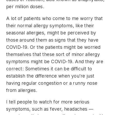
per million doses.
A lot of patients who come to me worry that
their normal allergy symptoms, like their
seasonal allergies, might be perceived by
those around them as signs that they have
COVID-19. Or the patients might be worried
themselves that these sort of minor allergy
symptoms might be COVID-19. And they are
correct: Sometimes it can be difficult to
establish the difference when you’re just
having regular congestion or a runny nose
from allergies.
I tell people to watch for more serious
symptoms, such as fever, headaches —