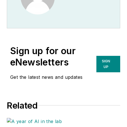
Sign up for our
eNewsletters
SIGN
UP
Get the latest news and updates
Related