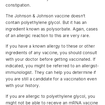
constipation.
The Johnson & Johnson vaccine doesn’t
contain polyethylene glycol. But it has an
ingredient known as polysorbate. Again, cases
of an allergic reaction to this are very rare.
If you have a known allergy to these or other
ingredients of any vaccine, you should consult
with your doctor before getting vaccinated. If
indicated, you might be referred to an allergist-
immunologist. They can help you determine if
you are still a candidate for a vaccination even
with your history.
If you are allergic to polyethylene glycol, you
might not be able to receive an mRNA vaccine