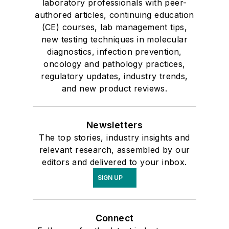
laboratory professionals with peer-
authored articles, continuing education
(CE) courses, lab management tips,
new testing techniques in molecular
diagnostics, infection prevention,
oncology and pathology practices,
regulatory updates, industry trends,
and new product reviews.
Newsletters
The top stories, industry insights and
relevant research, assembled by our
editors and delivered to your inbox.
SIGN UP
Connect