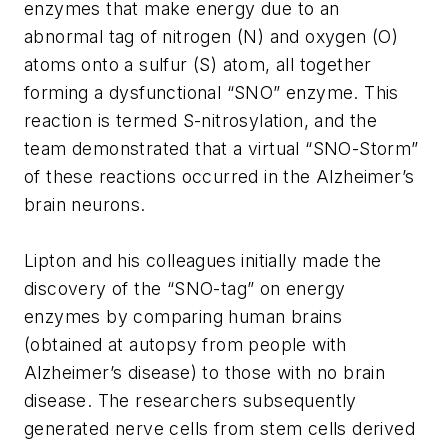
enzymes that make energy due to an
abnormal tag of nitrogen (N) and oxygen (O)
atoms onto a sulfur (S) atom, all together
forming a dysfunctional “SNO” enzyme. This
reaction is termed S-nitrosylation, and the
team demonstrated that a virtual “SNO-Storm”
of these reactions occurred in the Alzheimer’s
brain neurons.
Lipton and his colleagues initially made the
discovery of the “SNO-tag” on energy
enzymes by comparing human brains
(obtained at autopsy from people with
Alzheimer’s disease) to those with no brain
disease. The researchers subsequently
generated nerve cells from stem cells derived