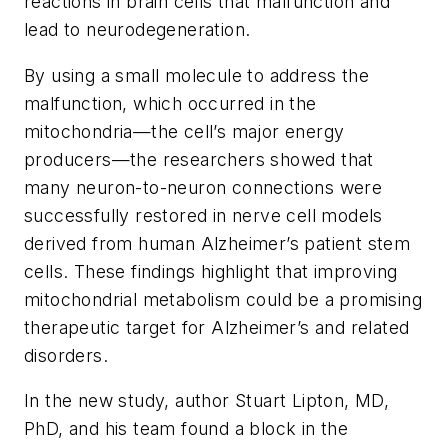
reactions in brain cells that malfunction and
lead to neurodegeneration.
By using a small molecule to address the
malfunction, which occurred in the
mitochondria—the cell’s major energy
producers—the researchers showed that
many neuron-to-neuron connections were
successfully restored in nerve cell models
derived from human Alzheimer’s patient stem
cells. These findings highlight that improving
mitochondrial metabolism could be a promising
therapeutic target for Alzheimer’s and related
disorders.
In the new study, author Stuart Lipton, MD,
PhD, and his team found a block in the