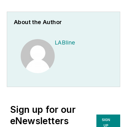
About the Author
LABline
Sign up for our
eNewsletters
SIGN
UP