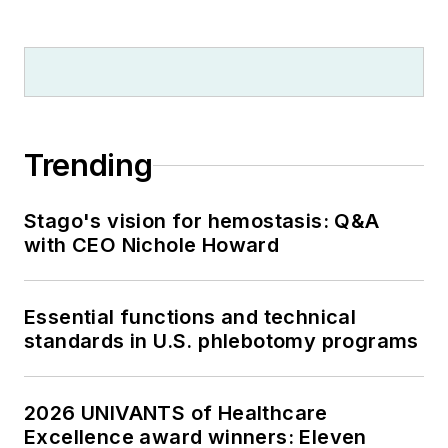
Trending
Stago's vision for hemostasis: Q&A
with CEO Nichole Howard
Essential functions and technical
standards in U.S. phlebotomy programs
2026 UNIVANTS of Healthcare
Excellence award winners: Eleven