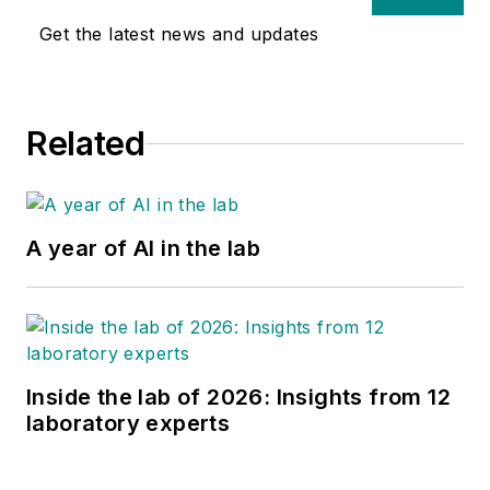
Get the latest news and updates
Related
A year of AI in the lab
Inside the lab of 2026: Insights from 12
laboratory experts