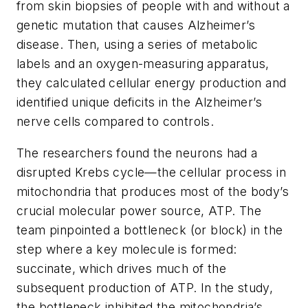
from skin biopsies of people with and without a
genetic mutation that causes Alzheimer’s
disease. Then, using a series of metabolic
labels and an oxygen-measuring apparatus,
they calculated cellular energy production and
identified unique deficits in the Alzheimer’s
nerve cells compared to controls.
The researchers found the neurons had a
disrupted Krebs cycle—the cellular process in
mitochondria that produces most of the body’s
crucial molecular power source, ATP. The
team pinpointed a bottleneck (or block) in the
step where a key molecule is formed:
succinate, which drives much of the
subsequent production of ATP. In the study,
the bottleneck inhibited the mitochondria’s