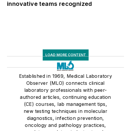
innovative teams recognized
LOAD MORE CONTENT
Established in 1969, Medical Laboratory
Observer (MLO) connects clinical
laboratory professionals with peer-
authored articles, continuing education
(CE) courses, lab management tips,
new testing techniques in molecular
diagnostics, infection prevention,
oncology and pathology practices,