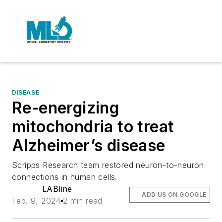
DISEASE
Re-energizing
mitochondria to treat
Alzheimer’s disease
Scripps Research team restored neuron-to-neuron
connections in human cells.
LABline
ADD US ON GOOGLE
Feb. 9, 2024
2 min read