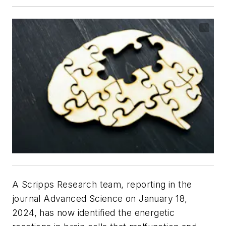
A Scripps Research team, reporting in the
journal
Advanced Science
on January 18,
2024, has now identified the energetic