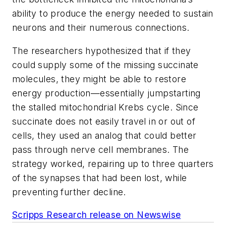
ability to produce the energy needed to sustain
neurons and their numerous connections.
The researchers hypothesized that if they
could supply some of the missing succinate
molecules, they might be able to restore
energy production—essentially jumpstarting
the stalled mitochondrial Krebs cycle. Since
succinate does not easily travel in or out of
cells, they used an analog that could better
pass through nerve cell membranes. The
strategy worked, repairing up to three quarters
of the synapses that had been lost, while
preventing further decline.
Scripps Research release on Newswise