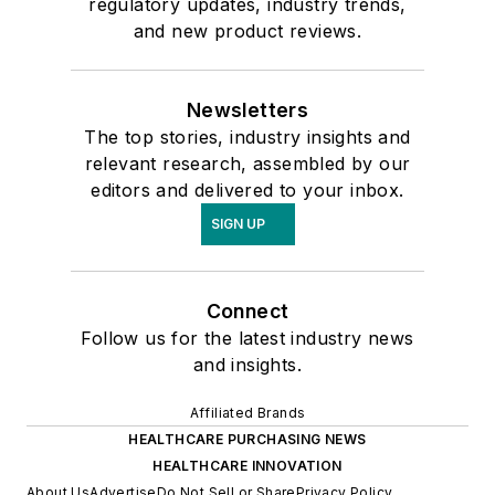
regulatory updates, industry trends,
and new product reviews.
Newsletters
The top stories, industry insights and
relevant research, assembled by our
editors and delivered to your inbox.
SIGN UP
Connect
Follow us for the latest industry news
and insights.
Affiliated Brands
HEALTHCARE PURCHASING NEWS
HEALTHCARE INNOVATION
About Us
Advertise
Do Not Sell or Share
Privacy Policy