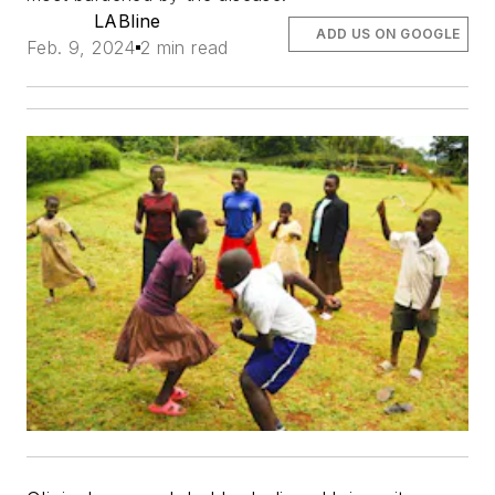
LABline
ADD US ON GOOGLE
Feb. 9, 2024
2 min read