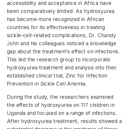
accessibility and acceptance in Africa have
been comparatively limited. As hydroxyurea
has become more recognized in African
countries for its effectiveness in treating
sickle-cell-related complications, Dr. Chandy
John and his colleagues noticed a knowledge
gap about the treatment’s effect on infections.
This led the research group to incorporate
hydroxyurea treatment and analysis into their
established clinical trial, Zinc for Infection
Prevention in Sickle Cell Anemia.
During the study, the researchers examined
the effects of hydroxyurea on 117 children in
Uganda and focused on a range of infections.
After hydroxyurea treatment, results showed a