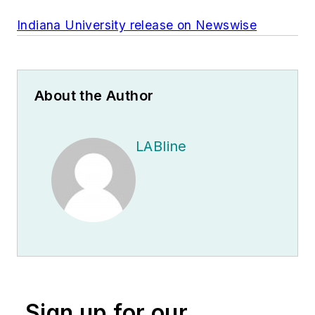
Indiana University release on Newswise
About the Author
LABline
Sign up for our