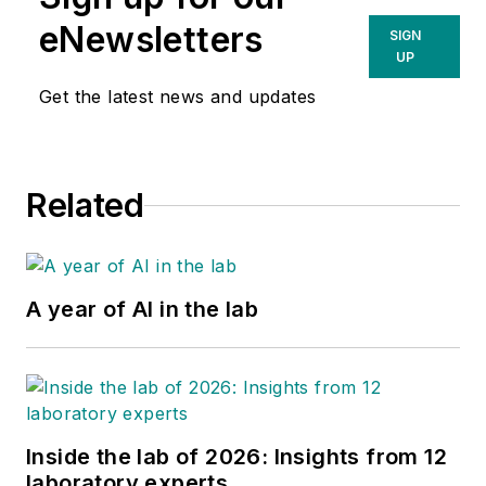
eNewsletters
SIGN
UP
Get the latest news and updates
Related
A year of AI in the lab
Inside the lab of 2026: Insights from 12
laboratory experts