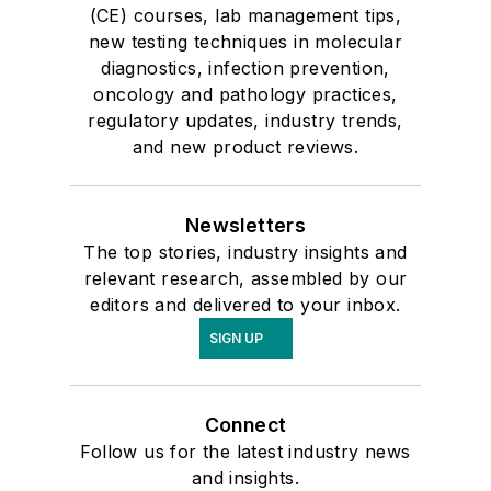
(CE) courses, lab management tips,
new testing techniques in molecular
diagnostics, infection prevention,
oncology and pathology practices,
regulatory updates, industry trends,
and new product reviews.
Newsletters
The top stories, industry insights and
relevant research, assembled by our
editors and delivered to your inbox.
SIGN UP
Connect
Follow us for the latest industry news
and insights.