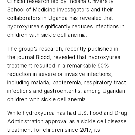
Clinical research led by Indiana University
School of Medicine investigators and their
collaborators in Uganda has revealed that
hydroxyurea significantly reduces infections in
children with sickle cell anemia.
The group’s research, recently published in
the journal
Blood
, revealed that hydroxyurea
treatment resulted in a remarkable 60%
reduction in severe or invasive infections,
including malaria, bacteremia, respiratory tract
infections and gastroenteritis, among Ugandan
children with sickle cell anemia.
While hydroxyurea has had U.S. Food and Drug
Administration approval as a sickle cell disease
treatment for children since 2017, its