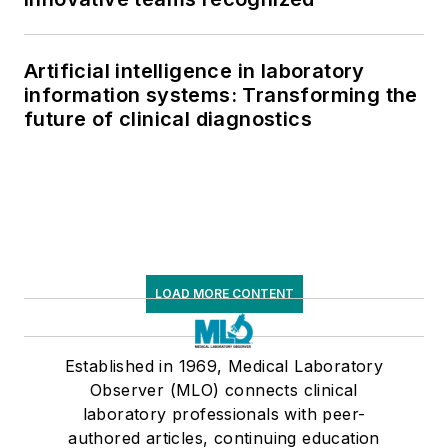
Artificial intelligence in laboratory
information systems: Transforming the
future of clinical diagnostics
LOAD MORE CONTENT
Established in 1969, Medical Laboratory
Observer (MLO) connects clinical
laboratory professionals with peer-
authored articles, continuing education