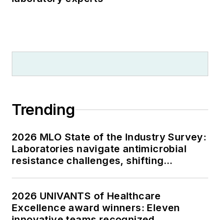
Trending
2026 MLO State of the Industry Survey:
Laboratories navigate antimicrobial
resistance challenges, shifting
respiratory testing trends, and ongoing
supply chain pressures
2026 UNIVANTS of Healthcare
Excellence award winners: Eleven
innovative teams recognized