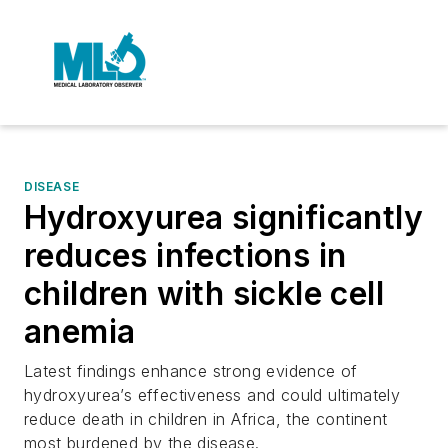
DISEASE
Hydroxyurea significantly
reduces infections in
children with sickle cell
anemia
Latest findings enhance strong evidence of
hydroxyurea’s effectiveness and could ultimately
reduce death in children in Africa, the continent
most burdened by the disease.