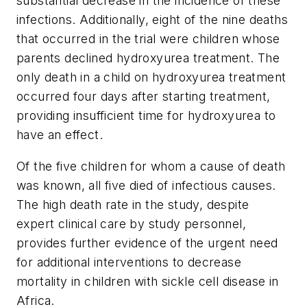
substantial decrease in the incidence of these
infections. Additionally, eight of the nine deaths
that occurred in the trial were children whose
parents declined hydroxyurea treatment. The
only death in a child on hydroxyurea treatment
occurred four days after starting treatment,
providing insufficient time for hydroxyurea to
have an effect.
Of the five children for whom a cause of death
was known, all five died of infectious causes.
The high death rate in the study, despite
expert clinical care by study personnel,
provides further evidence of the urgent need
for additional interventions to decrease
mortality in children with sickle cell disease in
Africa.