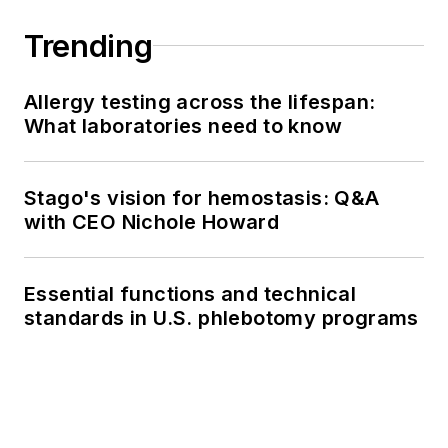
Trending
Allergy testing across the lifespan:
What laboratories need to know
Stago's vision for hemostasis: Q&A
with CEO Nichole Howard
Essential functions and technical
standards in U.S. phlebotomy programs