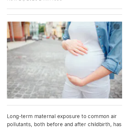
Long-term maternal exposure to common air
pollutants, both before and after childbirth, has