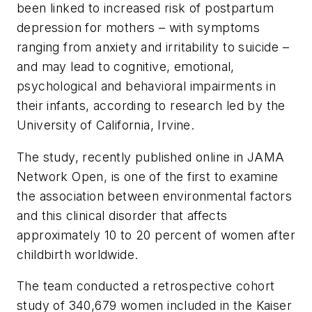
been linked to increased risk of postpartum
depression for mothers – with symptoms
ranging from anxiety and irritability to suicide –
and may lead to cognitive, emotional,
psychological and behavioral impairments in
their infants, according to research led by the
University of California, Irvine.
The study, recently published online in
JAMA
Network Open
, is one of the first to examine
the association between environmental factors
and this clinical disorder that affects
approximately 10 to 20 percent of women after
childbirth worldwide.
The team conducted a retrospective cohort
study of 340,679 women included in the Kaiser