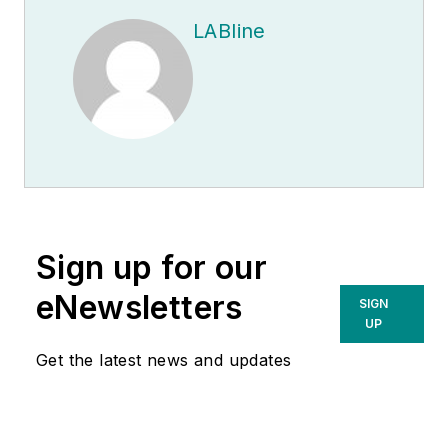
LABline
Sign up for our
eNewsletters
SIGN
UP
Get the latest news and updates