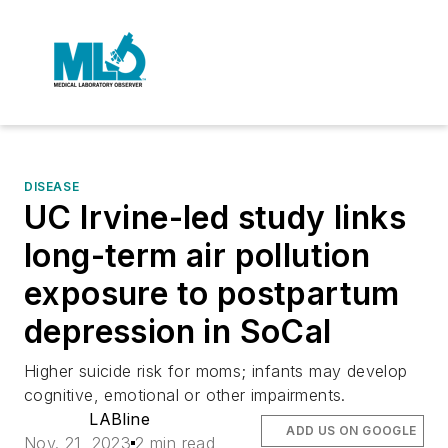
DISEASE
UC Irvine-led study links
long-term air pollution
exposure to postpartum
depression in SoCal
Higher suicide risk for moms; infants may develop
cognitive, emotional or other impairments.
LABline
ADD US ON GOOGLE
Nov. 21, 2023
2 min read