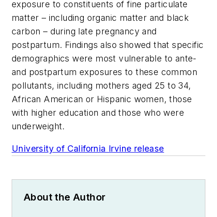
exposure to constituents of fine particulate
matter – including organic matter and black
carbon – during late pregnancy and
postpartum. Findings also showed that specific
demographics were most vulnerable to ante-
and postpartum exposures to these common
pollutants, including mothers aged 25 to 34,
African American or Hispanic women, those
with higher education and those who were
underweight.
University of California Irvine release
About the Author