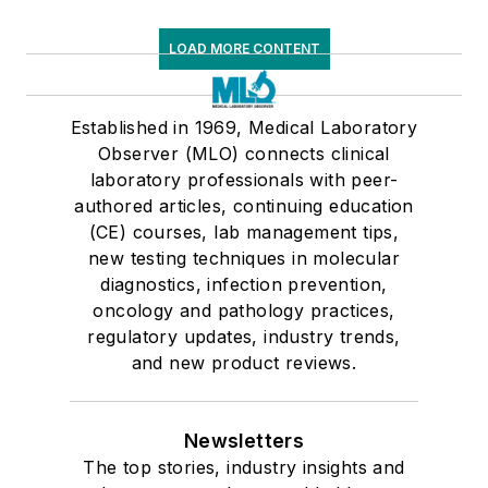
LOAD MORE CONTENT
Established in 1969, Medical Laboratory
Observer (MLO) connects clinical
laboratory professionals with peer-
authored articles, continuing education
(CE) courses, lab management tips,
new testing techniques in molecular
diagnostics, infection prevention,
oncology and pathology practices,
regulatory updates, industry trends,
and new product reviews.
Newsletters
The top stories, industry insights and