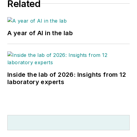
Related
A year of AI in the lab
Inside the lab of 2026: Insights from 12
laboratory experts