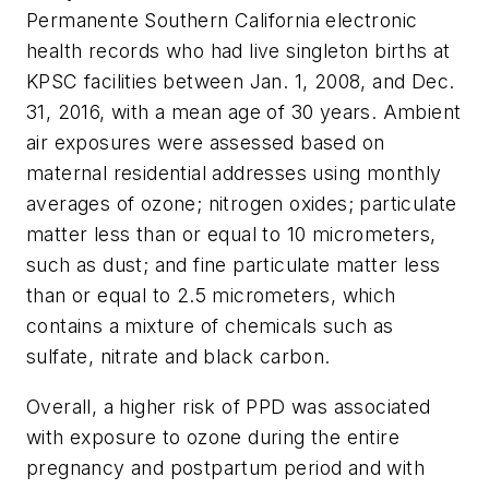
Permanente Southern California electronic
health records who had live singleton births at
KPSC facilities between Jan. 1, 2008, and Dec.
31, 2016, with a mean age of 30 years. Ambient
air exposures were assessed based on
maternal residential addresses using monthly
averages of ozone; nitrogen oxides; particulate
matter less than or equal to 10 micrometers,
such as dust; and fine particulate matter less
than or equal to 2.5 micrometers, which
contains a mixture of chemicals such as
sulfate, nitrate and black carbon.
Overall, a higher risk of PPD was associated
with exposure to ozone during the entire
pregnancy and postpartum period and with