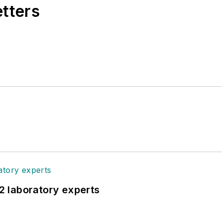
etters
12 laboratory experts