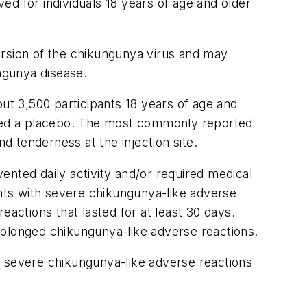
d for individuals 18 years of age and older
version of the chikungunya virus and may
ngunya disease.
out 3,500 participants 18 years of age and
eived a placebo. The most commonly reported
d tenderness at the injection site.
ented daily activity and/or required medical
ents with severe chikungunya-like adverse
eactions that lasted for at least 30 days.
rolonged chikungunya-like adverse reactions.
f severe chikungunya-like adverse reactions