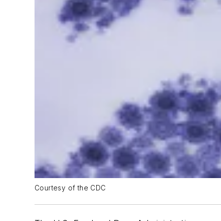
Courtesy of the CDC