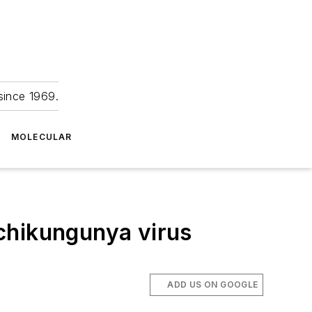
since 1969.
MOLECULAR
chikungunya virus
ADD US ON GOOGLE