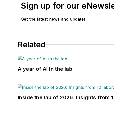
Sign up for our eNewsl
Get the latest news and updates
Related
A year of AI in the lab
Inside the lab of 2026: Insights from 