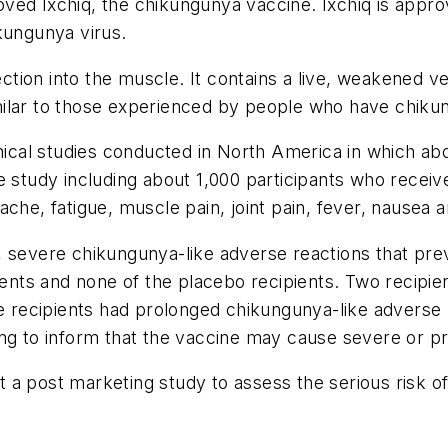
ed Ixchiq, the chikungunya vaccine. Ixchiq is approve
kungunya virus.
jection into the muscle. It contains a live, weakened 
milar to those experienced by people who have chiku
inical studies conducted in North America in which ab
ne study including about 1,000 participants who rec
che, fatigue, muscle pain, joint pain, fever, nausea an
 severe chikungunya-like adverse reactions that prev
pients and none of the placebo recipients. Two recipi
e recipients had prolonged chikungunya-like adverse r
ing to inform that the vaccine may cause severe or p
 a post marketing study to assess the serious risk o