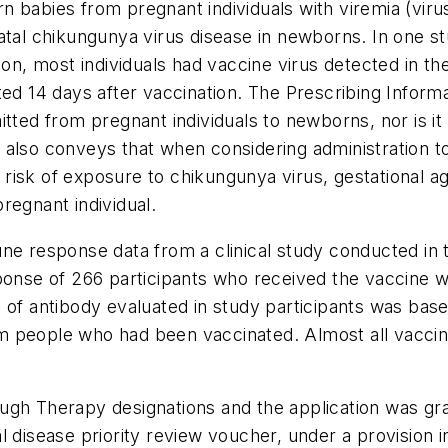
 babies from pregnant individuals with viremia (virus
atal chikungunya virus disease in newborns. In one s
ion, most individuals had vaccine virus detected in the
ed 14 days after vaccination. The Prescribing Informat
itted from pregnant individuals to newborns, nor is i
also conveys that when considering administration to
’s risk of exposure to chikungunya virus, gestational a
regnant individual.
ne response data from a clinical study conducted in th
esponse of 266 participants who received the vaccin
 of antibody evaluated in study participants was base
 people who had been vaccinated. Almost all vaccine
gh Therapy designations and the application was gran
l disease priority review voucher, under a provision 