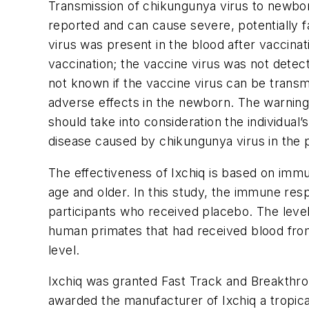
Transmission of chikungunya virus to newborn
reported and can cause severe, potentially f
virus was present in the blood after vaccinat
vaccination; the vaccine virus was not detect
not known if the vaccine virus can be transm
adverse effects in the newborn. The warning 
should take into consideration the individual
disease caused by chikungunya virus in the p
The effectiveness of Ixchiq is based on immu
age and older. In this study, the immune r
participants who received placebo. The level
human primates that had received blood from
level.
Ixchiq was granted Fast Track and Breakthrou
awarded the manufacturer of Ixchiq a tropica