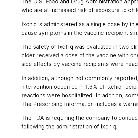
The U.S. Food and Drug Administration approv
who are at increased risk of exposure to chi
Ixchiq is administered as a single dose by in
cause symptoms in the vaccine recipient si
The safety of Ixchiq was evaluated in two cl
older received a dose of the vaccine with o
side effects by vaccine recipients were heada
In addition, although not commonly reported,
intervention occurred in 1.6% of Ixchiq reci
reactions were hospitalized. In addition, som
The Prescribing Information includes a warn
The FDA is requiring the company to conduct
following the administration of Ixchiq.