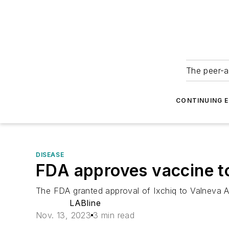
The peer-a
CONTINUING 
DISEASE
FDA approves vaccine t
The FDA granted approval of Ixchiq to Valneva 
LABline
Nov. 13, 2023
3 min read