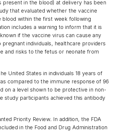
 present in the blood) at delivery has been
tudy that evaluated whether the vaccine
 blood within the first week following
ion includes a warning to inform that it is
t known if the vaccine virus can cause any
 pregnant individuals, healthcare providers
ge and risks to the fetus or neonate from
e United States in individuals 18 years of
e was compared to the immune response of 96
d on a level shown to be protective in non-
 study participants achieved this antibody
ted Priority Review. In addition, the FDA
included in the Food and Drug Administration