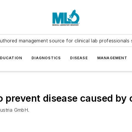
uthored management source for clinical lab professionals 
EDUCATION
DIAGNOSTICS
DISEASE
MANAGEMENT
o prevent disease caused by 
Austria GmbH.