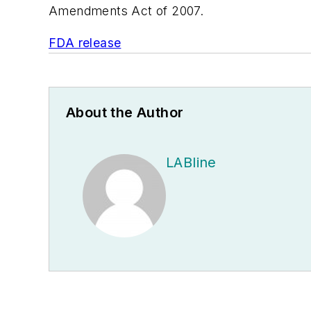
Amendments Act of 2007.
FDA release
About the Author
LABline