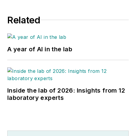
Related
A year of AI in the lab
Inside the lab of 2026: Insights from 12
laboratory experts