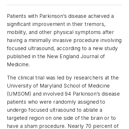
Patients with Parkinson’s disease achieved a
significant improvement in their tremors,
mobility, and other physical symptoms after
having a minimally invasive procedure involving
focused ultrasound, according to a new study
published in the
New England Journal of
Medicine.
The clinical trial was led by researchers at the
University of Maryland School of Medicine
(UMSOM) and involved 94 Parkinson’s disease
patients who were randomly assigned to
undergo focused ultrasound to ablate a
targeted region on one side of the brain or to
have a sham procedure. Nearly 70 percent of