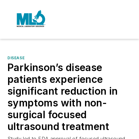
DISEASE
Parkinson’s disease
patients experience
significant reduction in
symptoms with non-
surgical focused
ultrasound treatment
Study led to FDA approval of focused ultrasound