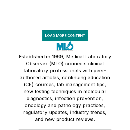
LOAD MORE CONTENT
Established in 1969, Medical Laboratory
Observer (MLO) connects clinical
laboratory professionals with peer-
authored articles, continuing education
(CE) courses, lab management tips,
new testing techniques in molecular
diagnostics, infection prevention,
oncology and pathology practices,
regulatory updates, industry trends,
and new product reviews.