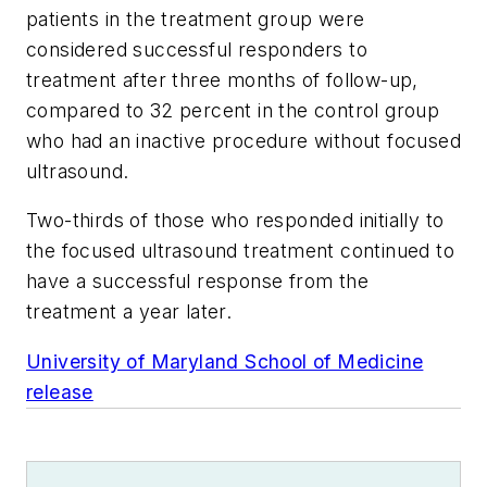
patients in the treatment group were
considered successful responders to
treatment after three months of follow-up,
compared to 32 percent in the control group
who had an inactive procedure without focused
ultrasound.
Two-thirds of those who responded initially to
the focused ultrasound treatment continued to
have a successful response from the
treatment a year later.
University of Maryland School of Medicine
release