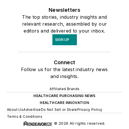
Newsletters
The top stories, industry insights and
relevant research, assembled by our
editors and delivered to your inbox.
SIGN UP
Connect
Follow us for the latest industry news
and insights.
Affiliated Brands
HEALTHCARE PURCHASING NEWS
HEALTHCARE INNOVATION
About Us
Advertise
Do Not Sell or Share
Privacy Policy
Terms & Conditions
© 2026 All rights reserved.