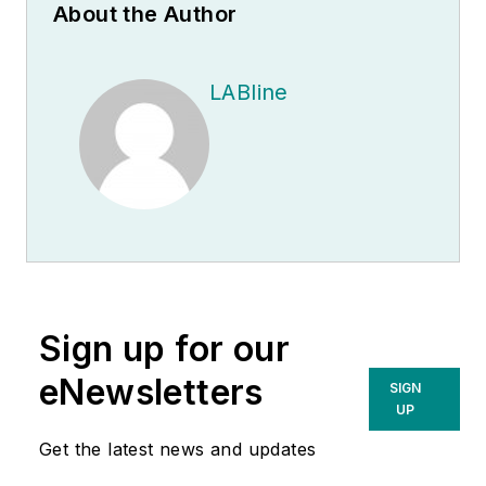
About the Author
LABline
Sign up for our
eNewsletters
SIGN
UP
Get the latest news and updates