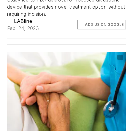
device that provides novel treatment option without
requiring incision.
LABline
ADD US ON GOOGLE
Feb. 24, 2023