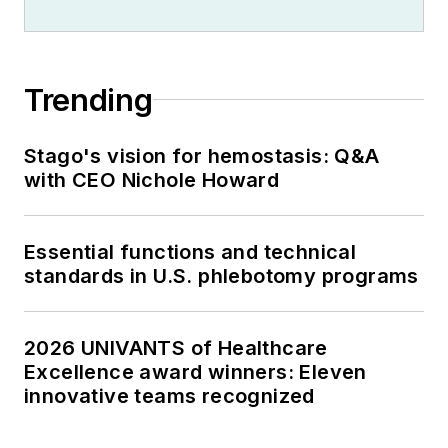
Trending
Stago's vision for hemostasis: Q&A
with CEO Nichole Howard
Essential functions and technical
standards in U.S. phlebotomy programs
2026 UNIVANTS of Healthcare
Excellence award winners: Eleven
innovative teams recognized