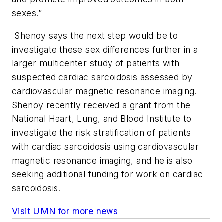
sexes.”
Shenoy says the next step would be to
investigate these sex differences further in a
larger multicenter study of patients with
suspected cardiac sarcoidosis assessed by
cardiovascular magnetic resonance imaging.
Shenoy recently received a grant from the
National Heart, Lung, and Blood Institute to
investigate the risk stratification of patients
with cardiac sarcoidosis using cardiovascular
magnetic resonance imaging, and he is also
seeking additional funding for work on cardiac
sarcoidosis.
Visit UMN for more news