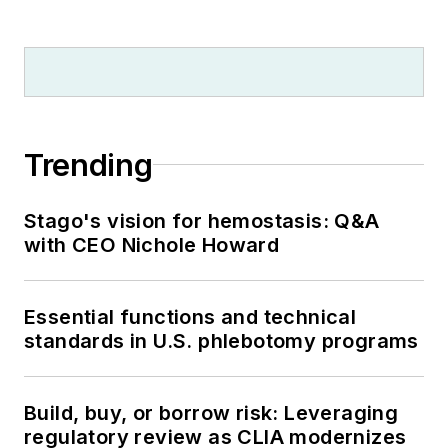
Trending
Stago's vision for hemostasis: Q&A
with CEO Nichole Howard
Essential functions and technical
standards in U.S. phlebotomy programs
Build, buy, or borrow risk: Leveraging
regulatory review as CLIA modernizes