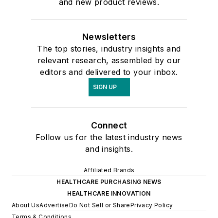
and new product reviews.
Newsletters
The top stories, industry insights and
relevant research, assembled by our
editors and delivered to your inbox.
SIGN UP
Connect
Follow us for the latest industry news
and insights.
Affiliated Brands
HEALTHCARE PURCHASING NEWS
HEALTHCARE INNOVATION
About Us
Advertise
Do Not Sell or Share
Privacy Policy
Terms & Conditions