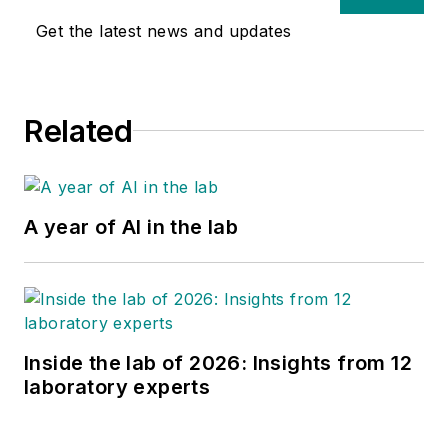
Get the latest news and updates
Related
A year of AI in the lab
Inside the lab of 2026: Insights from 12
laboratory experts