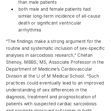
than male patients
both male and female patients had
similar long-term incidence of all-cause
death or significant ventricular
arrhythmia
“The findings make a strong argument for the
routine and systematic inclusion of sex-specific
analyses in sarcoidosis research,” Chetan
Shenoy, MBBS, MS, Associate Professor in the
Department of Medicine’s Cardiovascular
Division at the U of M Medical School. “Such
practices could eventually lead to an improved
understanding of sex differences in the
diagnosis, treatment and prognostication of
patients with suspected cardiac sarcoidosis
and promote improved outcomes in both