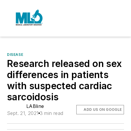
DISEASE
Research released on sex
differences in patients
with suspected cardiac
sarcoidosis
LABline
ADD US ON GOOGLE
Sept. 21, 2021
3 min read