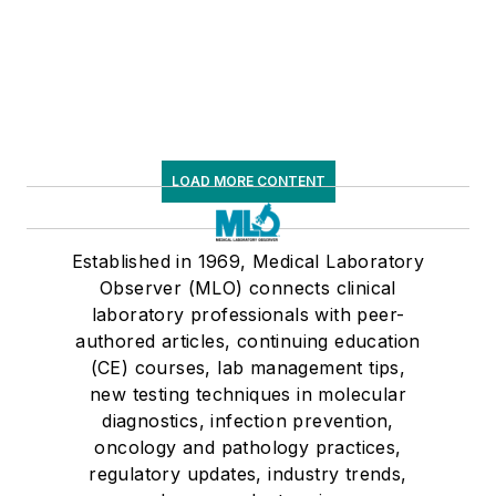
LOAD MORE CONTENT
Established in 1969, Medical Laboratory
Observer (MLO) connects clinical
laboratory professionals with peer-
authored articles, continuing education
(CE) courses, lab management tips,
new testing techniques in molecular
diagnostics, infection prevention,
oncology and pathology practices,
regulatory updates, industry trends,