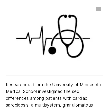
Researchers from the University of Minnesota
Medical School investigated the sex
differences among patients with cardiac
sarcoidosis, a multisystem, granulomatous