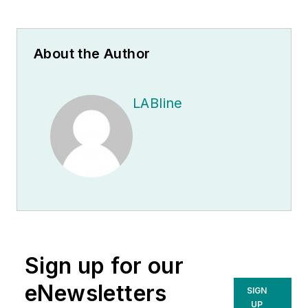
About the Author
LABline
Sign up for our
eNewsletters
SIGN
UP