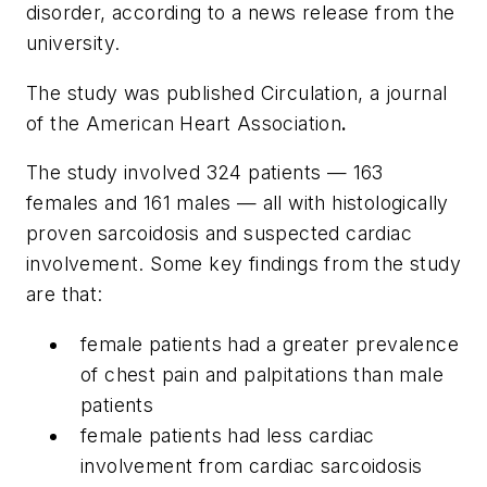
disorder, according to a news release from the
university.
The study was published
Circulation
, a journal
of the American Heart Association
.
The study involved 324 patients — 163
females and 161 males — all with histologically
proven sarcoidosis and suspected cardiac
involvement. Some key findings from the study
are that:
female patients had a greater prevalence
of chest pain and palpitations than male
patients
female patients had less cardiac
involvement from cardiac sarcoidosis