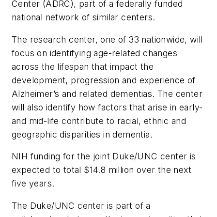
Center (ADRC), part of a federally funded
national network of similar centers.
The research center, one of 33 nationwide, will
focus on identifying age-related changes
across the lifespan that impact the
development, progression and experience of
Alzheimer’s and related dementias. The center
will also identify how factors that arise in early-
and mid-life contribute to racial, ethnic and
geographic disparities in dementia.
NIH funding for the joint Duke/UNC center is
expected to total $14.8 million over the next
five years.
The Duke/UNC center is part of a