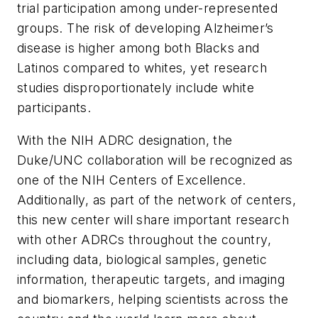
trial participation among under-represented
groups. The risk of developing Alzheimer’s
disease is higher among both Blacks and
Latinos compared to whites, yet research
studies disproportionately include white
participants.
With the NIH ADRC designation, the
Duke/UNC collaboration will be recognized as
one of the NIH Centers of Excellence.
Additionally, as part of the network of centers,
this new center will share important research
with other ADRCs throughout the country,
including data, biological samples, genetic
information, therapeutic targets, and imaging
and biomarkers, helping scientists across the