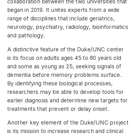
collaboration between the two universities that
began in 2019. It unites experts from a wide
range of disciplines that include geriatrics,
neurology, psychiatry, radiology, bioinformatics
and pathology.
A distinctive feature of the Duke/UNC center
is its focus on adults ages 45 to 80 years old
and some as young as 25, seeking signals of
dementia before memory problems surface.
By identifying these biological processes,
researchers may be able to develop tools for
earlier diagnosis and determine new targets for
treatments that prevent or delay onset.
Another key element of the Duke/UNC project
is its mission to increase research and clinical