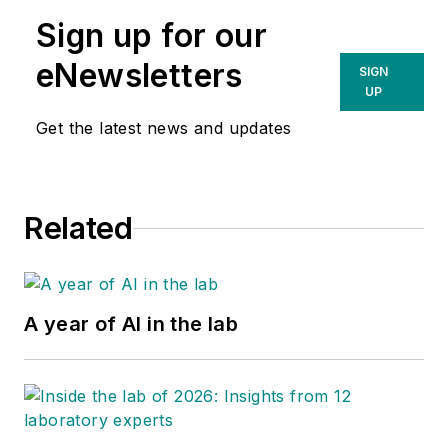
Sign up for our
eNewsletters
SIGN
UP
Get the latest news and updates
Related
A year of AI in the lab