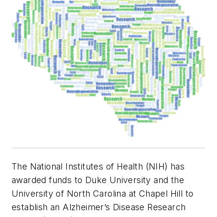
The National Institutes of Health (NIH) has
awarded funds to Duke University and the
University of North Carolina at Chapel Hill to
establish an Alzheimer’s Disease Research