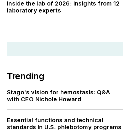
Inside the lab of 2026: Insights from 12
laboratory experts
Trending
Stago's vision for hemostasis: Q&A
with CEO Nichole Howard
Essential functions and technical
standards in U.S. phlebotomy programs