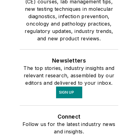
(CE) courses, lab management tips,
new testing techniques in molecular
diagnostics, infection prevention,
oncology and pathology practices,
regulatory updates, industry trends,
and new product reviews.
Newsletters
The top stories, industry insights and
relevant research, assembled by our
editors and delivered to your inbox.
SIGN UP
Connect
Follow us for the latest industry news
and insights.