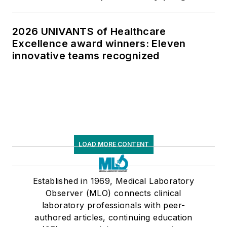
2026 UNIVANTS of Healthcare
Excellence award winners: Eleven
innovative teams recognized
LOAD MORE CONTENT
Established in 1969, Medical Laboratory
Observer (MLO) connects clinical
laboratory professionals with peer-
authored articles, continuing education