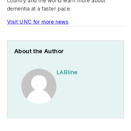
country and the world learn more about
dementia at a faster pace.
Visit UNC for more
n
ews
About the Author
LABline