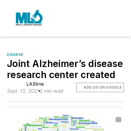
DISEASE
Joint Alzheimer’s disease
research center created
LABline
ADD US ON GOOGLE
Sept. 13, 2021
2 min read