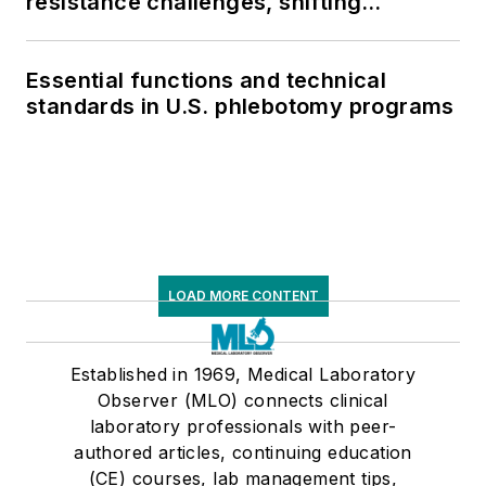
resistance challenges, shifting
respiratory testing trends, and ongoing
supply chain pressures
Essential functions and technical
standards in U.S. phlebotomy programs
LOAD MORE CONTENT
Established in 1969, Medical Laboratory
Observer (MLO) connects clinical
laboratory professionals with peer-
authored articles, continuing education
(CE) courses, lab management tips,