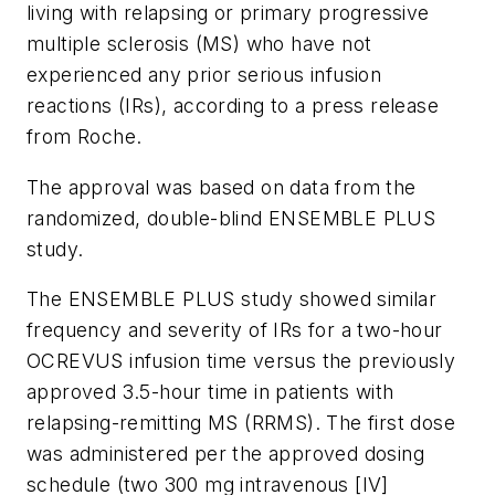
living with relapsing or primary progressive
multiple sclerosis (MS) who have not
experienced any prior serious infusion
reactions (IRs), according to a press release
from Roche.
The approval was based on data from the
randomized, double-blind ENSEMBLE PLUS
study.
The ENSEMBLE PLUS study showed similar
frequency and severity of IRs for a two-hour
OCREVUS infusion time versus the previously
approved 3.5-hour time in patients with
relapsing-remitting MS (RRMS). The first dose
was administered per the approved dosing
schedule (two 300 mg intravenous [IV]