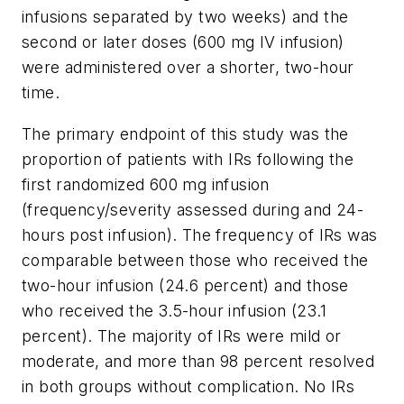
infusions separated by two weeks) and the
second or later doses (600 mg IV infusion)
were administered over a shorter, two-hour
time.
The primary endpoint of this study was the
proportion of patients with IRs following the
first randomized 600 mg infusion
(frequency/severity assessed during and 24-
hours post infusion). The frequency of IRs was
comparable between those who received the
two-hour infusion (24.6 percent) and those
who received the 3.5-hour infusion (23.1
percent). The majority of IRs were mild or
moderate, and more than 98 percent resolved
in both groups without complication. No IRs