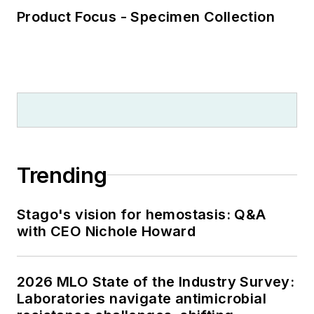
Product Focus - Specimen Collection
Trending
Stago's vision for hemostasis: Q&A
with CEO Nichole Howard
2026 MLO State of the Industry Survey:
Laboratories navigate antimicrobial