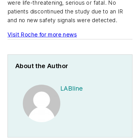
were life-threatening, serious or fatal. No
patients discontinued the study due to an IR
and no new safety signals were detected.
Visit Roche for more news
About the Author
LABline