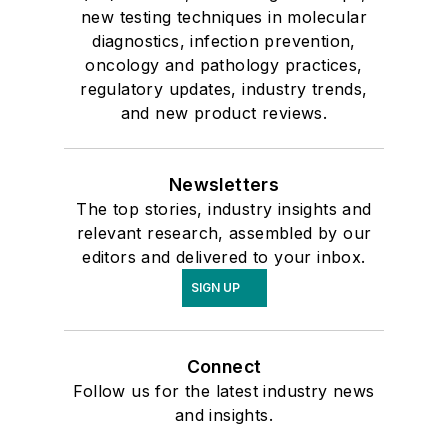
new testing techniques in molecular
diagnostics, infection prevention,
oncology and pathology practices,
regulatory updates, industry trends,
and new product reviews.
Newsletters
The top stories, industry insights and
relevant research, assembled by our
editors and delivered to your inbox.
SIGN UP
Connect
Follow us for the latest industry news
and insights.