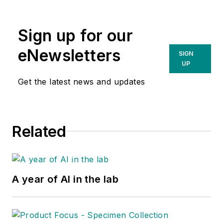
Sign up for our
eNewsletters
SIGN
UP
Get the latest news and updates
Related
A year of AI in the lab