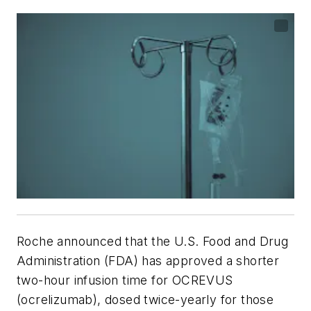
Roche announced that the U.S. Food and Drug
Administration (FDA) has approved a shorter
two-hour infusion time for OCREVUS
(ocrelizumab), dosed twice-yearly for those