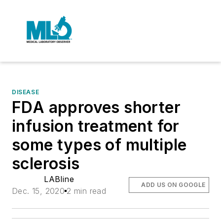
DISEASE
FDA approves shorter
infusion treatment for
some types of multiple
sclerosis
LABline
ADD US ON GOOGLE
Dec. 15, 2020
2 min read