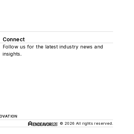
Connect
Follow us for the latest industry news and
insights.
NOVATION
© 2026 All rights reserved.