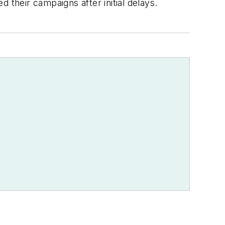
 their campaigns after initial delays.