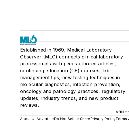
Established in 1969, Medical Laboratory
Observer (MLO) connects clinical laboratory
professionals with peer-authored articles,
continuing education (CE) courses, lab
management tips, new testing techniques in
molecular diagnostics, infection prevention,
oncology and pathology practices, regulatory
updates, industry trends, and new product
reviews.
Affilia
About Us
Advertise
Do Not Sell or Share
Privacy Policy
Terms 