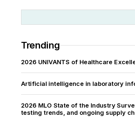
Trending
2026 UNIVANTS of Healthcare Excelle
Artificial intelligence in laboratory 
2026 MLO State of the Industry Survey
testing trends, and ongoing supply c