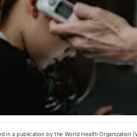
ed in a publication by the World Health Organization