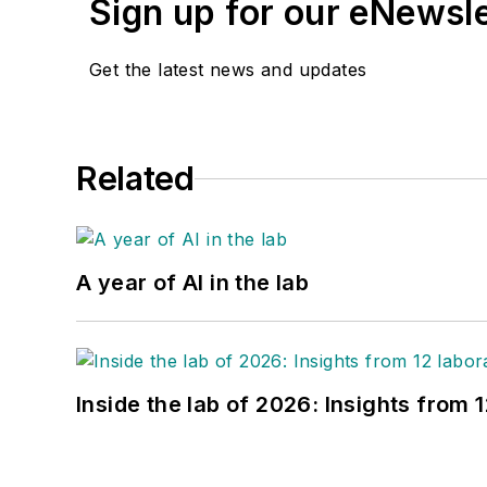
Sign up for our eNewsl
Get the latest news and updates
Related
A year of AI in the lab
Inside the lab of 2026: Insights from 