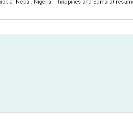
opia, Nepal, Nigeria, Philippines and Somalia) resumed