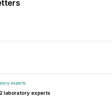
etters
12 laboratory experts