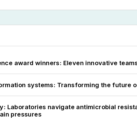
nce award winners: Eleven innovative team
information systems: Transforming the future o
: Laboratories navigate antimicrobial resist
hain pressures