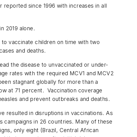
reported since 1996 with increases in all
in 2019 alone.
e to vaccinate children on time with two
 cases and deaths.
ead the disease to unvaccinated or under-
rage rates with the required MCV1 and MCV2
een stagnant globally for more than a
ow at 71 percent. Vaccination coverage
measles and prevent outbreaks and deaths.
 resulted in disruptions in vaccinations. As
s campaigns in 26 countries. Many of these
s, only eight (Brazil, Central African