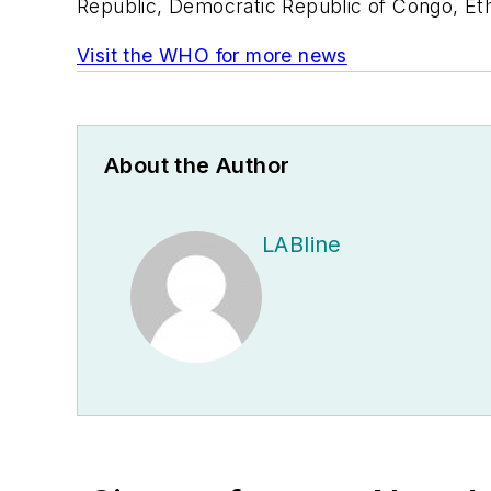
Republic, Democratic Republic of Congo, Ethi
Visit the WHO for more news
About the Author
LABline