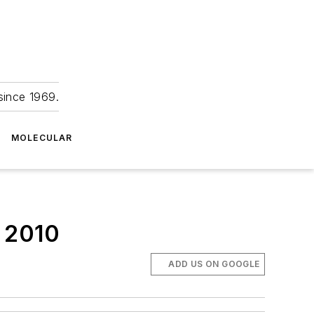
since 1969.
MOLECULAR
o 2010
ADD US ON GOOGLE