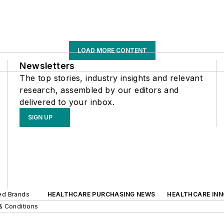
LOAD MORE CONTENT
Newsletters
The top stories, industry insights and relevant
research, assembled by our editors and
delivered to your inbox.
SIGN UP
ted Brands
HEALTHCARE PURCHASING NEWS
HEALTHCARE IN
& Conditions