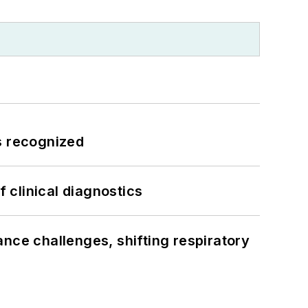
s recognized
f clinical diagnostics
ance challenges, shifting respiratory