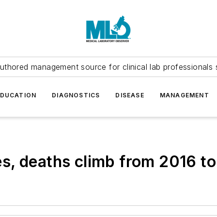
uthored management source for clinical lab professionals 
EDUCATION
DIAGNOSTICS
DISEASE
MANAGEMENT
s, deaths climb from 2016 t