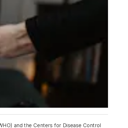
 (WHO) and the Centers for Disease Control