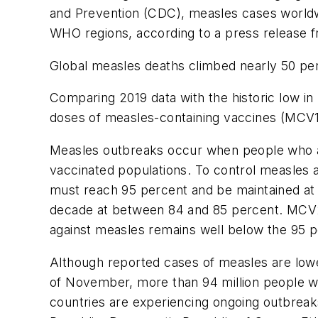
and Prevention (CDC), measles cases worldwi
WHO regions, according to a press release 
Global measles deaths climbed nearly 50 perc
Comparing 2019 data with the historic low in 
doses of measles-containing vaccines (MCV1 
Measles outbreaks occur when people who ar
vaccinated populations. To control measles
must reach 95 percent and be maintained at 
decade at between 84 and 85 percent. MCV2 
against measles remains well below the 95 p
Although reported cases of measles are lower
of November, more than 94 million people we
countries are experiencing ongoing outbreak