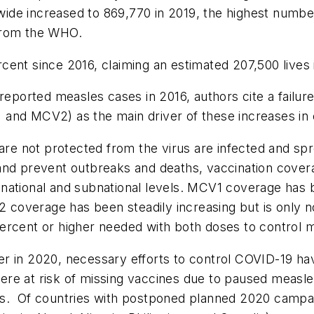
de increased to 869,770 in 2019, the highest number 
from the WHO.
ent since 2016, claiming an estimated 207,500 lives 
reported measles cases in 2016, authors cite a failur
and MCV2) as the main driver of these increases in
e not protected from the virus are infected and spr
 and prevent outbreaks and deaths, vaccination cove
national and subnational levels. MCV1 coverage has b
coverage has been steadily increasing but is only n
ercent or higher needed with both doses to control 
 in 2020, necessary efforts to control COVID-19 have
re at risk of missing vaccines due to paused measle
s. Of countries with postponed planned 2020 campaign