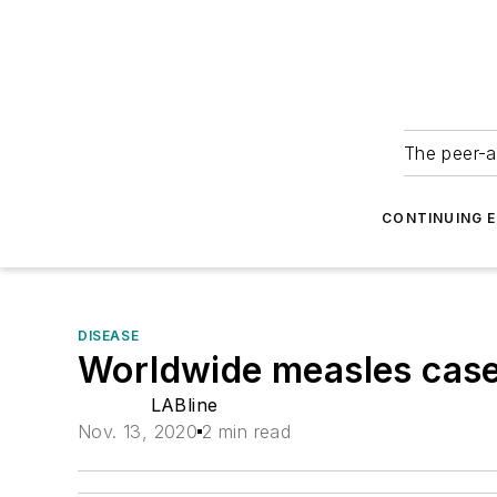
The peer-a
CONTINUING 
DISEASE
Worldwide measles case
LABline
Nov. 13, 2020
2 min read