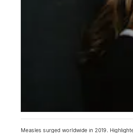
Measles surged worldwide in 2019. Highlight