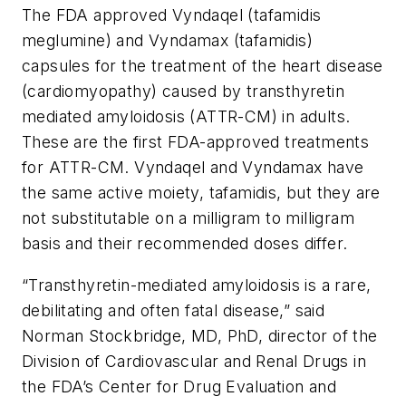
The FDA approved Vyndaqel (tafamidis
meglumine) and Vyndamax (tafamidis)
capsules for the treatment of the heart disease
(cardiomyopathy) caused by transthyretin
mediated amyloidosis (ATTR-CM) in adults.
These are the first FDA-approved treatments
for ATTR-CM. Vyndaqel and Vyndamax have
the same active moiety, tafamidis, but they are
not substitutable on a milligram to milligram
basis and their recommended doses differ.
“Transthyretin-mediated amyloidosis is a rare,
debilitating and often fatal disease,” said
Norman Stockbridge, MD, PhD, director of the
Division of Cardiovascular and Renal Drugs in
the FDA’s Center for Drug Evaluation and