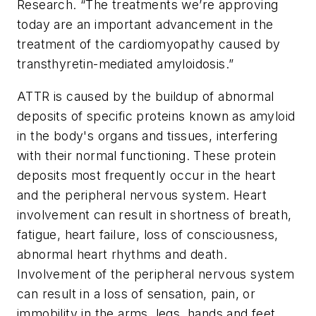
Research. “The treatments we’re approving
today are an important advancement in the
treatment of the cardiomyopathy caused by
transthyretin-mediated amyloidosis.”
ATTR is caused by the buildup of abnormal
deposits of specific proteins known as amyloid
in the body's organs and tissues, interfering
with their normal functioning. These protein
deposits most frequently occur in the heart
and the peripheral nervous system. Heart
involvement can result in shortness of breath,
fatigue, heart failure, loss of consciousness,
abnormal heart rhythms and death.
Involvement of the peripheral nervous system
can result in a loss of sensation, pain, or
immobility in the arms, legs, hands and feet.