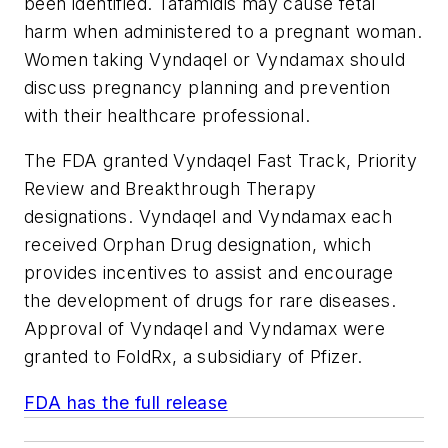
been identified. Tafamidis may cause fetal
harm when administered to a pregnant woman.
Women taking Vyndaqel or Vyndamax should
discuss pregnancy planning and prevention
with their healthcare professional.
The FDA granted Vyndaqel Fast Track, Priority
Review and Breakthrough Therapy
designations. Vyndaqel and Vyndamax each
received Orphan Drug designation, which
provides incentives to assist and encourage
the development of drugs for rare diseases.
Approval of Vyndaqel and Vyndamax were
granted to FoldRx, a subsidiary of Pfizer.
FDA has the full release