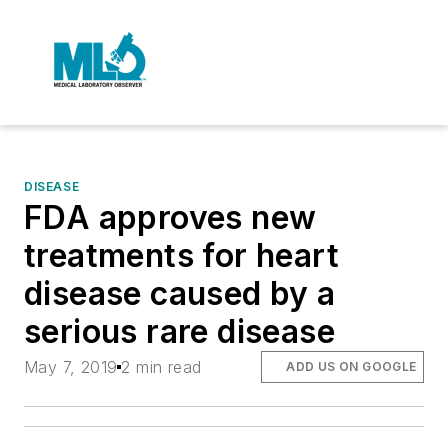
DISEASE
FDA approves new
treatments for heart
disease caused by a
serious rare disease
May 7, 2019
2 min read
ADD US ON GOOGLE