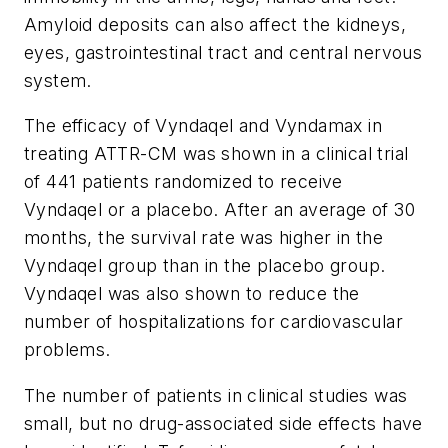
Amyloid deposits can also affect the kidneys,
eyes, gastrointestinal tract and central nervous
system.
The efficacy of Vyndaqel and Vyndamax in
treating ATTR-CM was shown in a clinical trial
of 441 patients randomized to receive
Vyndaqel or a placebo. After an average of 30
months, the survival rate was higher in the
Vyndaqel group than in the placebo group.
Vyndaqel was also shown to reduce the
number of hospitalizations for cardiovascular
problems.
The number of patients in clinical studies was
small, but no drug-associated side effects have