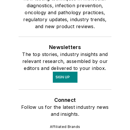
diagnostics, infection prevention,
oncology and pathology practices,
regulatory updates, industry trends,
and new product reviews.
Newsletters
The top stories, industry insights and
relevant research, assembled by our
editors and delivered to your inbox.
SIGN UP
Connect
Follow us for the latest industry news
and insights.
Affiliated Brands