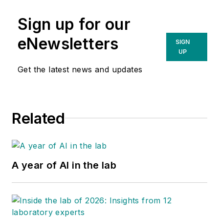
Sign up for our
eNewsletters
SIGN
UP
Get the latest news and updates
Related
A year of AI in the lab