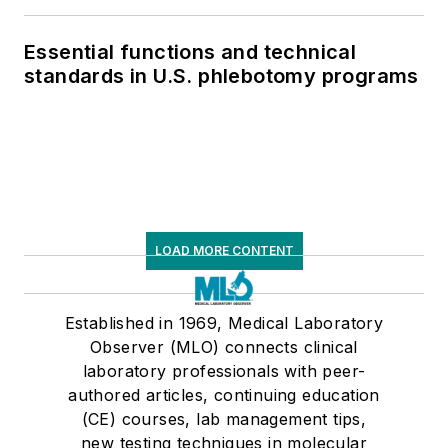
Essential functions and technical
standards in U.S. phlebotomy programs
LOAD MORE CONTENT
Established in 1969, Medical Laboratory
Observer (MLO) connects clinical
laboratory professionals with peer-
authored articles, continuing education
(CE) courses, lab management tips,
new testing techniques in molecular