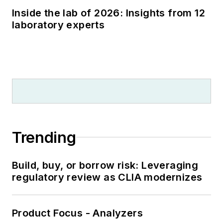
Inside the lab of 2026: Insights from 12
laboratory experts
Trending
Build, buy, or borrow risk: Leveraging
regulatory review as CLIA modernizes
Product Focus - Analyzers