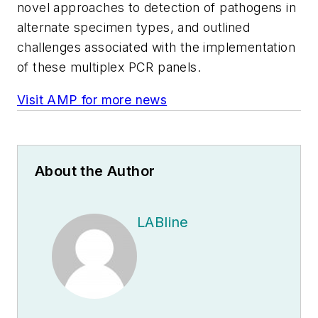
novel approaches to detection of pathogens in
alternate specimen types, and outlined
challenges associated with the implementation
of these multiplex PCR panels.
Visit AMP for more news
About the Author
LABline