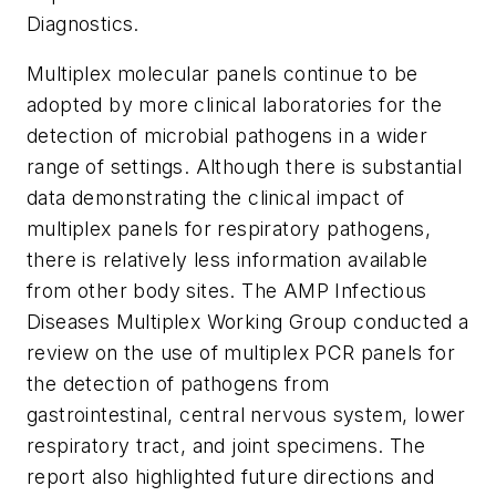
Diagnostics
.
Multiplex molecular panels continue to be
adopted by more clinical laboratories for the
detection of microbial pathogens in a wider
range of settings. Although there is substantial
data demonstrating the clinical impact of
multiplex panels for respiratory pathogens,
there is relatively less information available
from other body sites. The AMP Infectious
Diseases Multiplex Working Group conducted a
review on the use of multiplex PCR panels for
the detection of pathogens from
gastrointestinal, central nervous system, lower
respiratory tract, and joint specimens. The
report also highlighted future directions and