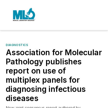
DIAGNOSTICS
Association for Molecular
Pathology publishes
report on use of
multiplex panels for
diagnosing infectious
diseases
New joint consensus report authored by