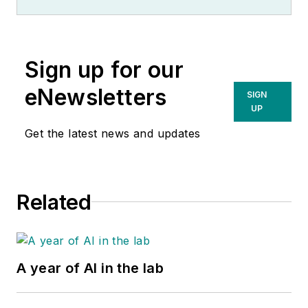
Sign up for our
eNewsletters
SIGN
UP
Get the latest news and updates
Related
A year of AI in the lab