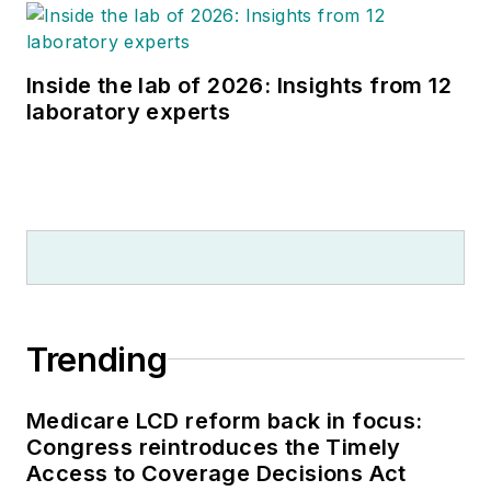
Inside the lab of 2026: Insights from 12
laboratory experts
Trending
Medicare LCD reform back in focus:
Congress reintroduces the Timely
Access to Coverage Decisions Act