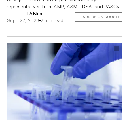
representatives from AMP, ASM, IDSA, and PASCV.
LABline
ADD US ON GOOGLE
Sept. 27, 2023
2 min read