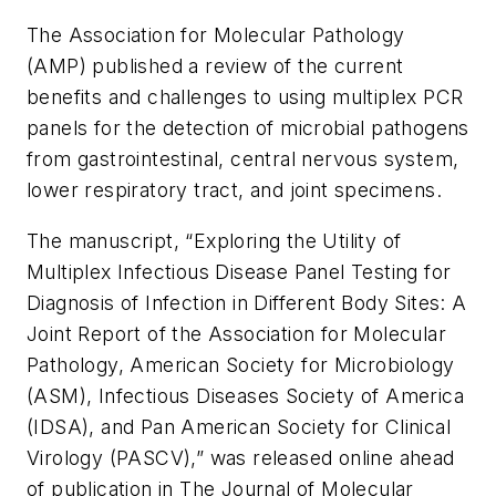
The Association for Molecular Pathology
(AMP) published a review of the current
benefits and challenges to using multiplex PCR
panels for the detection of microbial pathogens
from gastrointestinal, central nervous system,
lower respiratory tract, and joint specimens.
The manuscript, “Exploring the Utility of
Multiplex Infectious Disease Panel Testing for
Diagnosis of Infection in Different Body Sites: A
Joint Report of the Association for Molecular
Pathology, American Society for Microbiology
(ASM), Infectious Diseases Society of America
(IDSA), and Pan American Society for Clinical
Virology (PASCV),” was released online ahead
of publication in
The Journal of Molecular