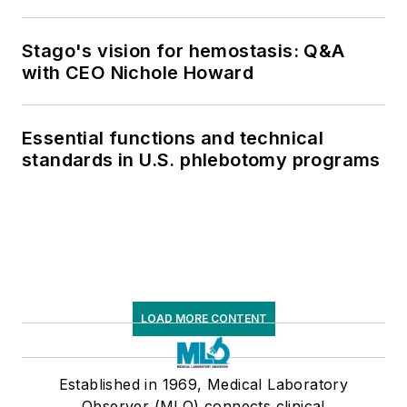
Stago's vision for hemostasis: Q&A
with CEO Nichole Howard
Essential functions and technical
standards in U.S. phlebotomy programs
LOAD MORE CONTENT
Established in 1969, Medical Laboratory
Observer (MLO) connects clinical