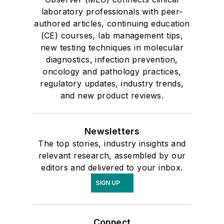
laboratory professionals with peer-
authored articles, continuing education
(CE) courses, lab management tips,
new testing techniques in molecular
diagnostics, infection prevention,
oncology and pathology practices,
regulatory updates, industry trends,
and new product reviews.
Newsletters
The top stories, industry insights and
relevant research, assembled by our
editors and delivered to your inbox.
SIGN UP
Connect