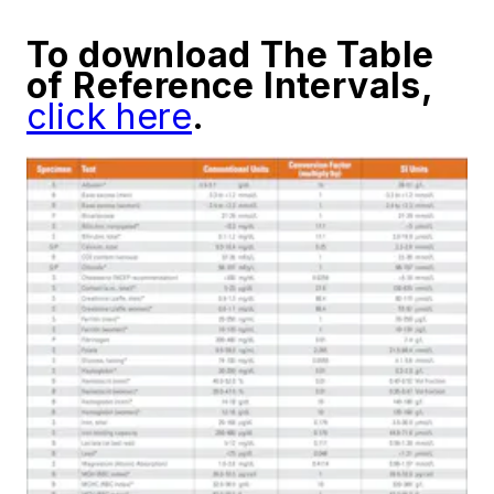
To download The Table
of Reference Intervals,
click here
.