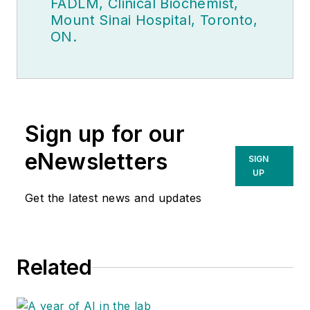
FADLM, Clinical Biochemist,
Mount Sinai Hospital, Toronto,
ON.
Sign up for our
eNewsletters
SIGN
UP
Get the latest news and updates
Related