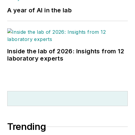
A year of AI in the lab
Inside the lab of 2026: Insights from 12
laboratory experts
Trending