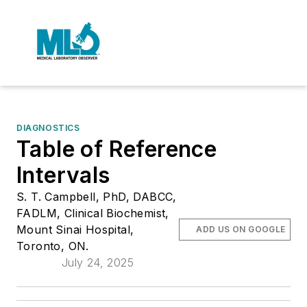
DIAGNOSTICS
Table of Reference
Intervals
S. T. Campbell, PhD, DABCC,
FADLM, Clinical Biochemist,
Mount Sinai Hospital,
ADD US ON GOOGLE
Toronto, ON.
July 24, 2025