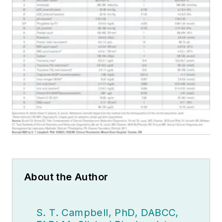
About the Author
S. T. Campbell, PhD, DABCC,