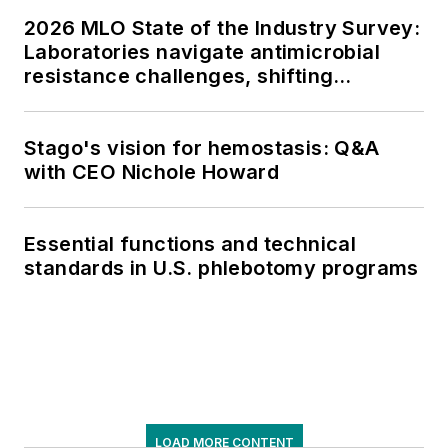
2026 MLO State of the Industry Survey:
Laboratories navigate antimicrobial
resistance challenges, shifting
respiratory testing trends, and ongoing
supply chain pressures
Stago's vision for hemostasis: Q&A
with CEO Nichole Howard
Essential functions and technical
standards in U.S. phlebotomy programs
LOAD MORE CONTENT