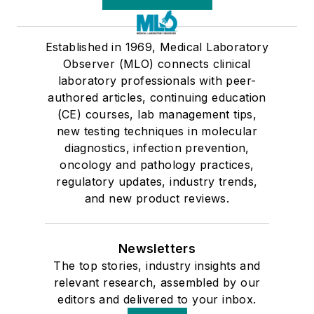
Established in 1969, Medical Laboratory
Observer (MLO) connects clinical
laboratory professionals with peer-
authored articles, continuing education
(CE) courses, lab management tips,
new testing techniques in molecular
diagnostics, infection prevention,
oncology and pathology practices,
regulatory updates, industry trends,
and new product reviews.
Newsletters
The top stories, industry insights and
relevant research, assembled by our
editors and delivered to your inbox.