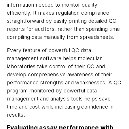
information needed to monitor quality
efficiently. It makes regulation compliance
straightforward by easily printing detailed QC
reports for auditors, rather than spending time
compiling data manually from spreadsheets.
Every feature of powerful QC data
management software helps molecular
laboratories take control of their QC and
develop comprehensive awareness of their
performance strengths and weaknesses. A QC
program monitored by powerful data
management and analysis tools helps save
time and cost while increasing confidence in
results.
Evaluating assay performance with