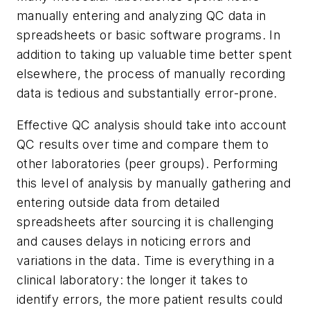
manually entering and analyzing QC data in
spreadsheets or basic software programs. In
addition to taking up valuable time better spent
elsewhere, the process of manually recording
data is tedious and substantially error-prone.
Effective QC analysis should take into account
QC results over time and compare them to
other laboratories (peer groups). Performing
this level of analysis by manually gathering and
entering outside data from detailed
spreadsheets after sourcing it is challenging
and causes delays in noticing errors and
variations in the data. Time is everything in a
clinical laboratory: the longer it takes to
identify errors, the more patient results could