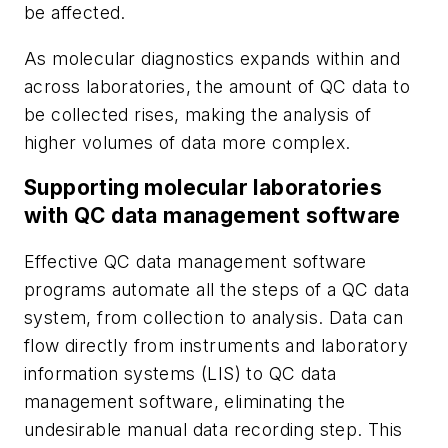
be affected.
As molecular diagnostics expands within and
across laboratories, the amount of QC data to
be collected rises, making the analysis of
higher volumes of data more complex.
Supporting molecular laboratories
with QC data management software
Effective QC data management software
programs automate all the steps of a QC data
system, from collection to analysis. Data can
flow directly from instruments and laboratory
information systems (LIS) to QC data
management software, eliminating the
undesirable manual data recording step. This