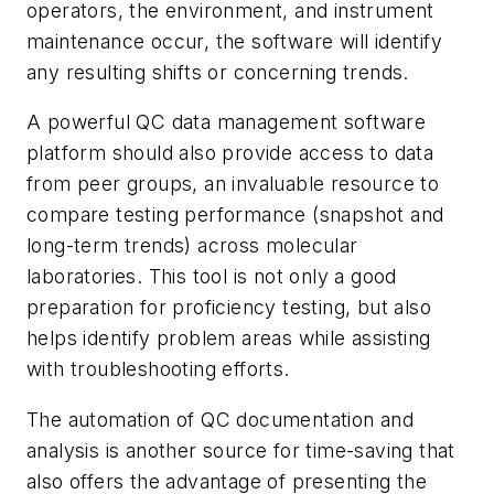
operators, the environment, and instrument
maintenance occur, the software will identify
any resulting shifts or concerning trends.
A powerful QC data management software
platform should also provide access to data
from peer groups, an invaluable resource to
compare testing performance (snapshot and
long-term trends) across molecular
laboratories. This tool is not only a good
preparation for proficiency testing, but also
helps identify problem areas while assisting
with troubleshooting efforts.
The automation of QC documentation and
analysis is another source for time-saving that
also offers the advantage of presenting the