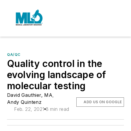
QA/QC
Quality control in the
evolving landscape of
molecular testing
David Gauthier, MA
,
Andy Quintenz
ADD US ON GOOGLE
Feb. 22, 2021
8 min read