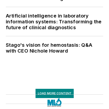
Artificial intelligence in laboratory
information systems: Transforming the
future of clinical diagnostics
Stago's vision for hemostasis: Q&A
with CEO Nichole Howard
LOAD MORE CONTENT