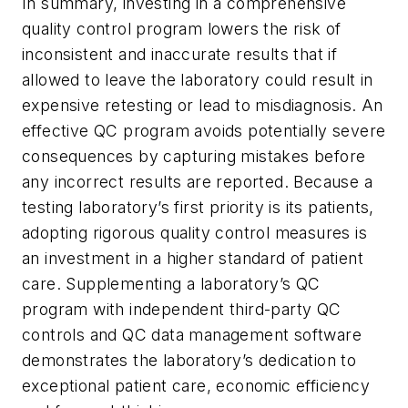
In summary, investing in a comprehensive
quality control program lowers the risk of
inconsistent and inaccurate results that if
allowed to leave the laboratory could result in
expensive retesting or lead to misdiagnosis. An
effective QC program avoids potentially severe
consequences by capturing mistakes before
any incorrect results are reported. Because a
testing laboratory’s first priority is its patients,
adopting rigorous quality control measures is
an investment in a higher standard of patient
care. Supplementing a laboratory’s QC
program with independent third-party QC
controls and QC data management software
demonstrates the laboratory’s dedication to
exceptional patient care, economic efficiency