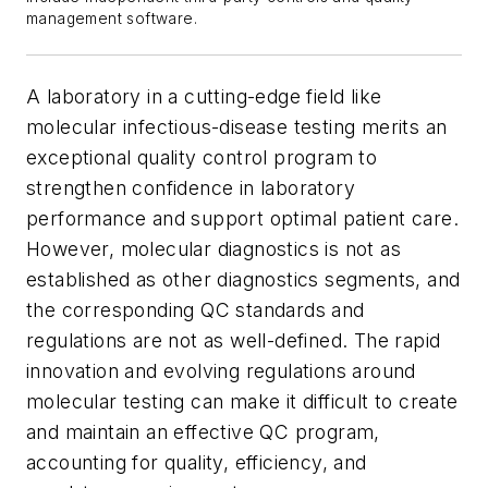
management software.
A laboratory in a cutting-edge field like
molecular infectious-disease testing merits an
exceptional quality control program to
strengthen confidence in laboratory
performance and support optimal patient care.
However, molecular diagnostics is not as
established as other diagnostics segments, and
the corresponding QC standards and
regulations are not as well-defined. The rapid
innovation and evolving regulations around
molecular testing can make it difficult to create
and maintain an effective QC program,
accounting for quality, efficiency, and