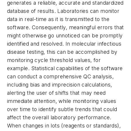
generates a reliable, accurate and standardized
database of results. Laboratories can monitor
data in real-time as it is transmitted to the
software. Consequently, meaningful errors that
might otherwise go unnoticed can be promptly
identified and resolved. In molecular infectious
disease testing, this can be accomplished by
monitoring cycle threshold values, for
example. Statistical capabilities of the software
can conduct a comprehensive QC analysis,
including bias and imprecision calculations,
alerting the user of shifts that may need
immediate attention, while monitoring values
over time to identify subtle trends that could
affect the overall laboratory performance.
When changes in lots (reagents or standards),