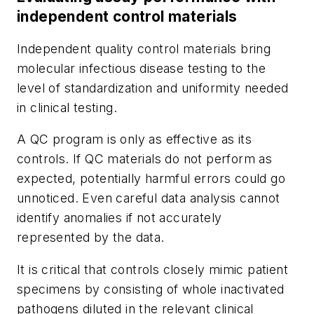
independent control materials
Independent quality control materials bring
molecular infectious disease testing to the
level of standardization and uniformity needed
in clinical testing.
A QC program is only as effective as its
controls. If QC materials do not perform as
expected, potentially harmful errors could go
unnoticed. Even careful data analysis cannot
identify anomalies if not accurately
represented by the data.
It is critical that controls closely mimic patient
specimens by consisting of whole inactivated
pathogens diluted in the relevant clinical