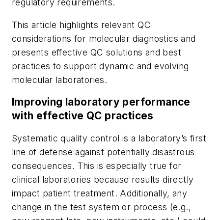
regulatory requirements.
This article highlights relevant QC
considerations for molecular diagnostics and
presents effective QC solutions and best
practices to support dynamic and evolving
molecular laboratories.
Improving laboratory performance
with effective QC practices
Systematic quality control is a laboratory’s first
line of defense against potentially disastrous
consequences. This is especially true for
clinical laboratories because results directly
impact patient treatment. Additionally, any
change in the test system or process (e.g.,