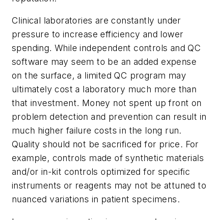
Clinical laboratories are constantly under
pressure to increase efficiency and lower
spending. While independent controls and QC
software may seem to be an added expense
on the surface, a limited QC program may
ultimately cost a laboratory much more than
that investment. Money not spent up front on
problem detection and prevention can result in
much higher failure costs in the long run.
Quality should not be sacrificed for price. For
example, controls made of synthetic materials
and/or in-kit controls optimized for specific
instruments or reagents may not be attuned to
nuanced variations in patient specimens.