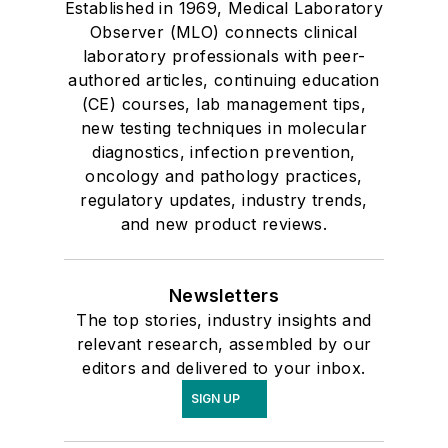
Established in 1969, Medical Laboratory
Observer (MLO) connects clinical
laboratory professionals with peer-
authored articles, continuing education
(CE) courses, lab management tips,
new testing techniques in molecular
diagnostics, infection prevention,
oncology and pathology practices,
regulatory updates, industry trends,
and new product reviews.
Newsletters
The top stories, industry insights and
relevant research, assembled by our
editors and delivered to your inbox.
SIGN UP