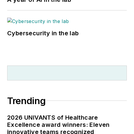
Cybersecurity in the lab
Trending
2026 UNIVANTS of Healthcare
Excellence award winners: Eleven
innovative teams recognized