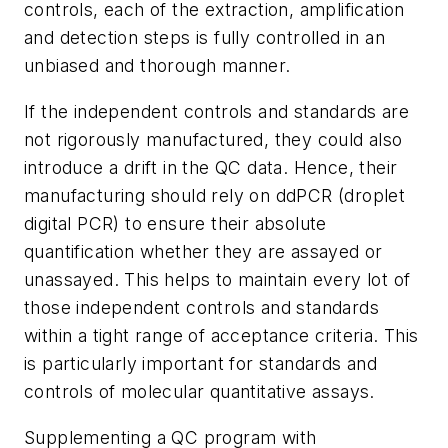
controls, each of the extraction, amplification
and detection steps is fully controlled in an
unbiased and thorough manner.
If the independent controls and standards are
not rigorously manufactured, they could also
introduce a drift in the QC data. Hence, their
manufacturing should rely on ddPCR (droplet
digital PCR) to ensure their absolute
quantification whether they are assayed or
unassayed. This helps to maintain every lot of
those independent controls and standards
within a tight range of acceptance criteria. This
is particularly important for standards and
controls of molecular quantitative assays.
Supplementing a QC program with