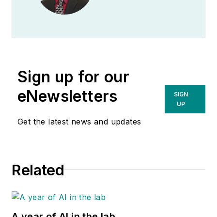
portfolio of molecular
Affairs Manager for
controls, standards
Bio-Rad Laboratories
and verification
Quality Systems
panels at
Bio-Rad
.
Division.
Sign up for our
eNewsletters
SIGN
UP
Get the latest news and updates
Related
A year of AI in the lab