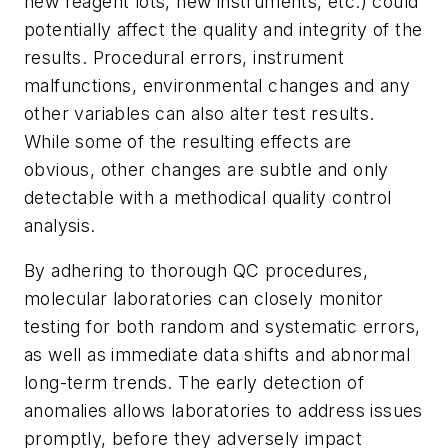
new reagent lots, new instruments, etc.) could
potentially affect the quality and integrity of the
results. Procedural errors, instrument
malfunctions, environmental changes and any
other variables can also alter test results.
While some of the resulting effects are
obvious, other changes are subtle and only
detectable with a methodical quality control
analysis.
By adhering to thorough QC procedures,
molecular laboratories can closely monitor
testing for both random and systematic errors,
as well as immediate data shifts and abnormal
long-term trends. The early detection of
anomalies allows laboratories to address issues
promptly, before they adversely impact