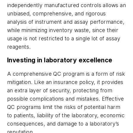
independently manufactured controls allows an
unbiased, comprehensive, and rigorous
analysis of instrument and assay performance,
while minimizing inventory waste, since their
usage is not restricted to a single lot of assay
reagents.
Investing in laboratory excellence
A comprehensive QC program is a form of risk
mitigation. Like an insurance policy, it provides
an extra layer of security, protecting from
possible complications and mistakes. Effective
QC programs limit the risks of potential harm
to patients, liability of the laboratory, economic
consequences, and damage to a laboratory’s
reputation.