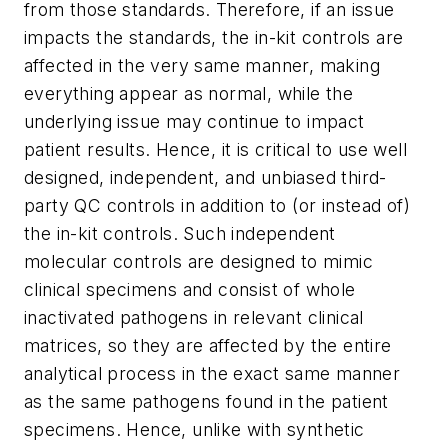
from those standards. Therefore, if an issue
impacts the standards, the in-kit controls are
affected in the very same manner, making
everything appear as normal, while the
underlying issue may continue to impact
patient results. Hence, it is critical to use well
designed, independent, and unbiased third-
party QC controls in addition to (or instead of)
the in-kit controls. Such independent
molecular controls are designed to mimic
clinical specimens and consist of whole
inactivated pathogens in relevant clinical
matrices, so they are affected by the entire
analytical process in the exact same manner
as the same pathogens found in the patient
specimens. Hence, unlike with synthetic