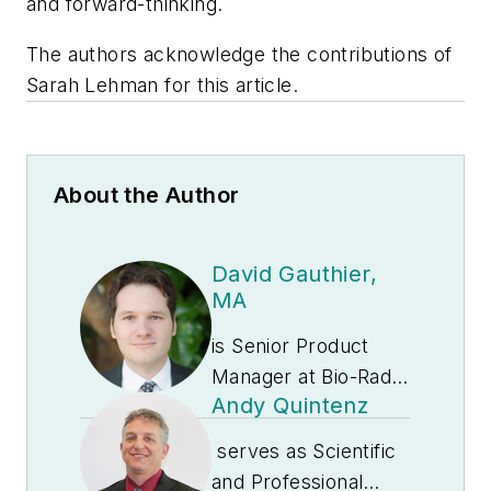
and forward-thinking.
The authors acknowledge the contributions of
Sarah Lehman for this article.
About the Author
David Gauthier,
MA
is Senior Product
Manager at Bio-Rad
Andy Quintenz
Laboratories. He is
responsible for the
serves as Scientific
Exact Diagnostics
and Professional