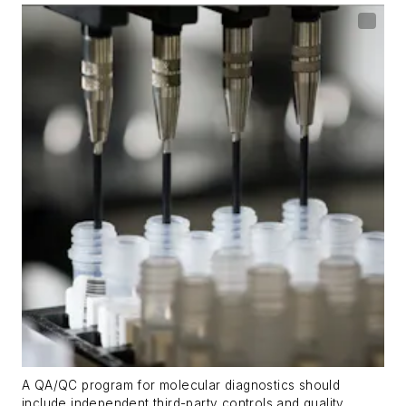
A QA/QC program for molecular diagnostics should
include independent third-party controls and quality