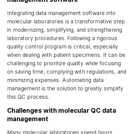
Integrating data management software into
molecular laboratories is a transformative step
in modernizing, simplifying, and strengthening
laboratory procedures. Following a rigorous
quality control program is critical, especially
when dealing with patient specimens. It can be
challenging to prioritize quality while focusing
on saving time, complying with regulations, and
minimizing expenses. Automating data
management is the solution to greatly simplify
this QC process.
Challenges with molecular QC data
management
Many molecular laboratories spend hours