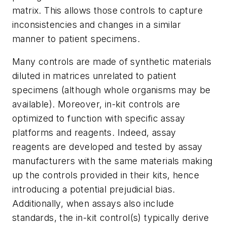
matrix. This allows those controls to capture
inconsistencies and changes in a similar
manner to patient specimens.
Many controls are made of synthetic materials
diluted in matrices unrelated to patient
specimens (although whole organisms may be
available). Moreover, in-kit controls are
optimized to function with specific assay
platforms and reagents. Indeed, assay
reagents are developed and tested by assay
manufacturers with the same materials making
up the controls provided in their kits, hence
introducing a potential prejudicial bias.
Additionally, when assays also include
standards, the in-kit control(s) typically derive