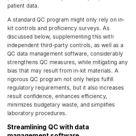
patient data.
A standard QC program might only rely on in-
kit controls and proficiency surveys. As
discussed below, supplementing this with
independent third-party controls, as well as a
QC data management software, considerably
strengthens QC measures, while mitigating any
bias that may result from in-kit materials. A
rigorous QC program not only helps fulfill
regulatory requirements, but it also increases
result confidence, enhances efficiency,
minimizes budgetary waste, and simplifies
laboratory procedures.
Streamlining QC with data
management software