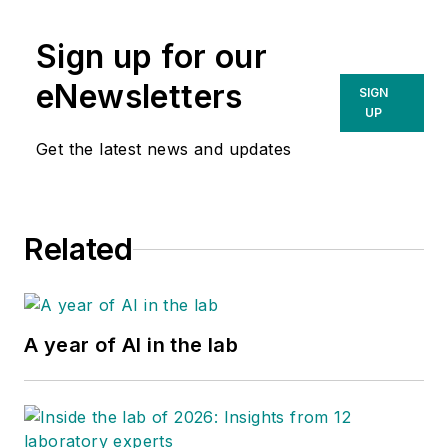
Sign up for our
eNewsletters
SIGN
UP
Get the latest news and updates
Related
A year of AI in the lab