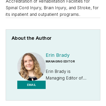
Accreditation of Rehabilitation Facilities for
Spinal Cord Injury, Brain Injury, and Stroke, for
its inpatient and outpatient programs.
About the Author
Erin Brady
MANAGING EDITOR
Erin Brady is
Managing Editor of
Medical Laboratory
EMAIL
Observer.