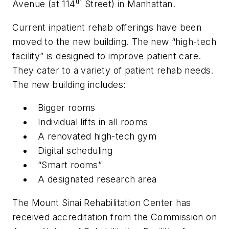
th
Avenue (at 114
Street) in Manhattan.
Current inpatient rehab offerings have been
moved to the new building. The new “high-tech
facility” is designed to improve patient care.
They cater to a variety of patient rehab needs.
The new building includes:
Bigger rooms
Individual lifts in all rooms
A renovated high-tech gym
Digital scheduling
“Smart rooms”
A designated research area
The Mount Sinai Rehabilitation Center has
received accreditation from the Commission on