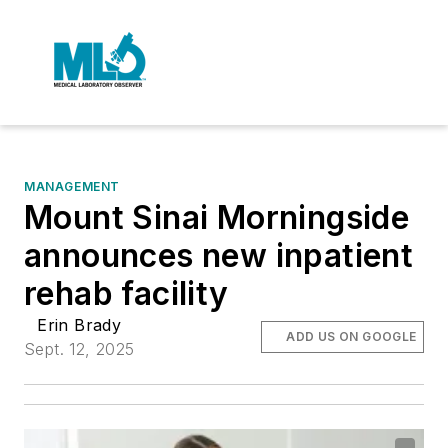
MANAGEMENT
Mount Sinai Morningside
announces new inpatient
rehab facility
Erin Brady
ADD US ON GOOGLE
Sept. 12, 2025