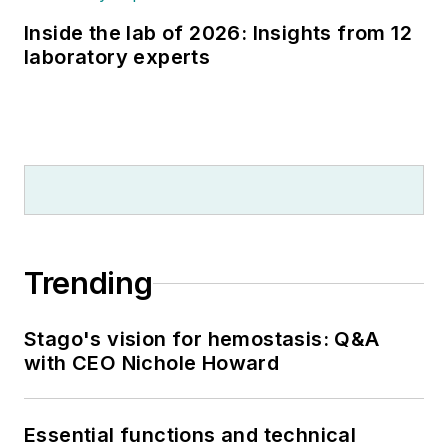
Inside the lab of 2026: Insights from 12
laboratory experts
Trending
Stago's vision for hemostasis: Q&A
with CEO Nichole Howard
Essential functions and technical