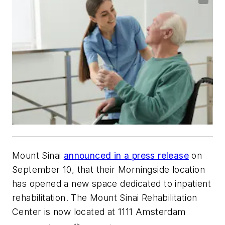
Mount Sinai
announced in a press release
on
September 10, that their Morningside location
has opened a new space dedicated to inpatient
rehabilitation. The Mount Sinai Rehabilitation
Center is now located at 1111 Amsterdam