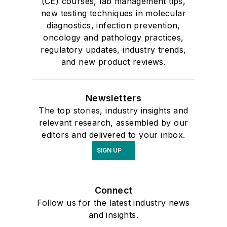
(CE) courses, lab management tips,
new testing techniques in molecular
diagnostics, infection prevention,
oncology and pathology practices,
regulatory updates, industry trends,
and new product reviews.
Newsletters
The top stories, industry insights and
relevant research, assembled by our
editors and delivered to your inbox.
SIGN UP
Connect
Follow us for the latest industry news
and insights.