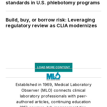
standards in U.S. phlebotomy programs
Build, buy, or borrow risk: Leveraging
regulatory review as CLIA modernizes
LOAD MORE CONTENT
Established in 1969, Medical Laboratory
Observer (MLO) connects clinical
laboratory professionals with peer-
authored articles, continuing education