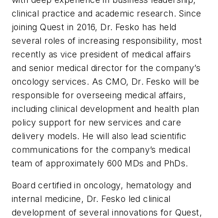
clinical practice and academic research. Since
joining Quest in 2016, Dr. Fesko has held
several roles of increasing responsibility, most
recently as vice president of medical affairs
and senior medical director for the company’s
oncology services. As CMO, Dr. Fesko will be
responsible for overseeing medical affairs,
including clinical development and health plan
policy support for new services and care
delivery models. He will also lead scientific
communications for the company’s medical
team of approximately 600 MDs and PhDs.
Board certified in oncology, hematology and
internal medicine, Dr. Fesko led clinical
development of several innovations for Quest,