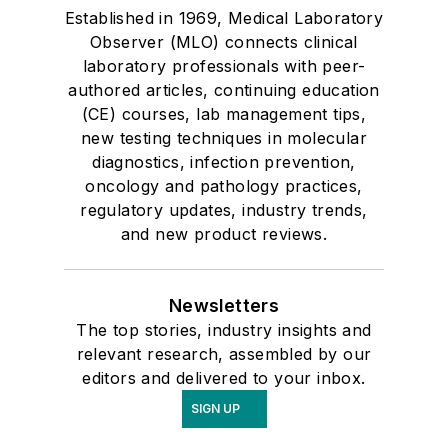
Established in 1969, Medical Laboratory
Observer (MLO) connects clinical
laboratory professionals with peer-
authored articles, continuing education
(CE) courses, lab management tips,
new testing techniques in molecular
diagnostics, infection prevention,
oncology and pathology practices,
regulatory updates, industry trends,
and new product reviews.
Newsletters
The top stories, industry insights and
relevant research, assembled by our
editors and delivered to your inbox.
SIGN UP