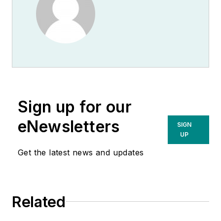
Sign up for our
eNewsletters
SIGN
UP
Get the latest news and updates
Related