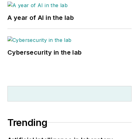
A year of AI in the lab
Cybersecurity in the lab
Trending