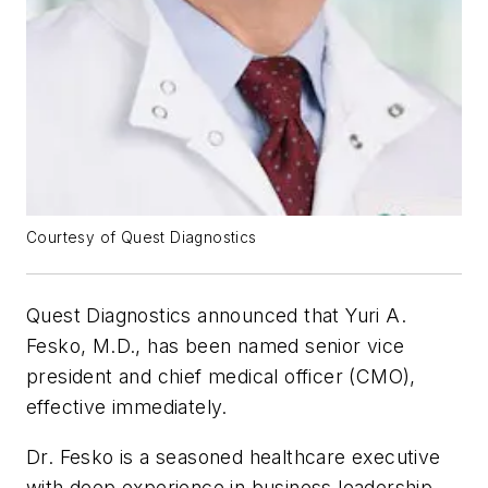
Courtesy of Quest Diagnostics
Quest Diagnostics announced that Yuri A.
Fesko, M.D., has been named senior vice
president and chief medical officer (CMO),
effective immediately.
Dr. Fesko is a seasoned healthcare executive
with deep experience in business leadership,