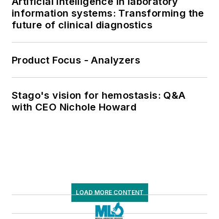
Artificial intelligence in laboratory
information systems: Transforming the
future of clinical diagnostics
Product Focus - Analyzers
Stago's vision for hemostasis: Q&A
with CEO Nichole Howard
LOAD MORE CONTENT