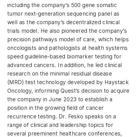
including the company’s 500 gene somatic
tumor next-generation sequencing panel as
well as the company’s decentralized clinical
trials model. He also pioneered the company’s
precision pathways model of care, which helps
oncologists and pathologists at health systems
speed guideline-based biomarker testing for
advanced cancers. In addition, he led clinical
research on the minimal residual disease
(MRD) test technology developed by Haystack
Oncology, informing Quest’s decision to acquire
the company in June 2023 to establish a
position in the growing field of cancer
recurrence testing. Dr. Fesko speaks on a
range of clinical and leadership topics for
several preeminent healthcare conferences,