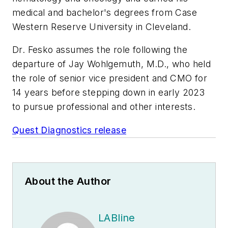
medical and bachelor's degrees from Case
Western Reserve University in Cleveland.
Dr. Fesko assumes the role following the
departure of Jay Wohlgemuth, M.D., who held
the role of senior vice president and CMO for
14 years before stepping down in early 2023
to pursue professional and other interests.
Quest Diagnostics release
About the Author
LABline