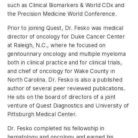
such as Clinical Biomarkers & World CDx and
the Precision Medicine World Conference.
Prior to joining Quest, Dr. Fesko was medical
director of oncology for Duke Cancer Center
at Raleigh, N.C., where he focused on
genitourinary oncology and multiple myeloma
both in clinical practice and for clinical trials,
and chief of oncology for Wake County in
North Carolina. Dr. Fesko is also a published
author of several peer reviewed publications.
He sits on the board of directors of a joint
venture of Quest Diagnostics and University of
Pittsburgh Medical Center.
Dr. Fesko completed his fellowship in
hematology and oncology and earned his