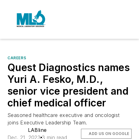
CAREERS
Quest Diagnostics names
Yuri A. Fesko, M.D.,
senior vice president and
chief medical officer
Seasoned healthcare executive and oncologist
joins Executive Leadership Team.
LABline
ADD US ON GOOGLE
Dec. 21, 2023
3 min read