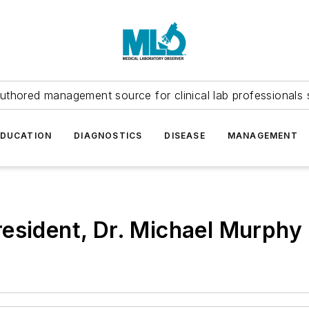
uthored management source for clinical lab professionals 
EDUCATION
DIAGNOSTICS
DISEASE
MANAGEMENT
esident, Dr. Michael Murphy