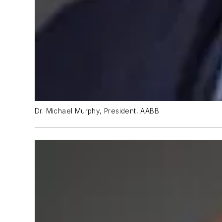
Dr. Michael Murphy, President, AABB