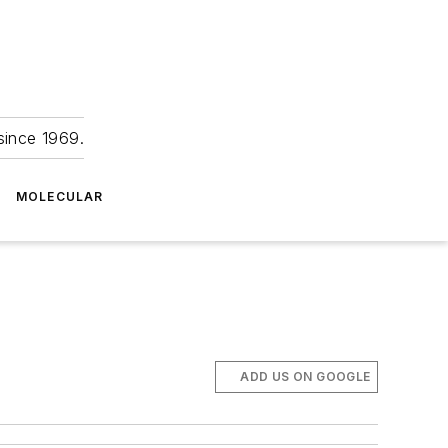
since 1969.
MOLECULAR
ADD US ON GOOGLE