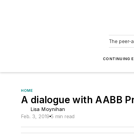
The peer-a
CONTINUING 
HOME
A dialogue with AABB Pr
Lisa Moynihan
Feb. 3, 2019
5 min read