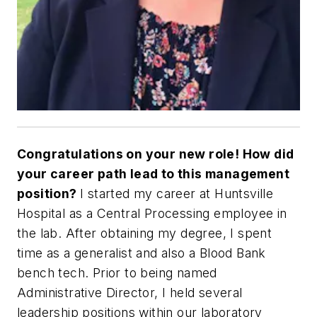
Congratulations on your new role! How did
your career path lead to this
management
position?
I started my career at Huntsville
Hospital as a Central Processing employee in
the lab. After obtaining my degree, I spent
time as a generalist and also a Blood Bank
bench tech. Prior to being named
Administrative Director, I held several
leadership positions within our laboratory