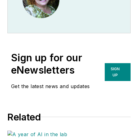
Sign up for our
eNewsletters
SIGN
UP
Get the latest news and updates
Related