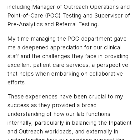
including Manager of Outreach Operations and
Point-of-Care (POC) Testing and Supervisor of
Pre-Analytics and Referral Testing.
My time managing the POC department gave
me a deepened appreciation for our clinical
staff and the challenges they face in providing
excellent patient care services, a perspective
that helps when embarking on collaborative
efforts.
These experiences have been crucial to my
success as they provided a broad
understanding of how our lab functions
internally, particularly in balancing the Inpatient
and Outreach workloads, and externally in