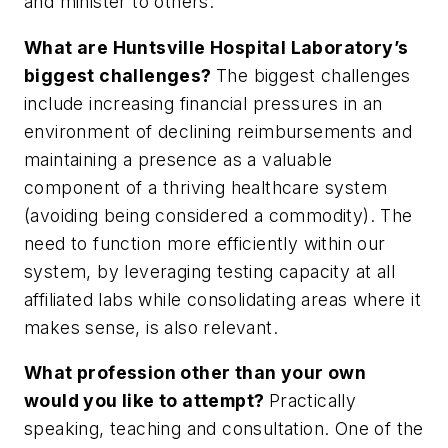
and minister to others.
What are Huntsville Hospital Laboratory’s
biggest challenges?
The biggest challenges
include increasing financial pressures in an
environment of declining reimbursements and
maintaining a presence as a valuable
component of a thriving healthcare system
(avoiding being considered a commodity). The
need to function more efficiently within our
system, by leveraging testing capacity at all
affiliated labs while consolidating areas where it
makes sense, is also relevant.
What profession other than your own
would you like to attempt?
Practically
speaking, teaching and consultation. One of the