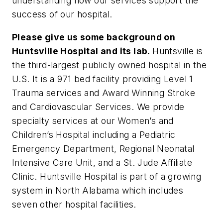
understanding how our services support the
success of our hospital.
Please give us some background on
Huntsville Hospital and its lab.
Huntsville is
the third-largest publicly owned hospital in the
U.S. It is a 971 bed facility providing Level 1
Trauma services and Award Winning Stroke
and Cardiovascular Services. We provide
specialty services at our Women’s and
Children’s Hospital including a Pediatric
Emergency Department, Regional Neonatal
Intensive Care Unit, and a St. Jude Affiliate
Clinic. Huntsville Hospital is part of a growing
system in North Alabama which includes
seven other hospital facilities.