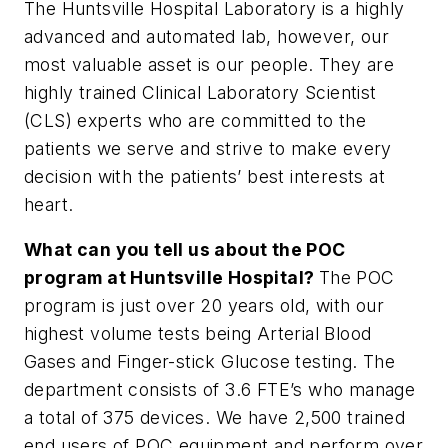
The Huntsville Hospital Laboratory is a highly
advanced and automated lab, however, our
most valuable asset is our people. They are
highly trained Clinical Laboratory Scientist
(CLS) experts who are committed to the
patients we serve and strive to make every
decision with the patients’ best interests at
heart.
What can you tell us about the POC
program at Huntsville Hospital?
The POC
program is just over 20 years old, with our
highest volume tests being Arterial Blood
Gases and Finger-stick Glucose testing. The
department consists of 3.6 FTE’s who manage
a total of 375 devices. We have 2,500 trained
end users of POC equipment and perform over