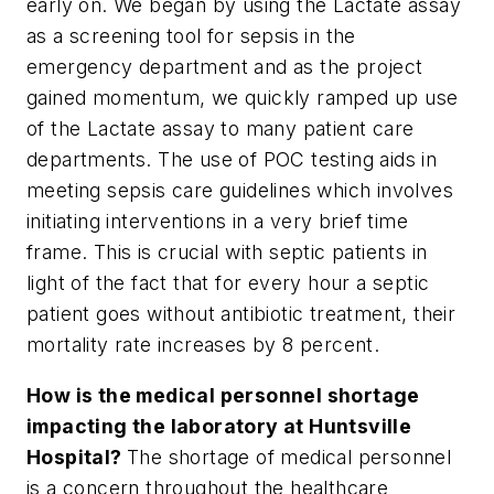
early on. We began by using the Lactate assay
as a screening tool for sepsis in the
emergency department and as the project
gained momentum, we quickly ramped up use
of the Lactate assay to many patient care
departments. The use of POC testing aids in
meeting sepsis care guidelines which involves
initiating interventions in a very brief time
frame. This is crucial with septic patients in
light of the fact that for every hour a septic
patient goes without antibiotic treatment, their
mortality rate increases by 8 percent.
How is the medical personnel shortage
impacting the laboratory at Huntsville
Hospital?
The shortage of medical personnel
is a concern throughout the healthcare