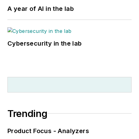
A year of AI in the lab
Cybersecurity in the lab
Trending
Product Focus - Analyzers