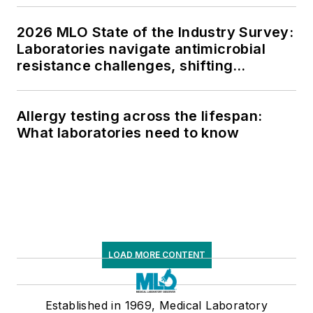
2026 MLO State of the Industry Survey:
Laboratories navigate antimicrobial
resistance challenges, shifting
respiratory testing trends, and ongoing
supply chain pressures
Allergy testing across the lifespan:
What laboratories need to know
LOAD MORE CONTENT
Established in 1969, Medical Laboratory