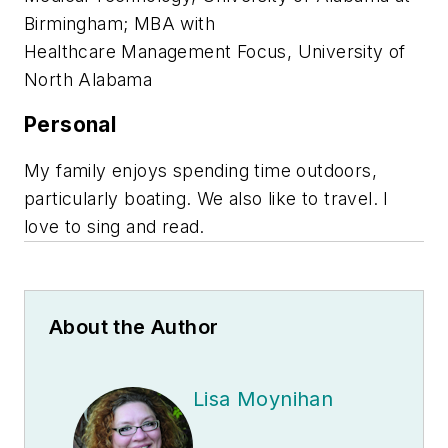
Birmingham; MBA with
Healthcare Management Focus, University of
North Alabama
Personal
My family enjoys spending time outdoors,
particularly boating. We also like to travel. I
love to sing and read.
About the Author
Lisa Moynihan