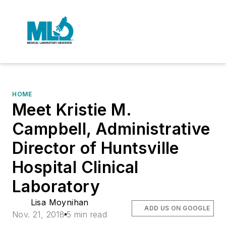
HOME
Meet Kristie M.
Campbell, Administrative
Director of Huntsville
Hospital Clinical
Laboratory
Lisa Moynihan
ADD US ON GOOGLE
Nov. 21, 2018
5 min read