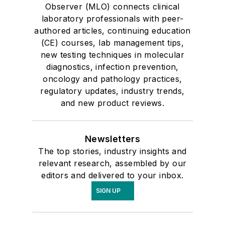
Observer (MLO) connects clinical
laboratory professionals with peer-
authored articles, continuing education
(CE) courses, lab management tips,
new testing techniques in molecular
diagnostics, infection prevention,
oncology and pathology practices,
regulatory updates, industry trends,
and new product reviews.
Newsletters
The top stories, industry insights and
relevant research, assembled by our
editors and delivered to your inbox.
SIGN UP