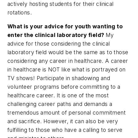
actively hosting students for their clinical
rotations.
What is your advice for youth wanting to
enter the clinical laboratory field?
My
advice for those considering the clinical
laboratory field would be the same as to those
considering any career in healthcare. A career
in healthcare is NOT like what is portrayed on
TV shows! Participate in shadowing and
volunteer programs before committing to a
healthcare career. It is one of the most
challenging career paths and demands a
tremendous amount of personal commitment
and sacrifice. However, it can also be very
fulfilling to those who have a calling to serve