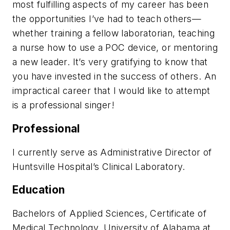
most fulfilling aspects of my career has been
the opportunities I’ve had to teach others—
whether training a fellow laboratorian, teaching
a nurse how to use a POC device, or mentoring
a new leader. It’s very gratifying to know that
you have invested in the success of others. An
impractical career that I would like to attempt
is a professional singer!
Professional
I currently serve as Administrative Director of
Huntsville Hospital’s Clinical Laboratory.
Education
Bachelors of Applied Sciences, Certificate of
Medical Technology, University of Alabama at