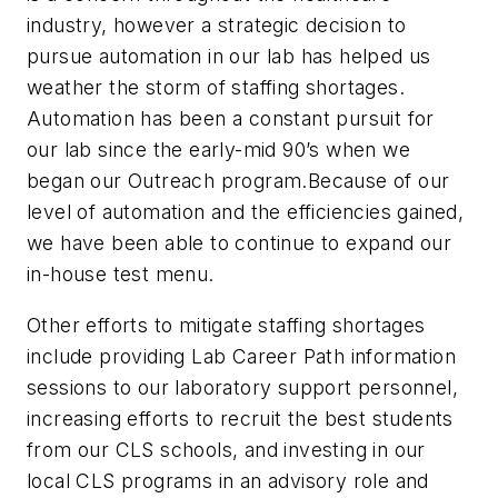
industry, however a strategic decision to
pursue automation in our lab has helped us
weather the storm of staffing shortages.
Automation has been a constant pursuit for
our lab since the early-mid 90’s when we
began our Outreach program.Because of our
level of automation and the efficiencies gained,
we have been able to continue to expand our
in-house test menu.
Other efforts to mitigate staffing shortages
include providing Lab Career Path information
sessions to our laboratory support personnel,
increasing efforts to recruit the best students
from our CLS schools, and investing in our
local CLS programs in an advisory role and