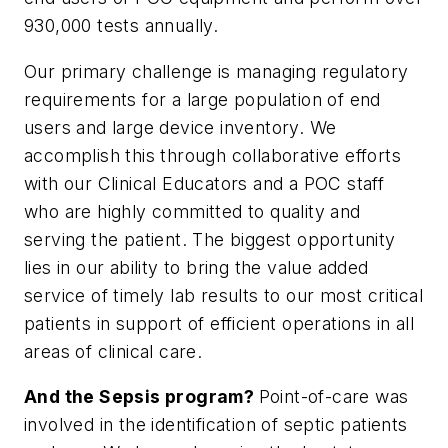
930,000 tests annually.
Our primary challenge is managing regulatory
requirements for a large population of end
users and large device inventory. We
accomplish this through collaborative efforts
with our Clinical Educators and a POC staff
who are highly committed to quality and
serving the patient. The biggest opportunity
lies in our ability to bring the value added
service of timely lab results to our most critical
patients in support of efficient operations in all
areas of clinical care.
And the Sepsis program?
Point-of-care was
involved in the identification of septic patients