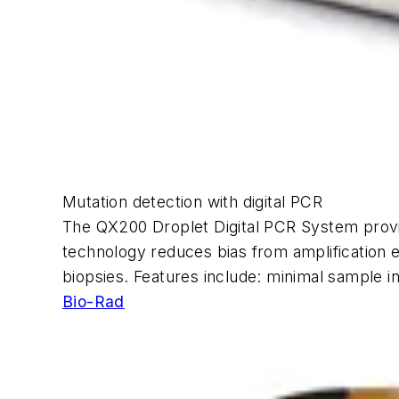
Mutation detection with digital PCR
The QX200 Droplet Digital PCR System provide
technology reduces bias from amplification eff
biopsies. Features include: minimal sample i
Bio-Rad