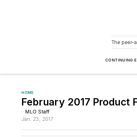
The peer-a
CONTINUING 
HOME
February 2017 Product F
MLO Staff
Jan. 23, 2017