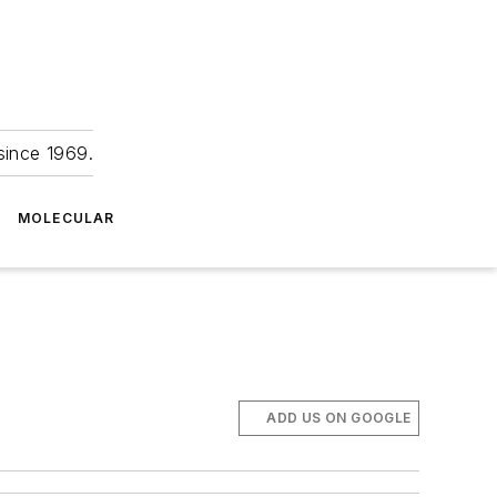
since 1969.
MOLECULAR
ADD US ON GOOGLE