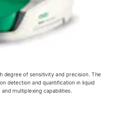
h degree of sensitivity and precision. The
n detection and quantification in liquid
and multiplexing capabilities.