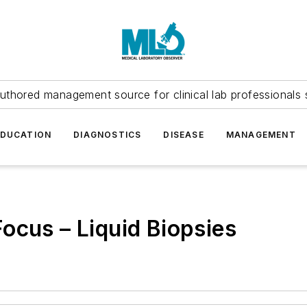
uthored management source for clinical lab professionals 
EDUCATION
DIAGNOSTICS
DISEASE
MANAGEMENT
ocus – Liquid Biopsies