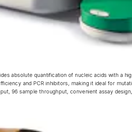
s absolute quantification of nucleic acids with a hig
iciency and PCR inhibitors, making it ideal for mutatio
nput, 96 sample throughput, convenient assay design, 