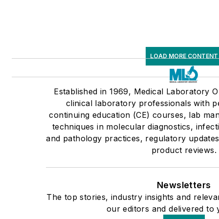
LOAD MORE CONTENT
Established in 1969, Medical Laboratory
clinical laboratory professionals with p
continuing education (CE) courses, lab man
techniques in molecular diagnostics, infec
and pathology practices, regulatory updates
product reviews.
Newsletters
The top stories, industry insights and rele
our editors and delivered to 