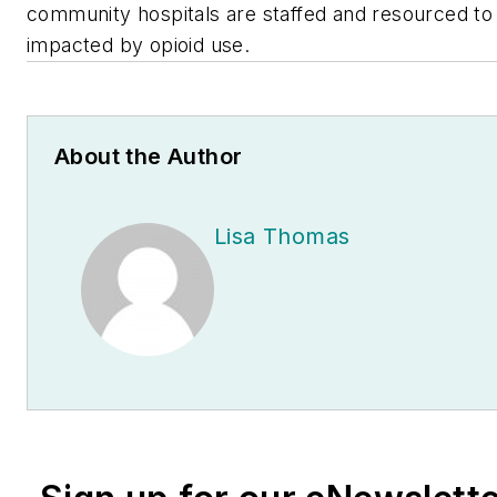
community hospitals are staffed and resourced to
impacted by opioid use.
About the Author
Lisa Thomas