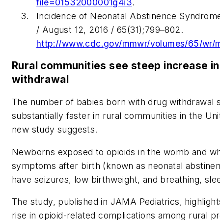
file=01532000001g4i3
.
Incidence of Neonatal Abstinence Syndrome
/ August 12, 2016 / 65(31);799–802.
http://www.cdc.gov/mmwr/volumes/65/wr
Rural communities see steep increase in
withdrawal
The number of babies born with drug withdrawal
substantially faster in rural communities in the Unit
new study suggests.
Newborns exposed to opioids in the womb and wh
symptoms after birth (known as neonatal abstinen
have seizures, low birthweight, and breathing, sl
The study, published in JAMA Pediatrics, highlight
rise in opioid-related complications among rural p