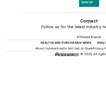
SIGN UP
Connect
Follow us for the latest industry n
Affiliated Brands
HEALTHCARE PURCHASING NEWS
HEAL
About Us
Advertise
Do Not Sell or Share
Privacy 
© 2026 All right