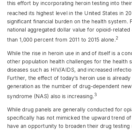
this effort by incorporating heroin testing into th
reached its highest level in the United States in 20
significant financial burden on the health system.
national aggregated dollar value for opioid-relat
2
than 1,000 percent from 2011 to 2015 alone.
While the rise in heroin use in and of itself is a c
other population health challenges for the health 
diseases such as HIV/AIDS, and increased infectio
Further, the effect of today’s heroin use is already
generation as the number of drug-dependent newb
3
syndrome (NAS) also is increasing.
While drug panels are generally conducted for opi
specifically has not mimicked the upward trend of 
have an opportunity to broaden their drug testin