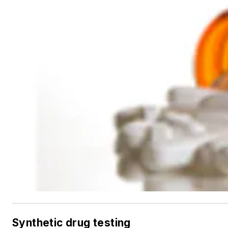
Synthetic drug testing