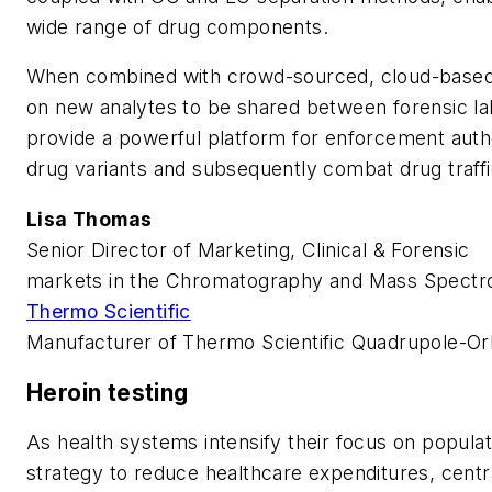
wide range of drug components.
When combined with crowd-sourced, cloud-based 
on new analytes to be shared between forensic la
provide a powerful platform for enforcement auth
drug variants and subsequently combat drug traffi
Lisa Thomas
Senior Director of Marketing, Clinical & Forensic
markets in the Chromatography and Mass Spectr
Thermo Scientific
Manufacturer of Thermo Scientific Quadrupole-O
Heroin testing
As health systems intensify their focus on popul
strategy to reduce healthcare expenditures, centra