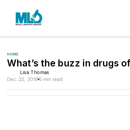
HOME
What’s the buzz in drugs o
Lisa Thomas
Dec. 22, 2016
5 min read