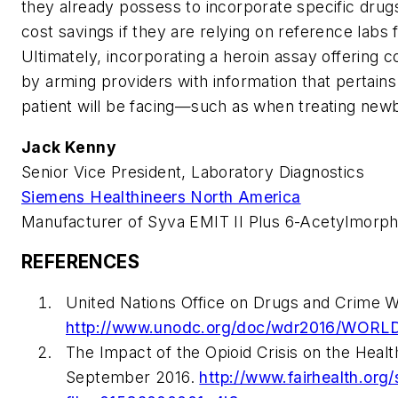
they already possess to incorporate specific drugs
cost savings if they are relying on reference labs
Ultimately, incorporating a heroin assay offering c
by arming providers with information that pertain
patient will be facing—such as when treating new
Jack Kenny
Senior Vice President, Laboratory Diagnostics
Siemens Healthineers North America
Manufacturer of Syva EMIT II Plus 6-Acetylmorp
REFERENCES
United Nations Office on Drugs and Crime W
http://www.unodc.org/doc/wdr2016/WOR
The Impact of the Opioid Crisis on the Heal
September 2016.
http://www.fairhealth.org/