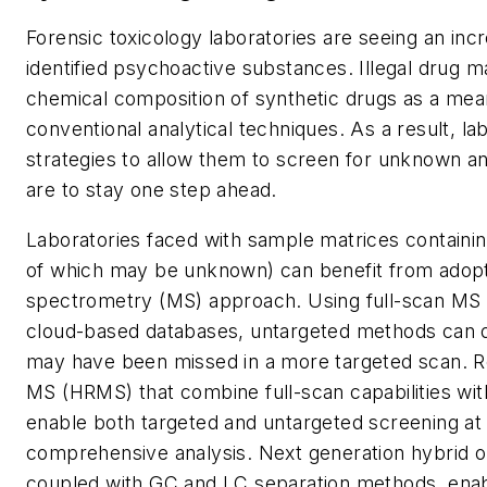
Forensic toxicology laboratories are seeing an inc
identified psychoactive substances. Illegal drug 
chemical composition of synthetic drugs as a mea
conventional analytical techniques. As a result, la
strategies to allow them to screen for unknown ana
are to stay one step ahead.
Laboratories faced with sample matrices containi
of which may be unknown) can benefit from adop
spectrometry (MS) approach. Using full-scan MS a
cloud-based databases, untargeted methods can de
may have been missed in a more targeted scan. Re
MS (HRMS) that combine full-scan capabilities with
enable both targeted and untargeted screening at
comprehensive analysis. Next generation hybrid o
coupled with GC and LC separation methods, enabl