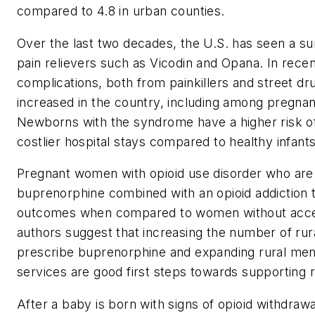
compared to 4.8 in urban counties.
Over the last two decades, the U.S. has seen a sur
pain relievers such as Vicodin and Opana. In recen
complications, both from painkillers and street dru
increased in the country, including among pregnan
Newborns with the syndrome have a higher risk o
costlier hospital stays compared to healthy infants
Pregnant women with opioid use disorder who are 
buprenorphine combined with an opioid addiction
outcomes when compared to women without acces
authors suggest that increasing the number of rur
prescribe buprenorphine and expanding rural men
services are good first steps towards supporting r
After a baby is born with signs of opioid withdrawa