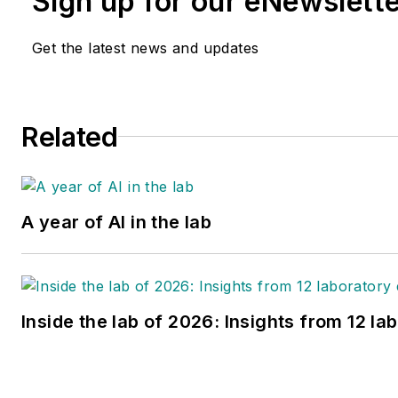
Sign up for our eNewslett
Get the latest news and updates
Related
A year of AI in the lab
Inside the lab of 2026: Insights from 12 la