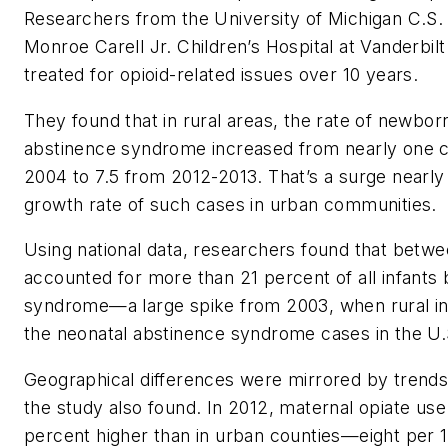
Researchers from the University of Michigan C.S. 
Monroe Carell Jr. Children’s Hospital at Vanderbi
treated for opioid-related issues over 10 years.
They found that in rural areas, the rate of newbor
abstinence syndrome increased from nearly one c
2004 to 7.5 from 2012-2013. That’s a surge nearly
growth rate of such cases in urban communities.
Using national data, researchers found that betwe
accounted for more than 21 percent of all infants
syndrome—a large spike from 2003, when rural in
the neonatal abstinence syndrome cases in the U.
Geographical differences were mirrored by trends 
the study also found. In 2012, maternal opiate use
percent higher than in urban counties—eight per 1,