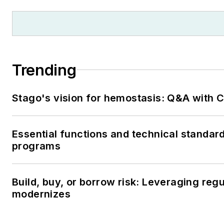
Trending
Stago's vision for hemostasis: Q&A with
Essential functions and technical standar
programs
Build, buy, or borrow risk: Leveraging reg
modernizes