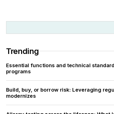
Trending
Essential functions and technical standar
programs
Build, buy, or borrow risk: Leveraging reg
modernizes