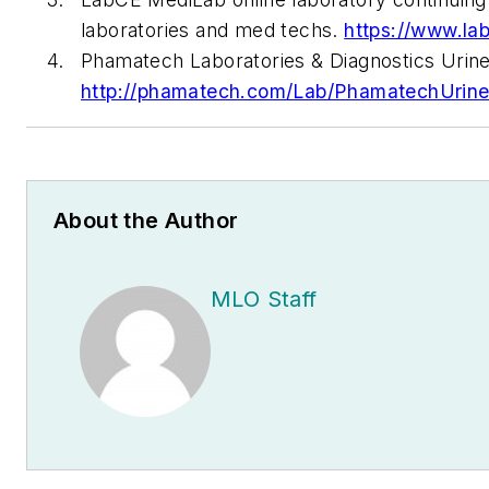
laboratories and med techs.
https://www.la
Phamatech Laboratories & Diagnostics Urine 
http://phamatech.com/Lab/PhamatechUrineD
About the Author
MLO Staff