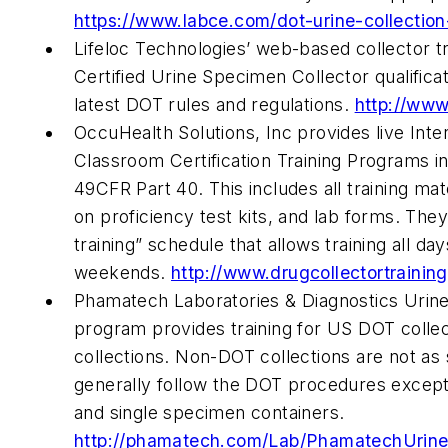
https://www.labce.com/dot-urine-collectio
Lifeloc Technologies’ web-based collector t
Certified Urine Specimen Collector qualificat
latest DOT rules and regulations.
http://www
OccuHealth Solutions, Inc provides live Inte
Classroom Certification Training Programs 
49CFR Part 40. This includes all training ma
on proficiency test kits, and lab forms. They o
training” schedule that allows training all da
weekends.
http://www.drugcollectortrainin
Phamatech Laboratories & Diagnostics Urine
program provides training for US DOT colle
collections. Non-DOT collections are not as 
generally follow the DOT procedures except 
and single specimen containers.
http://phamatech.com/Lab/PhamatechUrineD