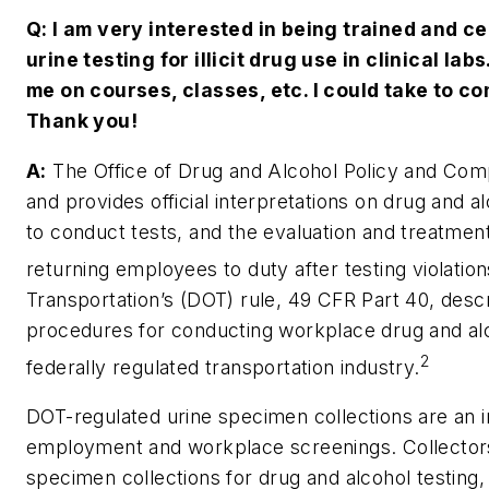
Q: I am very interested in being trained and ce
urine testing for illicit drug use in clinical la
me on courses, classes, etc. I could take to co
Thank you!
A:
The Office of Drug and Alcohol Policy and Comp
and provides official interpretations on drug and a
to conduct tests, and the evaluation and treatme
returning employees to duty after testing violation
Transportation’s (DOT) rule, 49 CFR Part 40, desc
procedures for conducting workplace drug and alc
2
federally regulated transportation industry.
DOT-regulated urine specimen collections are an i
employment and workplace screenings. Collector
specimen collections for drug and alcohol testing,