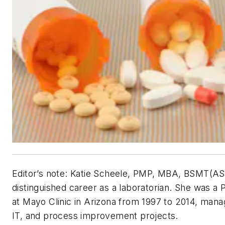
Editor’s note: Katie Scheele, PMP, MBA, BSMT(ASCP
distinguished career as a laboratorian. She was 
at Mayo Clinic in Arizona from 1997 to 2014, managi
IT, and process improvement projects.