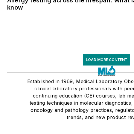
Allergy testing across the lifespan: What 
know
LOAD MORE CONTENT
Established in 1969, Medical Laboratory Ob
clinical laboratory professionals with pee
continuing education (CE) courses, lab m
testing techniques in molecular diagnostics,
oncology and pathology practices, regulato
trends, and new product re