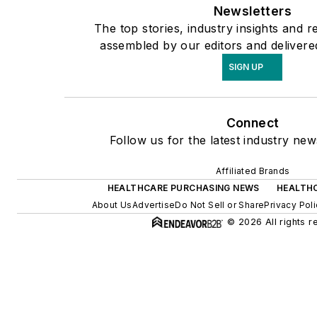
Newsletters
The top stories, industry insights and r
assembled by our editors and delivere
SIGN UP
Connect
Follow us for the latest industry new
Affiliated Brands
HEALTHCARE PURCHASING NEWS
HEALTH
About Us
Advertise
Do Not Sell or Share
Privacy Pol
© 2026 All rights r