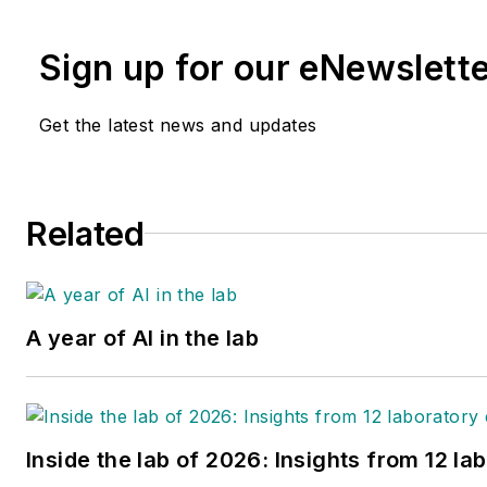
Sign up for our eNewslett
Get the latest news and updates
Related
A year of AI in the lab
Inside the lab of 2026: Insights from 12 la