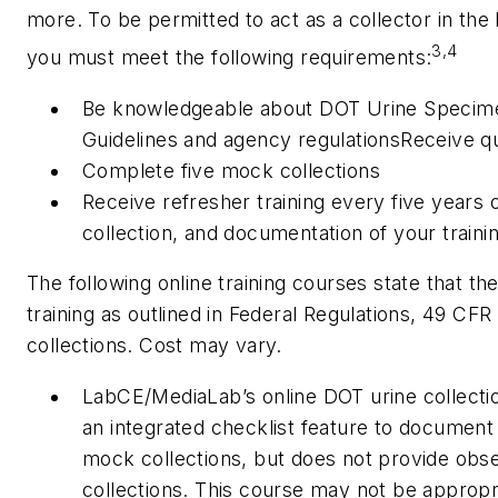
more. To be permitted to act as a collector in th
3,4
you must meet the following requirements:
Be knowledgeable about DOT Urine Specime
Guidelines and agency regulationsReceive qual
Complete five mock collections
Receive refresher training every five years o
collection, and documentation of your traini
The following online training courses state that th
training as outlined in Federal Regulations, 49 CFR
collections. Cost may vary.
LabCE/MediaLab’s online DOT urine collectio
an integrated checklist feature to document
mock collections, but does not provide obs
collections. This course may not be appropria