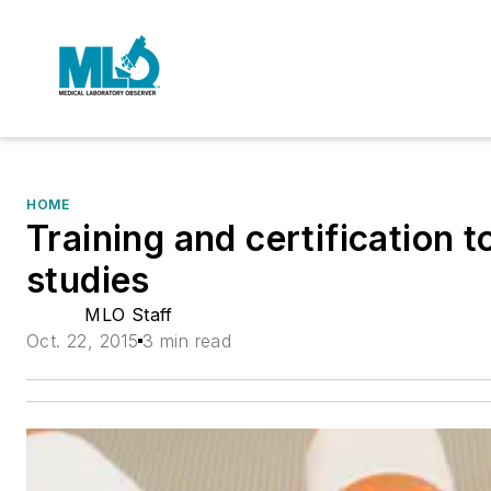
HOME
Training and certification 
studies
MLO Staff
Oct. 22, 2015
3 min read