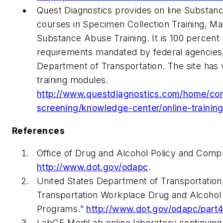
Quest Diagnostics provides on line Substanc
courses in Specimen Collection Training, M
Substance Abuse Training. It is 100 percent 
requirements mandated by federal agencies,
Department of Transportation. The site has
training modules.
http://www.questdiagnostics.com/home/co
screening/knowledge-center/online-training
References
Office of Drug and Alcohol Policy and Compl
http://www.dot.gov/odapc
.
United States Department of Transportation
Transportation Workplace Drug and Alcohol
Programs.”
http://www.dot.gov/odapc/part
LabCE MediLab online laboratory continuing e