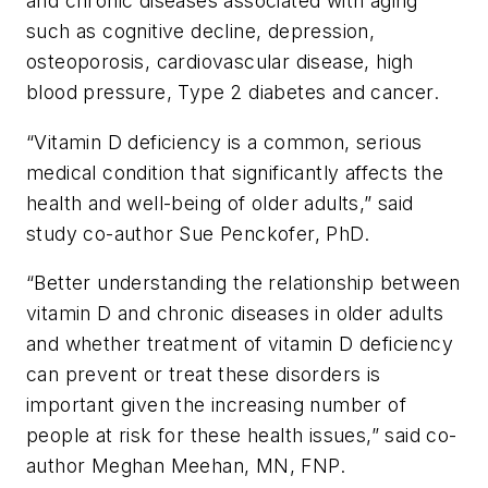
and chronic diseases associated with aging
such as cognitive decline, depression,
osteoporosis, cardiovascular disease, high
blood pressure, Type 2 diabetes and cancer.
“Vitamin D deficiency is a common, serious
medical condition that significantly affects the
health and well-being of older adults,” said
study co-author Sue Penckofer, PhD.
“Better understanding the relationship between
vitamin D and chronic diseases in older adults
and whether treatment of vitamin D deficiency
can prevent or treat these disorders is
important given the increasing number of
people at risk for these health issues,” said co-
author Meghan Meehan, MN, FNP.