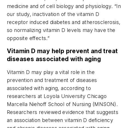
medicine and of cell biology and physiology. “In
our study, inactivation of the vitamin D
receptor induced diabetes and atherosclerosis,
so normalizing vitamin D levels may have the
opposite effects.”
Vitamin D may help prevent and treat
diseases associated with aging
Vitamin D may play a vital role in the
prevention and treatment of diseases
associated with aging, according to
researchers at Loyola University Chicago
Marcella Niehoff School of Nursing (MNSON).
Researchers reviewed evidence that suggests
an association between vitamin D deficiency