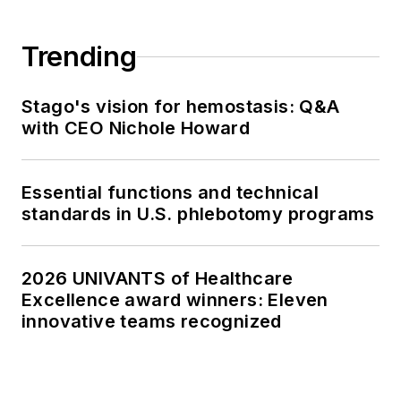
Trending
Stago's vision for hemostasis: Q&A
with CEO Nichole Howard
Essential functions and technical
standards in U.S. phlebotomy programs
2026 UNIVANTS of Healthcare
Excellence award winners: Eleven
innovative teams recognized