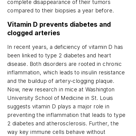
complete disappearance of their tumors
compared to their biopsies a year before.
Vitamin D prevents diabetes and
clogged arteries
In recent years, a deficiency of vitamin D has
been linked to type 2 diabetes and heart
disease. Both disorders are rooted in chronic
inflammation, which leads to insulin resistance
and the buildup of artery-clogging plaque.
Now, new research in mice at Washington
University School of Medicine in St. Louis
suggests vitamin D plays a major role in
preventing the inflammation that leads to type
2 diabetes and atherosclerosis. Further, the
way key immune cells behave without