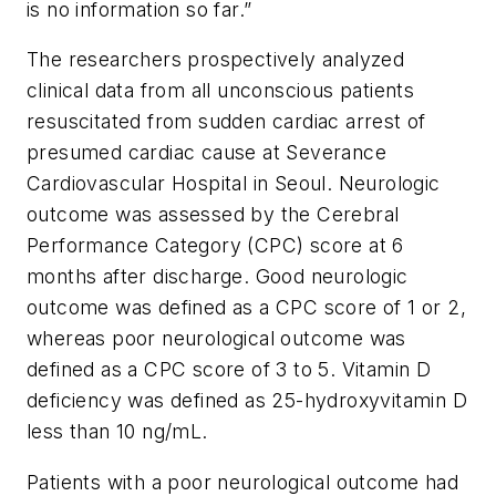
is no information so far.”
The researchers prospectively analyzed
clinical data from all unconscious patients
resuscitated from sudden cardiac arrest of
presumed cardiac cause at Severance
Cardiovascular Hospital in Seoul. Neurologic
outcome was assessed by the Cerebral
Performance Category (CPC) score at 6
months after discharge. Good neurologic
outcome was defined as a CPC score of 1 or 2,
whereas poor neurological outcome was
defined as a CPC score of 3 to 5. Vitamin D
deficiency was defined as 25-hydroxyvitamin D
less than 10 ng/mL.
Patients with a poor neurological outcome had