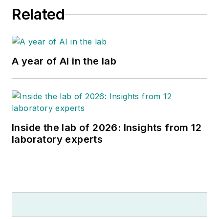
Related
A year of AI in the lab
Inside the lab of 2026: Insights from 12
laboratory experts