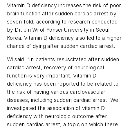
Vitamin D deficiency increases the risk of poor
brain function after sudden cardiac arrest by
seven-fold, according to research conducted
by Dr. Jin Wi of Yonsei University in Seoul,
Korea. Vitamin D deficiency also led to a higher
chance of dying after sudden cardiac arrest.
Wi said: “In patients resuscitated after sudden
cardiac arrest, recovery of neurological
function is very important. Vitamin D
deficiency has been reported to be related to
the risk of having various cardiovascular
diseases, including sudden cardiac arrest. We
investigated the association of vitamin D
deficiency with neurologic outcome after
sudden cardiac arrest, a topic on which there