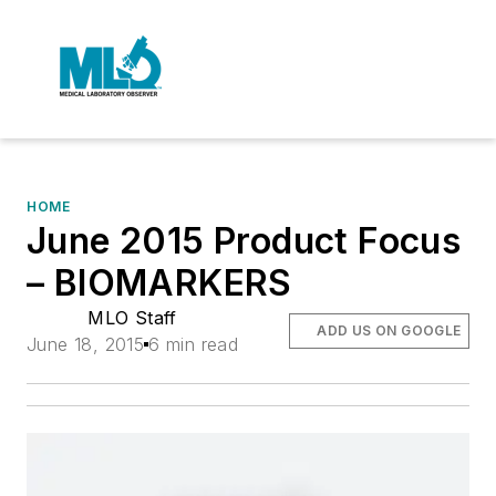
HOME
June 2015 Product Focus
– BIOMARKERS
MLO Staff
ADD US ON GOOGLE
June 18, 2015
6 min read