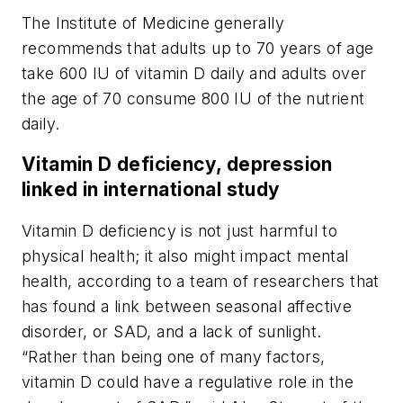
The Institute of Medicine generally
recommends that adults up to 70 years of age
take 600 IU of vitamin D daily and adults over
the age of 70 consume 800 IU of the nutrient
daily.
Vitamin D deficiency, depression
linked in international study
Vitamin D deficiency is not just harmful to
physical health; it also might impact mental
health, according to a team of researchers that
has found a link between seasonal affective
disorder, or SAD, and a lack of sunlight.
“Rather than being one of many factors,
vitamin D could have a regulative role in the