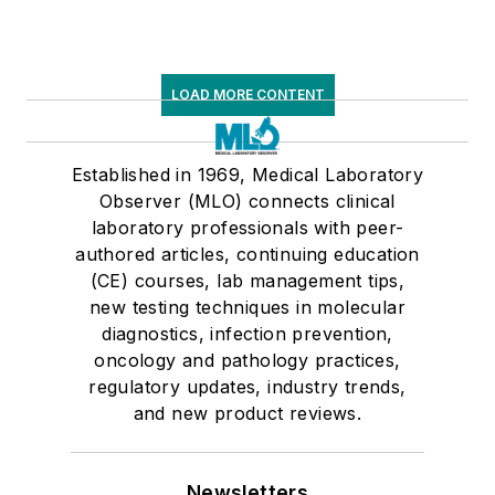
LOAD MORE CONTENT
Established in 1969, Medical Laboratory
Observer (MLO) connects clinical
laboratory professionals with peer-
authored articles, continuing education
(CE) courses, lab management tips,
new testing techniques in molecular
diagnostics, infection prevention,
oncology and pathology practices,
regulatory updates, industry trends,
and new product reviews.
Newsletters