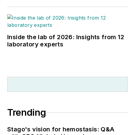
Inside the lab of 2026: Insights from 12
laboratory experts
Trending
Stago's vision for hemostasis: Q&A