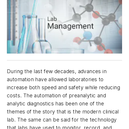
During the last few decades, advances in
automation have allowed laboratories to
increase both speed and safety while reducing
costs. The automation of preanalytic and
analytic diagnostics has been one of the
themes of the story that is the modern clinical
lab. The same can be said for the technology
that labs have used to monitor, record, and