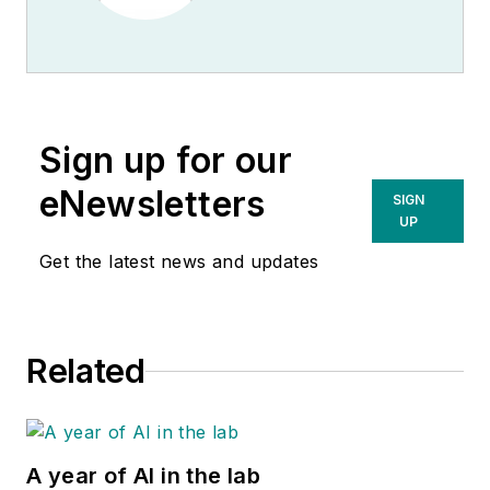
Sign up for our
eNewsletters
SIGN
UP
Get the latest news and updates
Related
A year of AI in the lab