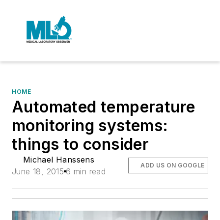
HOME
Automated temperature
monitoring systems:
things to consider
Michael Hanssens
ADD US ON GOOGLE
June 18, 2015
6 min read