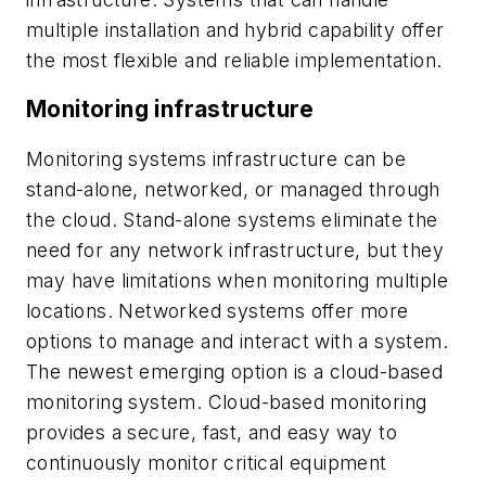
multiple installation and hybrid capability offer
the most flexible and reliable implementation.
Monitoring infrastructure
Monitoring systems infrastructure can be
stand-alone, networked, or managed through
the cloud. Stand-alone systems eliminate the
need for any network infrastructure, but they
may have limitations when monitoring multiple
locations. Networked systems offer more
options to manage and interact with a system.
The newest emerging option is a cloud-based
monitoring system. Cloud-based monitoring
provides a secure, fast, and easy way to
continuously monitor critical equipment