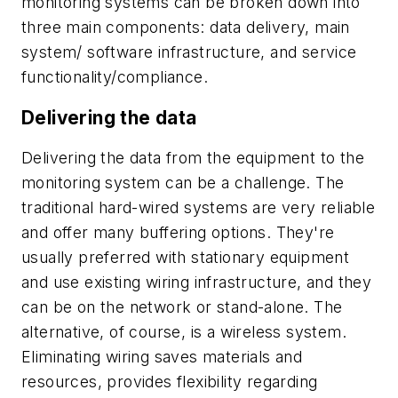
monitoring systems can be broken down into
three main components: data delivery, main
system/ software infrastructure, and service
functionality/compliance.
Delivering the data
Delivering the data from the equipment to the
monitoring system can be a challenge. The
traditional hard-wired systems are very reliable
and offer many buffering options. They're
usually preferred with stationary equipment
and use existing wiring infrastructure, and they
can be on the network or stand-alone. The
alternative, of course, is a wireless system.
Eliminating wiring saves materials and
resources, provides flexibility regarding