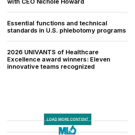
with CEO Nichole Howard
Essential functions and technical
standards in U.S. phlebotomy programs
2026 UNIVANTS of Healthcare
Excellence award winners: Eleven
innovative teams recognized
LOAD MORE CONTENT