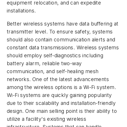
equipment relocation, and can expedite
installations.
Better wireless systems have data buffering at
transmitter level. To ensure safety, systems
should also contain communication alerts and
constant data transmissions. Wireless systems
should employ self-diagnostics including
battery alarm, reliable two-way
communication, and self-healing mesh
networks. One of the latest advancements
among the wireless options is a Wi-Fi system.
Wi-Fi systems are quickly gaining popularity
due to their scalability and installation-friendly
design. One main selling point is their ability to
utilize a facility's existing wireless
infrastructure. Systems that can handle