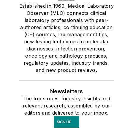
Established in 1969, Medical Laboratory
Observer (MLO) connects clinical
laboratory professionals with peer-
authored articles, continuing education
(CE) courses, lab management tips,
new testing techniques in molecular
diagnostics, infection prevention,
oncology and pathology practices,
regulatory updates, industry trends,
and new product reviews.
Newsletters
The top stories, industry insights and
relevant research, assembled by our
editors and delivered to your inbox.
SIGN UP