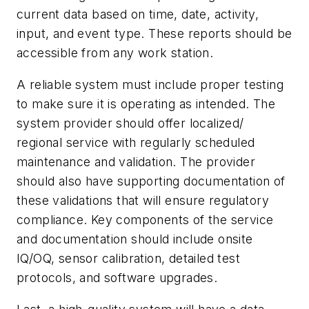
current data based on time, date, activity,
input, and event type. These reports should be
accessible from any work station.
A reliable system must include proper testing
to make sure it is operating as intended. The
system provider should offer localized/
regional service with regularly scheduled
maintenance and validation. The provider
should also have supporting documentation of
these validations that will ensure regulatory
compliance. Key components of the service
and documentation should include onsite
IQ/OQ, sensor calibration, detailed test
protocols, and software upgrades.