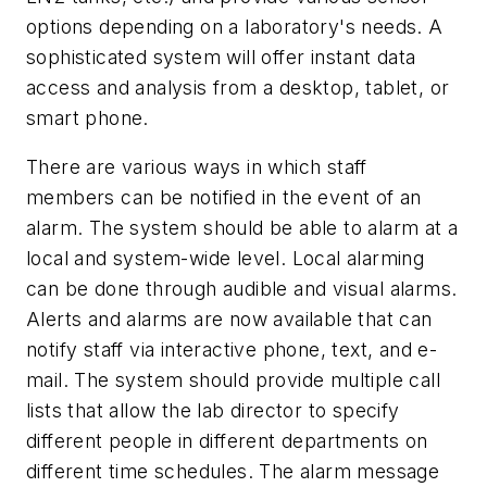
options depending on a laboratory's needs. A
sophisticated system will offer instant data
access and analysis from a desktop, tablet, or
smart phone.
There are various ways in which staff
members can be notified in the event of an
alarm. The system should be able to alarm at a
local and system-wide level. Local alarming
can be done through audible and visual alarms.
Alerts and alarms are now available that can
notify staff via interactive phone, text, and e-
mail. The system should provide multiple call
lists that allow the lab director to specify
different people in different departments on
different time schedules. The alarm message