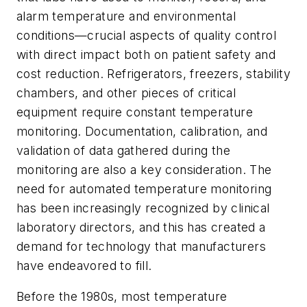
alarm temperature and environmental
conditions—crucial aspects of quality control
with direct impact both on patient safety and
cost reduction. Refrigerators, freezers, stability
chambers, and other pieces of critical
equipment require constant temperature
monitoring. Documentation, calibration, and
validation of data gathered during the
monitoring are also a key consideration. The
need for automated temperature monitoring
has been increasingly recognized by clinical
laboratory directors, and this has created a
demand for technology that manufacturers
have endeavored to fill.
Before the 1980s, most temperature