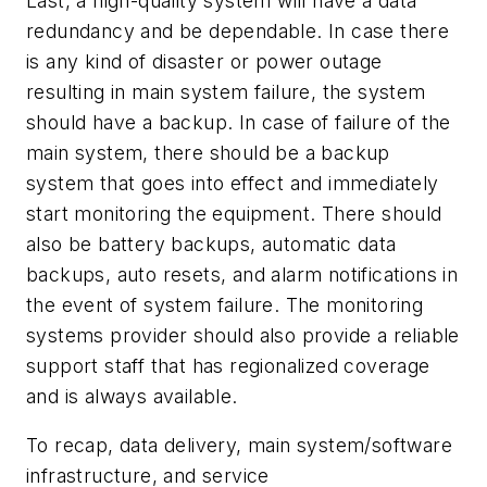
Last, a high-quality system will have a data
redundancy and be dependable. In case there
is any kind of disaster or power outage
resulting in main system failure, the system
should have a backup. In case of failure of the
main system, there should be a backup
system that goes into effect and immediately
start monitoring the equipment. There should
also be battery backups, automatic data
backups, auto resets, and alarm notifications in
the event of system failure. The monitoring
systems provider should also provide a reliable
support staff that has regionalized coverage
and is always available.
To recap, data delivery, main system/software
infrastructure, and service