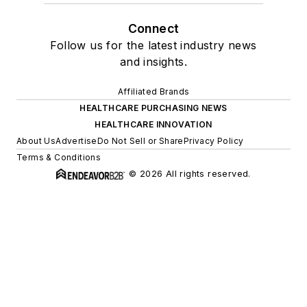
Connect
Follow us for the latest industry news
and insights.
Affiliated Brands
HEALTHCARE PURCHASING NEWS
HEALTHCARE INNOVATION
About Us
Advertise
Do Not Sell or Share
Privacy Policy
Terms & Conditions
© 2026 All rights reserved.