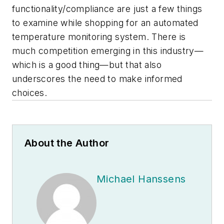
functionality/compliance are just a few things
to examine while shopping for an automated
temperature monitoring system. There is
much competition emerging in this industry—
which is a good thing—but that also
underscores the need to make informed
choices.
About the Author
Michael Hanssens