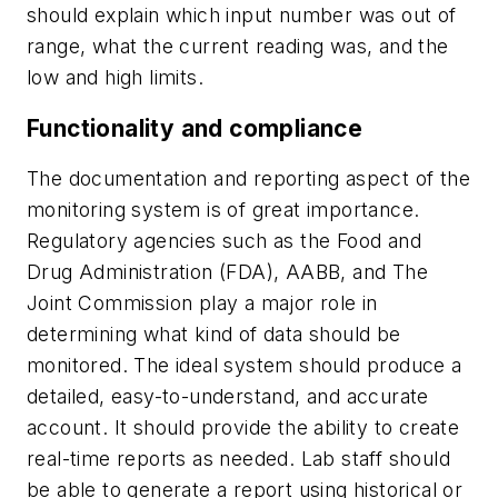
should explain which input number was out of
range, what the current reading was, and the
low and high limits.
Functionality and compliance
The documentation and reporting aspect of the
monitoring system is of great importance.
Regulatory agencies such as the Food and
Drug Administration (FDA), AABB, and The
Joint Commission play a major role in
determining what kind of data should be
monitored. The ideal system should produce a
detailed, easy-to-understand, and accurate
account. It should provide the ability to create
real-time reports as needed. Lab staff should
be able to generate a report using historical or