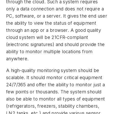
through the cloud. Such a system requires
only a data connection and does not require a
PC, software, or a server. It gives the end user
the ability to view the status of equipment
through an app or a browser. A good quality
cloud system will be 21CFR-compliant
(electronic signatures) and should provide the
ability to monitor multiple locations from
anywhere.
A high-quality monitoring system should be
scalable. It should monitor critical equipment
24/7/365 and offer the ability to monitor just a
few points or thousands. The system should
also be able to monitor all types of equipment
(refrigerators, freezers, stability chambers,
LN2 tanks, etc.) and provide various sensor