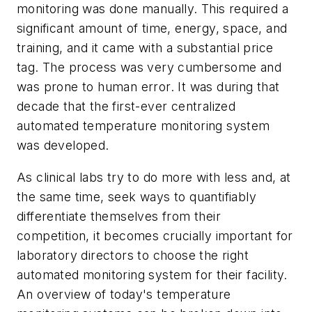
monitoring was done manually. This required a
significant amount of time, energy, space, and
training, and it came with a substantial price
tag. The process was very cumbersome and
was prone to human error. It was during that
decade that the first-ever centralized
automated temperature monitoring system
was developed.
As clinical labs try to do more with less and, at
the same time, seek ways to quantifiably
differentiate themselves from their
competition, it becomes crucially important for
laboratory directors to choose the right
automated monitoring system for their facility.
An overview of today's temperature