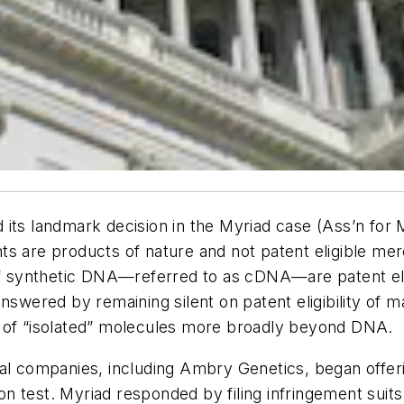
its landmark decision in the Myriad case (Ass’n for 
s are products of nature and not patent eligible mer
of synthetic DNA—referred to as cDNA—are patent elig
answered by remaining silent on patent eligibility of
e of “isolated” molecules more broadly beyond DNA.
al companies, including Ambry Genetics, began offerin
 test. Myriad responded by filing infringement suits s