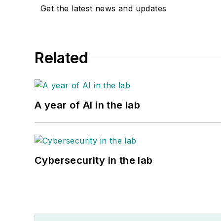
Get the latest news and updates
Related
A year of AI in the lab
Cybersecurity in the lab