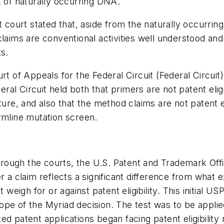
t of naturally occurring DNA.
ct court stated that, aside from the naturally occurr
claims are conventional activities well understood a
ts.
rt of Appeals for the Federal Circuit (Federal Circuit
ederal Circuit held both that primers are not patent el
ture, and also that the method claims are not patent 
rmline mutation screen.
ough the courts, the U.S. Patent and Trademark Offic
 a claim reflects a significant difference from what e
t weigh for or against patent eligibility. This initial
pe of the Myriad decision. The test was to be applied
d patent applications began facing patent eligibility r