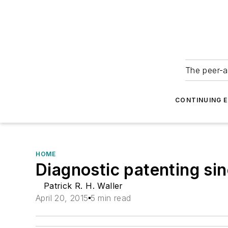
The peer-a
CONTINUING 
HOME
Diagnostic patenting si
Patrick R. H. Waller
April 20, 2015
5 min read