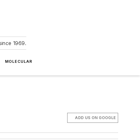
since 1969.
MOLECULAR
ADD US ON GOOGLE