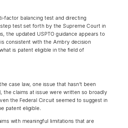
-factor balancing test and directing
o-step test set forth by the Supreme Court in
 Thus, the updated USPTO guidance appears to
is consistent with the Ambry decision
at is patent eligible in the field of
 the case law, one issue that hasn’t been
d, the claims at issue were written so broadly
Even the Federal Circuit seemed to suggest in
e patent eligible.
ims with meaningful limitations that are