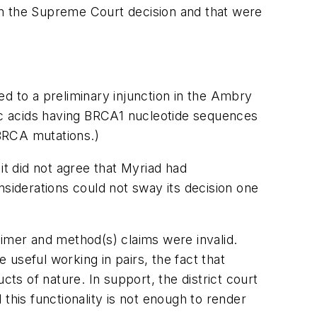
in the Supreme Court decision and that were
led to a preliminary injunction in the Ambry
eic acids having BRCA1 nucleotide sequences
BRCA mutations.)
it did not agree that Myriad had
nsiderations could not sway its decision one
rimer and method(s) claims were invalid.
 useful working in pairs, the fact that
cts of nature. In support, the district court
this functionality is not enough to render