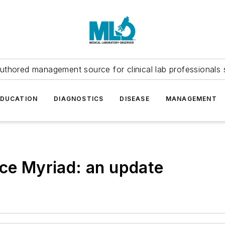
uthored management source for clinical lab professionals 
EDUCATION
DIAGNOSTICS
DISEASE
MANAGEMENT
nce Myriad: an update