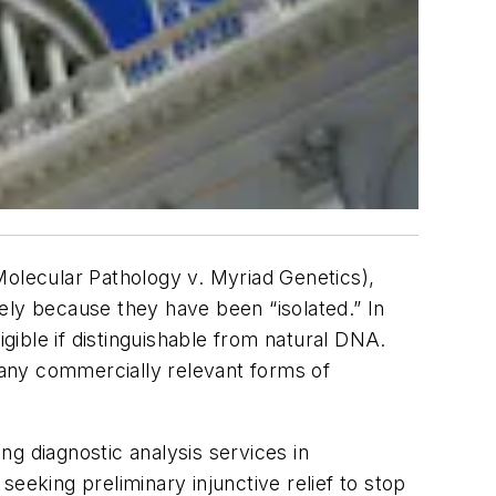
Molecular Pathology v. Myriad Genetics),
ely because they have been “isolated.” In
ible if distinguishable from natural DNA.
 many commercially relevant forms of
g diagnostic analysis services in
eeking preliminary injunctive relief to stop