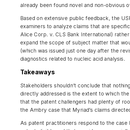
already been found novel and non-obvious ov
Based on extensive public feedback, the USP
examiners to analyze claims that are specific
Alice Corp. v. CLS Bank International) rathe
expand the scope of subject matter that wou
(which was issued just one day after the revis
diagnostics related to nucleic acid analysis.
Takeaways
Stakeholders shouldn’t conclude that nothing 
directly addressed is the extent to which the
that the patent challengers had plenty of ro
the Ambry case that Myriad’s claims directed 
As patent practitioners respond to the case l