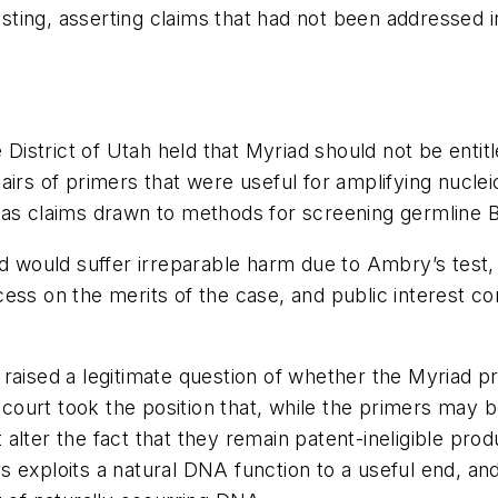
ting, asserting claims that had not been addressed 
 District of Utah held that Myriad should not be entit
airs of primers that were useful for amplifying nucl
 as claims drawn to methods for screening germline 
d would suffer irreparable harm due to Ambry’s test, 
ess on the merits of the case, and public interest co
raised a legitimate question of whether the Myriad p
 court took the position that, while the primers may be
lter the fact that they remain patent-ineligible produ
exploits a natural DNA function to a useful end, and 