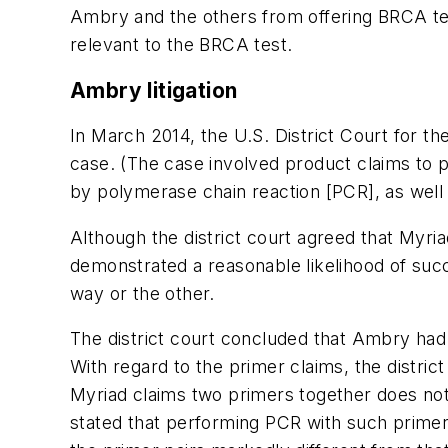
Ambry and the others from offering BRCA tes
relevant to the BRCA test.
Ambry litigation
In March 2014, the U.S. District Court for the
case. (The case involved product claims to p
by polymerase chain reaction [PCR], as well
Although the district court agreed that Myria
demonstrated a reasonable likelihood of succ
way or the other.
The district court concluded that Ambry had 
With regard to the primer claims, the district
Myriad claims two primers together does not a
stated that performing PCR with such primers 