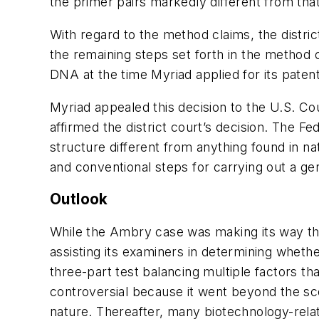
the primer pairs markedly different from tha
With regard to the method claims, the distri
the remaining steps set forth in the method 
DNA at the time Myriad applied for its paten
Myriad appealed this decision to the U.S. Cou
affirmed the district court’s decision. The F
structure different from anything found in na
and conventional steps for carrying out a ge
Outlook
While the Ambry case was making its way thr
assisting its examiners in determining whether
three-part test balancing multiple factors tha
controversial because it went beyond the sco
nature. Thereafter, many biotechnology-relate