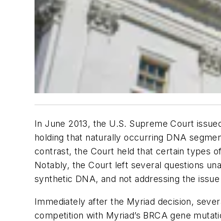
In June 2013, the U.S. Supreme Court issued 
holding that naturally occurring DNA segment
contrast, the Court held that certain types 
Notably, the Court left several questions un
synthetic DNA, and not addressing the issu
Immediately after the Myriad decision, sever
competition with Myriad’s BRCA gene mutation