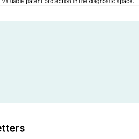
y valuable patent protection in the diagnostic space.
etters