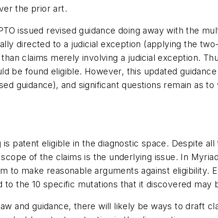
er the prior art.
TO issued revised guidance doing away with the multi
ally directed to a judicial exception (applying the tw
r than claims merely involving a judicial exception.
ld be found eligible. However, this updated guidance 
ed guidance), and significant questions remain as to wh
is patent eligible in the diagnostic space. Despite all
 scope of the claims is the underlying issue. In Myria
om to make reasonable arguments against eligibility. 
to the 10 specific mutations that it discovered may b
aw and guidance, there will likely be ways to draft cla