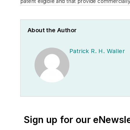
patent eligible and that provide commerciall
About the Author
Patrick R. H. Waller
Sign up for our eNewsl