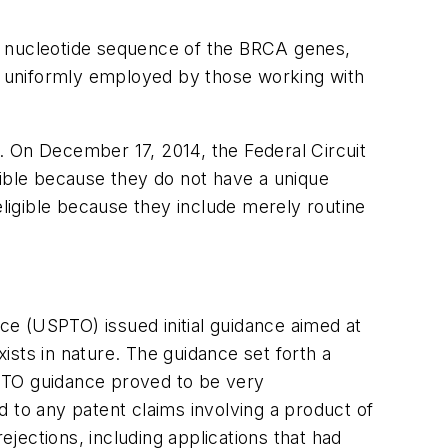
ing nucleotide sequence of the BRCA genes,
nd uniformly employed by those working with
). On December 17, 2014, the Federal Circuit
igible because they do not have a unique
eligible because they include merely routine
e (USPTO) issued initial guidance aimed at
xists in nature. The guidance set forth a
 USPTO guidance proved to be very
 to any patent claims involving a product of
ejections, including applications that had