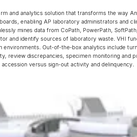
form and analytics solution that transforms the way An
oards, enabling AP laboratory administrators and clini
amlessly mines data from CoPath, PowerPath, SoftPat
nitor and identify sources of laboratory waste. VHI fu
n environments. Out-of-the-box analytics include turn
ty, review discrepancies, specimen monitoring and prio
d accession versus sign-out activity and delinquency.