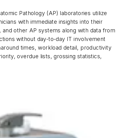
atomic Pathology (AP) laboratories utilize
cians with immediate insights into their
h, and other AP systems along with data from
nctions without day-to-day IT involvement
around times, workload detail, productivity
rity, overdue lists, grossing statistics,