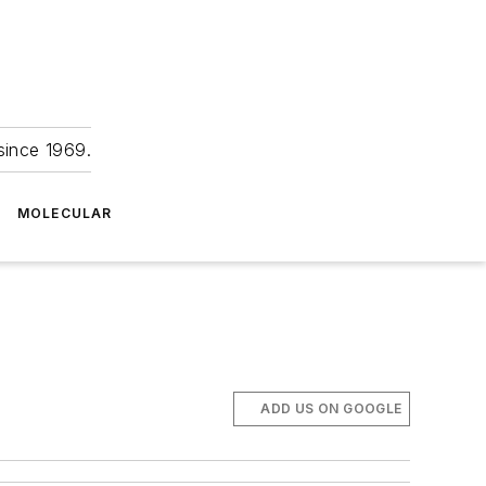
since 1969.
MOLECULAR
ADD US ON GOOGLE