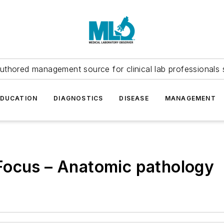
uthored management source for clinical lab professionals 
EDUCATION
DIAGNOSTICS
DISEASE
MANAGEMENT
Focus – Anatomic pathology