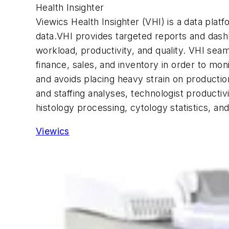
Health Insighter
Viewics Health Insighter (VHI) is a data plat
data.VHI provides targeted reports and dashb
workload, productivity, and quality. VHI se
finance, sales, and inventory in order to mo
and avoids placing heavy strain on productio
and staffing analyses, technologist productivi
histology processing, cytology statistics, an
Viewics