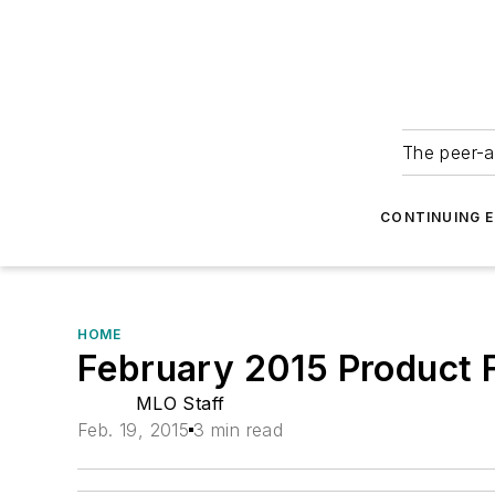
The peer-a
CONTINUING 
HOME
February 2015 Product 
MLO Staff
Feb. 19, 2015
3 min read