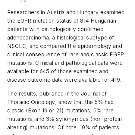
Researchers in Austria and Hungary examined
the EGFR mutation status of 814 Hungarian
patients with pathologically confirmed
adenocarcinoma, a histological subtype of
NSCLC, and compared the epidemiology and
clinical consequence of rare and classic EGFR
mutations. Clinical and pathological data were
available for 645 of those examined and
disease outcome data were available for 419.
The results, published in the
Journal of
Thoracic Oncology
, show that the 5% had
classic (Exon 19 or 21) mutations, 6% rare
mutations, and 3% synonymous (non-protein
altering) mutations. Of note, 10% of patients