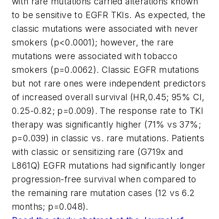
with rare mutations carried alterations known
to be sensitive to EGFR TKIs. As expected, the
classic mutations were associated with never
smokers (p<0.0001); however, the rare
mutations were associated with tobacco
smokers (p=0.0062). Classic EGFR mutations
but not rare ones were independent predictors
of increased overall survival (HR,0.45; 95% CI,
0.25-0.82; p=0.009). The response rate to TKI
therapy was significantly higher (71% vs 37%;
p=0.039) in classic vs. rare mutations. Patients
with classic or sensitizing rare (G719x and
L861Q) EGFR mutations had significantly longer
progression-free survival when compared to
the remaining rare mutation cases (12 vs 6.2
months; p=0.048).