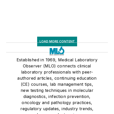
LOAD MORE CONTENT
Established in 1969, Medical Laboratory
Observer (MLO) connects clinical
laboratory professionals with peer-
authored articles, continuing education
(CE) courses, lab management tips,
new testing techniques in molecular
diagnostics, infection prevention,
oncology and pathology practices,
regulatory updates, industry trends,