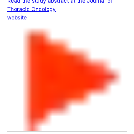
Read the study abstract at the
Journal of
Thoracic Oncology
website