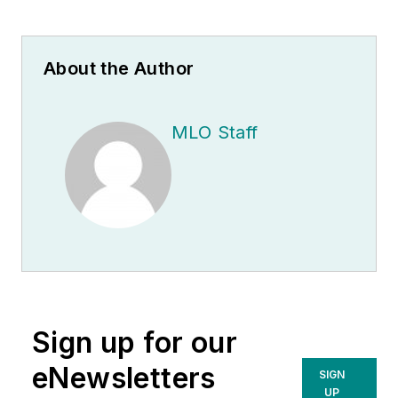
About the Author
MLO Staff
Sign up for our
eNewsletters
SIGN
UP