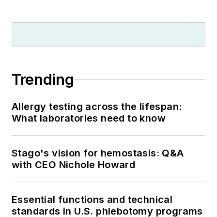
Trending
Allergy testing across the lifespan:
What laboratories need to know
Stago's vision for hemostasis: Q&A
with CEO Nichole Howard
Essential functions and technical
standards in U.S. phlebotomy programs