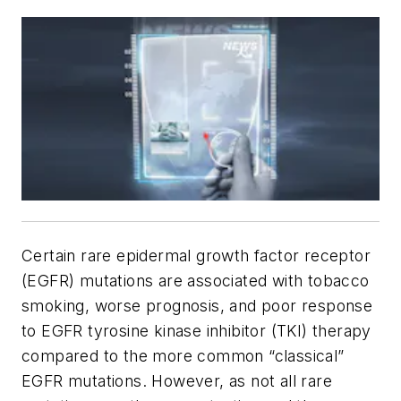
Certain rare epidermal growth factor receptor
(EGFR) mutations are associated with tobacco
smoking, worse prognosis, and poor response
to EGFR tyrosine kinase inhibitor (TKI) therapy
compared to the more common “classical”
EGFR mutations. However, as not all rare