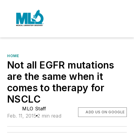
HOME
Not all EGFR mutations
are the same when it
comes to therapy for
NSCLC
MLO Staff
ADD US ON GOOGLE
Feb. 11, 2015
2 min read