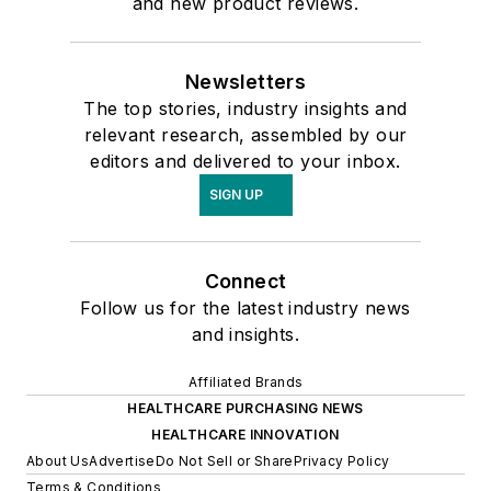
and new product reviews.
Newsletters
The top stories, industry insights and
relevant research, assembled by our
editors and delivered to your inbox.
SIGN UP
Connect
Follow us for the latest industry news
and insights.
Affiliated Brands
HEALTHCARE PURCHASING NEWS
HEALTHCARE INNOVATION
About Us
Advertise
Do Not Sell or Share
Privacy Policy
Terms & Conditions