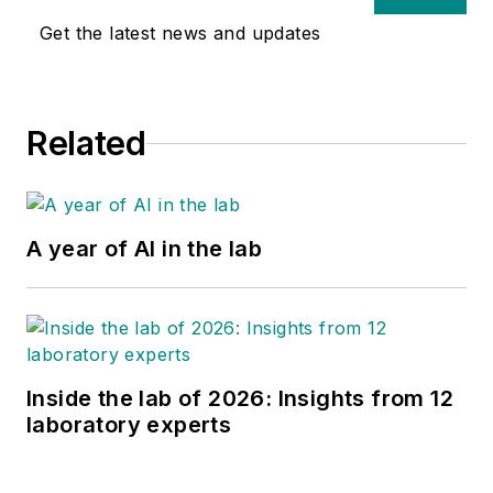
Get the latest news and updates
Related
A year of AI in the lab
Inside the lab of 2026: Insights from 12
laboratory experts