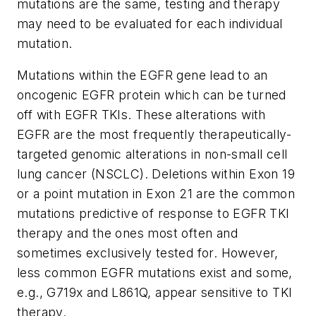
mutations are the same, testing and therapy
may need to be evaluated for each individual
mutation.
Mutations within the EGFR gene lead to an
oncogenic EGFR protein which can be turned
off with EGFR TKIs. These alterations with
EGFR are the most frequently therapeutically-
targeted genomic alterations in non-small cell
lung cancer (NSCLC). Deletions within Exon 19
or a point mutation in Exon 21 are the common
mutations predictive of response to EGFR TKI
therapy and the ones most often and
sometimes exclusively tested for. However,
less common EGFR mutations exist and some,
e.g., G719x and L861Q, appear sensitive to TKI
therapy.