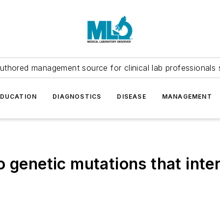
uthored management source for clinical lab professionals 
EDUCATION
DIAGNOSTICS
DISEASE
MANAGEMENT
 genetic mutations that inter