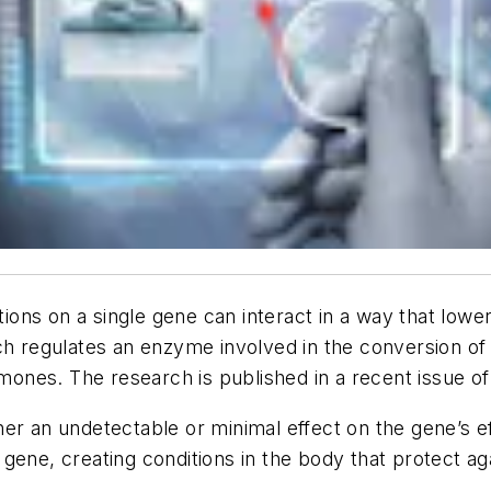
s on a single gene can interact in a way that lowers 
ich regulates an enzyme involved in the conversion 
nes. The research is published in a recent issue of
r an undetectable or minimal effect on the gene’s eff
ene, creating conditions in the body that protect aga