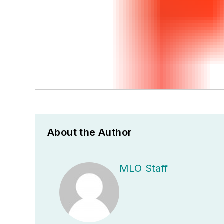
About the Author
MLO Staff