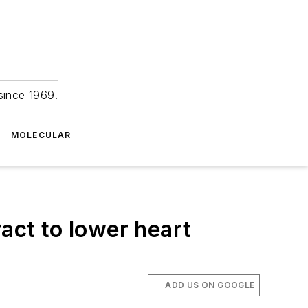
since 1969.
MOLECULAR
act to lower heart
ADD US ON GOOGLE