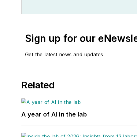
Sign up for our eNewsl
Get the latest news and updates
Related
A year of AI in the lab