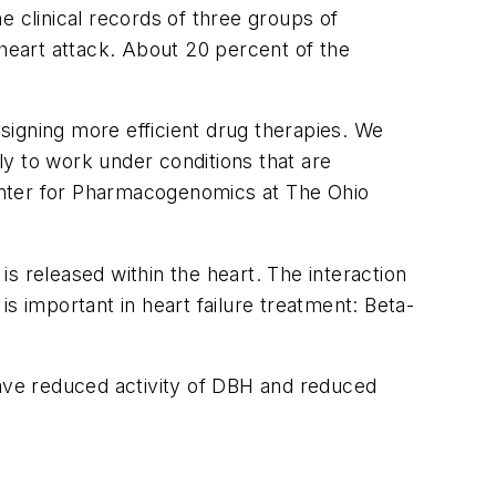
e clinical records of three groups of
a heart attack. About 20 percent of the
esigning more efficient drug therapies. We
ely to work under conditions that are
enter for Pharmacogenomics at The Ohio
s released within the heart. The interaction
s important in heart failure treatment: Beta-
have reduced activity of DBH and reduced