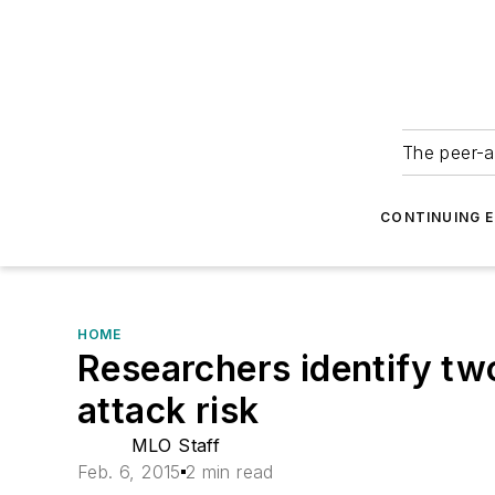
The peer-a
CONTINUING 
HOME
Researchers identify two
attack risk
MLO Staff
Feb. 6, 2015
2 min read