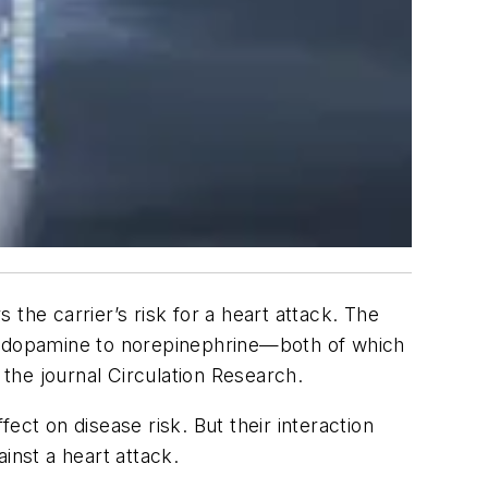
the carrier’s risk for a heart attack. The
of dopamine to norepinephrine—both of which
 the journal
Circulation Research
.
ect on disease risk. But their interaction
inst a heart attack.