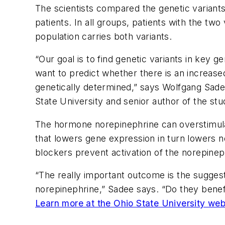
The scientists compared the genetic variants
patients. In all groups, patients with the two
population carries both variants.
“Our goal is to find genetic variants in key 
want to predict whether there is an increased
genetically determined,” says Wolfgang Sad
State University and senior author of the stu
The hormone norepinephrine can overstimulate
that lowers gene expression in turn lowers no
blockers prevent activation of the norepineph
“The really important outcome is the suggest
norepinephrine,” Sadee says. “Do they benef
Learn more at the Ohio State University web