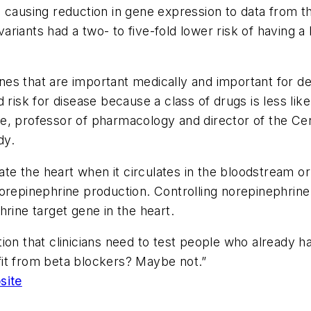
 causing reduction in gene expression to data from th
 variants had a two- to five-fold lower risk of having 
genes that are important medically and important for d
 risk for disease because a class of drugs is less lik
ee, professor of pharmacology and director of the C
dy.
 the heart when it circulates in the bloodstream or i
repinephrine production. Controlling norepinephrine i
rine target gene in the heart.
ion that clinicians need to test people who already 
it from beta blockers? Maybe not.”
site