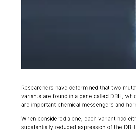
Researchers have determined that two mutation
variants are found in a gene called DBH, wh
are important chemical messengers and hormo
When considered alone, each variant had eithe
substantially reduced expression of the DBH g