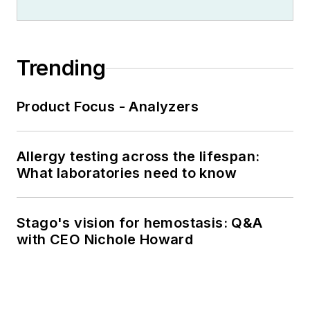
Trending
Product Focus - Analyzers
Allergy testing across the lifespan:
What laboratories need to know
Stago's vision for hemostasis: Q&A
with CEO Nichole Howard