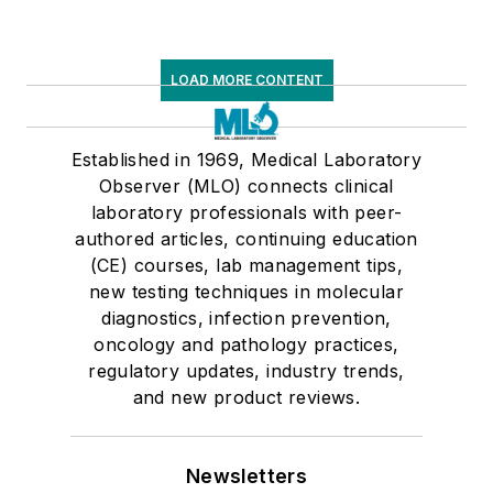
LOAD MORE CONTENT
Established in 1969, Medical Laboratory
Observer (MLO) connects clinical
laboratory professionals with peer-
authored articles, continuing education
(CE) courses, lab management tips,
new testing techniques in molecular
diagnostics, infection prevention,
oncology and pathology practices,
regulatory updates, industry trends,
and new product reviews.
Newsletters