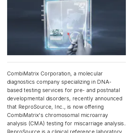
CombiMatrix Corporation, a molecular
diagnostics company specializing in DNA-
based testing services for pre- and postnatal
developmental disorders, recently announced
that ReproSource, Inc., is now offering
CombiMatrix's chromosomal microarray
analysis (CMA) testing for miscarriage analysis.
ReproSource is a clinical reference laboratory