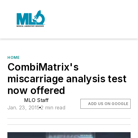
HOME
CombiMatrix's
miscarriage analysis test
now offered
MLO Staff
ADD US ON GOOGLE
Jan. 23, 2015
2 min read