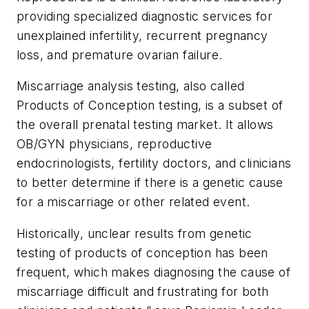
providing specialized diagnostic services for
unexplained infertility, recurrent pregnancy
loss, and premature ovarian failure.
Miscarriage analysis testing, also called
Products of Conception testing, is a subset of
the overall prenatal testing market. It allows
OB/GYN physicians, reproductive
endocrinologists, fertility doctors, and clinicians
to better determine if there is a genetic cause
for a miscarriage or other related event.
Historically, unclear results from genetic
testing of products of conception has been
frequent, which makes diagnosing the cause of
miscarriage difficult and frustrating for both