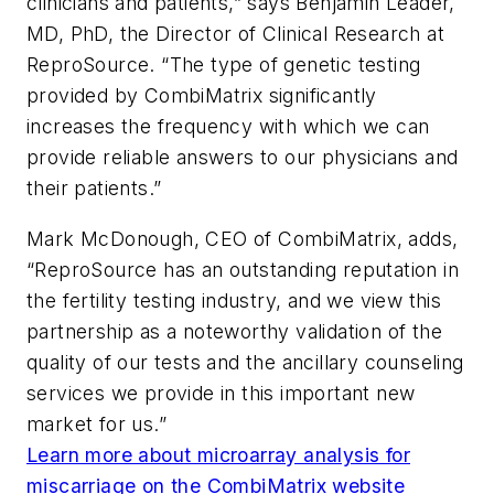
clinicians and patients,” says Benjamin Leader,
MD, PhD, the Director of Clinical Research at
ReproSource. “The type of genetic testing
provided by CombiMatrix significantly
increases the frequency with which we can
provide reliable answers to our physicians and
their patients.”
Mark McDonough, CEO of CombiMatrix, adds,
“ReproSource has an outstanding reputation in
the fertility testing industry, and we view this
partnership as a noteworthy validation of the
quality of our tests and the ancillary counseling
services we provide in this important new
market for us.”
Learn more about microarray analysis for
miscarriage on the CombiMatrix website