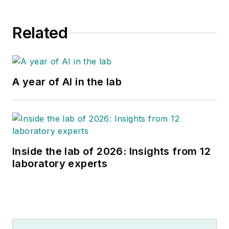
Related
A year of AI in the lab
Inside the lab of 2026: Insights from 12
laboratory experts