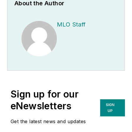
About the Author
MLO Staff
Sign up for our
eNewsletters
SIGN
UP
Get the latest news and updates