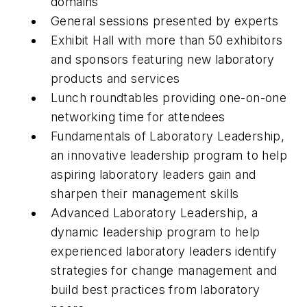
domains
General sessions presented by experts
Exhibit Hall with more than 50 exhibitors
and sponsors featuring new laboratory
products and services
Lunch roundtables providing one-on-one
networking time for attendees
Fundamentals of Laboratory Leadership,
an innovative leadership program to help
aspiring laboratory leaders gain and
sharpen their management skills
Advanced Laboratory Leadership, a
dynamic leadership program to help
experienced laboratory leaders identify
strategies for change management and
build best practices from laboratory