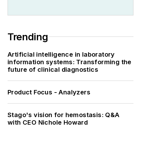
Trending
Artificial intelligence in laboratory
information systems: Transforming the
future of clinical diagnostics
Product Focus - Analyzers
Stago's vision for hemostasis: Q&A
with CEO Nichole Howard