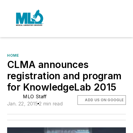
HOME
CLMA announces
registration and program
for KnowledgeLab 2015
MLO Staff
ADD US ON GOOGLE
Jan. 22, 2015
2 min read