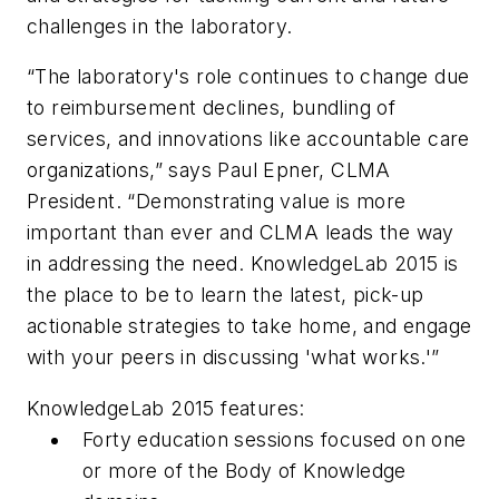
challenges in the laboratory.
“The laboratory's role continues to change due
to reimbursement declines, bundling of
services, and innovations like accountable care
organizations,” says Paul Epner, CLMA
President. “Demonstrating value is more
important than ever and CLMA leads the way
in addressing the need. KnowledgeLab 2015 is
the place to be to learn the latest, pick-up
actionable strategies to take home, and engage
with your peers in discussing 'what works.'”
KnowledgeLab 2015 features:
Forty education sessions focused on one
or more of the
Body of Knowledge