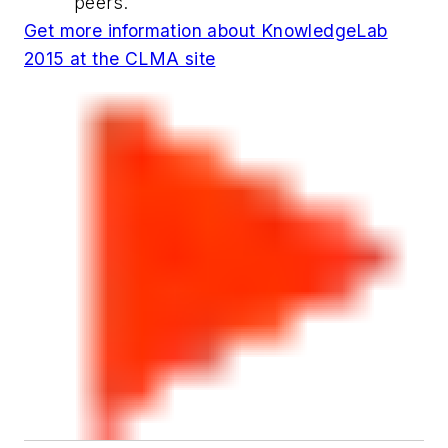
peers.
Get more information about KnowledgeLab
2015 at the CLMA site