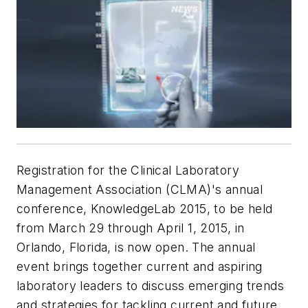
Registration for the Clinical Laboratory
Management Association (CLMA)'s annual
conference, KnowledgeLab 2015, to be held
from March 29 through April 1, 2015, in
Orlando, Florida, is now open. The annual
event brings together current and aspiring
laboratory leaders to discuss emerging trends
and strategies for tackling current and future