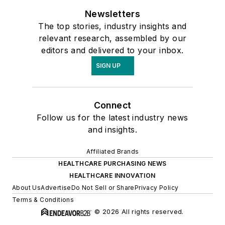
Newsletters
The top stories, industry insights and
relevant research, assembled by our
editors and delivered to your inbox.
SIGN UP
Connect
Follow us for the latest industry news
and insights.
Affiliated Brands
HEALTHCARE PURCHASING NEWS
HEALTHCARE INNOVATION
About Us
Advertise
Do Not Sell or Share
Privacy Policy
Terms & Conditions
© 2026 All rights reserved.