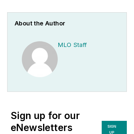
About the Author
MLO Staff
Sign up for our
eNewsletters
SIGN
UP