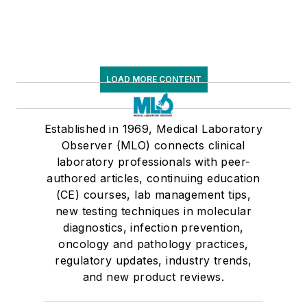
LOAD MORE CONTENT
Established in 1969, Medical Laboratory
Observer (MLO) connects clinical
laboratory professionals with peer-
authored articles, continuing education
(CE) courses, lab management tips,
new testing techniques in molecular
diagnostics, infection prevention,
oncology and pathology practices,
regulatory updates, industry trends,
and new product reviews.