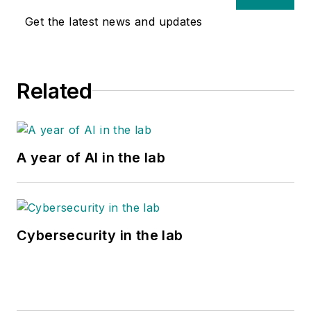
Get the latest news and updates
Related
A year of AI in the lab
Cybersecurity in the lab