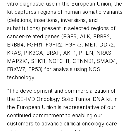
vitro
diagnostic use in the European Union, the
kit captures regions of human somatic variants
(deletions, insertions, inversions, and
substitutions) present in selected regions of
cancer-related genes (
EGFR
,
ALK
,
ERBB2
,
ERBB4
,
FGFR1
,
FGFR2
,
FGFR3
,
MET
,
DDR2
,
KRAS
,
PIK3CA
,
BRAF
,
AKT1
,
PTEN
,
NRAS
,
MAP2K1
,
STK11
,
NOTCH1
,
CTNNB1
,
SMAD4
,
FBXW7
,
TP53
) for analysis using NGS
technology.
“The development and commercialization of
the CE-IVD Oncology Solid Tumor DNA kit in
the European Union is representative of our
continued commitment to enabling our
customers to advance clinical oncology care