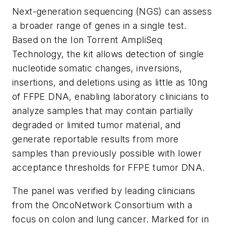
Next-generation sequencing (NGS) can assess
a broader range of genes in a single test.
Based on the Ion Torrent AmpliSeq
Technology, the kit allows detection of single
nucleotide somatic changes, inversions,
insertions, and deletions using as little as 10ng
of FFPE DNA, enabling laboratory clinicians to
analyze samples that may contain partially
degraded or limited tumor material, and
generate reportable results from more
samples than previously possible with lower
acceptance thresholds for FFPE tumor DNA.
The panel was verified by leading clinicians
from the OncoNetwork Consortium with a
focus on colon and lung cancer. Marked for
in