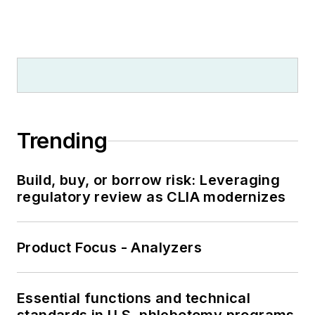
Trending
Build, buy, or borrow risk: Leveraging
regulatory review as CLIA modernizes
Product Focus - Analyzers
Essential functions and technical