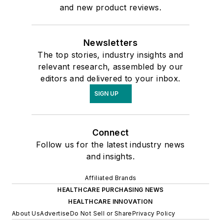
and new product reviews.
Newsletters
The top stories, industry insights and
relevant research, assembled by our
editors and delivered to your inbox.
SIGN UP
Connect
Follow us for the latest industry news
and insights.
Affiliated Brands
HEALTHCARE PURCHASING NEWS
HEALTHCARE INNOVATION
About Us
Advertise
Do Not Sell or Share
Privacy Policy