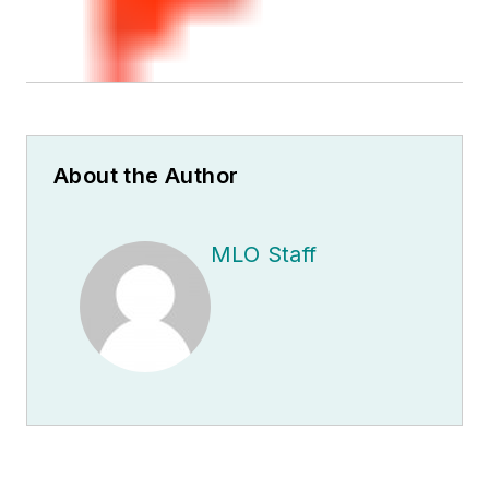
About the Author
MLO Staff