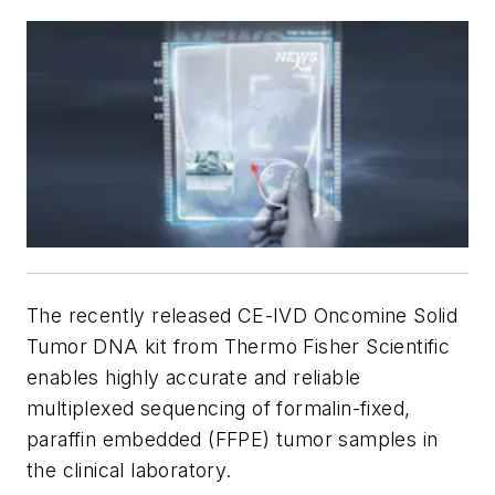
The recently released CE-IVD Oncomine Solid
Tumor DNA kit from Thermo Fisher Scientific
enables highly accurate and reliable
multiplexed sequencing of formalin-fixed,
paraffin embedded (FFPE) tumor samples in
the clinical laboratory.