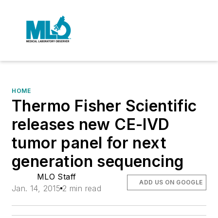
HOME
Thermo Fisher Scientific
releases new CE-IVD
tumor panel for next
generation sequencing
MLO Staff
ADD US ON GOOGLE
Jan. 14, 2015
2 min read