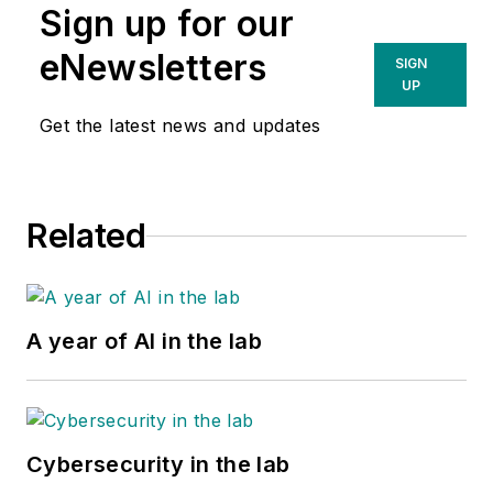
Sign up for our
eNewsletters
SIGN
UP
Get the latest news and updates
Related
A year of AI in the lab
Cybersecurity in the lab