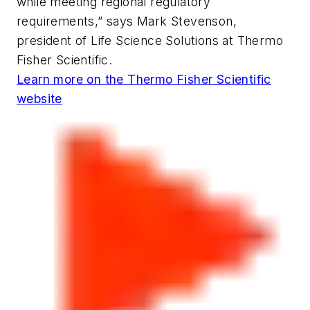
while meeting regional regulatory
requirements,” says Mark Stevenson,
president of Life Science Solutions at Thermo
Fisher Scientific.
Learn more on the Thermo Fisher Scientific
website