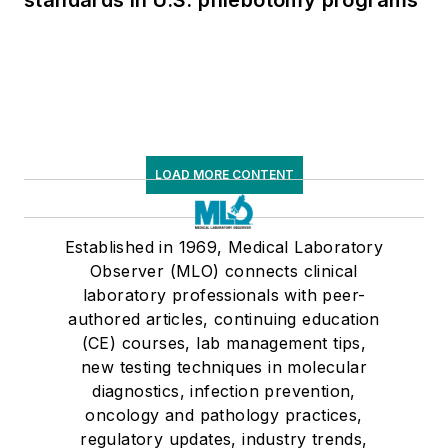
standards in U.S. phlebotomy programs
LOAD MORE CONTENT
Established in 1969, Medical Laboratory
Observer (MLO) connects clinical
laboratory professionals with peer-
authored articles, continuing education
(CE) courses, lab management tips,
new testing techniques in molecular
diagnostics, infection prevention,
oncology and pathology practices,
regulatory updates, industry trends,