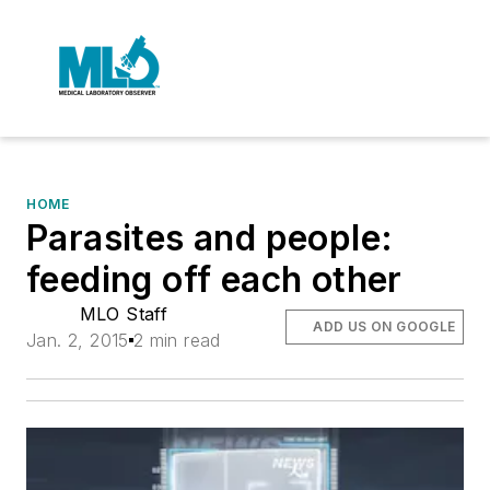
HOME
Parasites and people:
feeding off each other
MLO Staff
ADD US ON GOOGLE
Jan. 2, 2015
2 min read