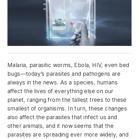
Malaria, parasitic worms, Ebola, HIV, even bed
bugs—today’s parasites and pathogens are
always in the news. As a species, humans
affect the lives of everything else on our
planet, ranging from the tallest trees to these
smallest of organisms. In turn, these changes
also affect the parasites that infect us and
other animals, and it now seems that the
parasites are spreading ever more widely, and