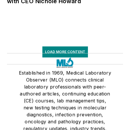
with CEO Nichole Howard
LOAD MORE CONTENT
Established in 1969, Medical Laboratory
Observer (MLO) connects clinical
laboratory professionals with peer-
authored articles, continuing education
(CE) courses, lab management tips,
new testing techniques in molecular
diagnostics, infection prevention,
oncology and pathology practices,
regulatory updates, industry trends,