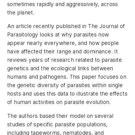
sometimes rapidly and aggressively, across
the planet.
An article recently published in
The Journal of
Parasitology
looks at why parasites now
appear nearly everywhere, and how people
have affected their range and dominance. It
reviews years of research related to parasite
genetics and the ecological links between
humans and pathogens. This paper focuses on
the genetic diversity of parasites within single
hosts and uses this data to illustrate the effects
of human activities on parasite evolution.
The authors based their model on several
studies of specific parasite populations,
including tapeworms, nematodes, and