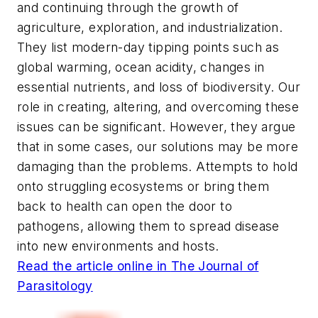
and continuing through the growth of
agriculture, exploration, and industrialization.
They list modern-day tipping points such as
global warming, ocean acidity, changes in
essential nutrients, and loss of biodiversity. Our
role in creating, altering, and overcoming these
issues can be significant. However, they argue
that in some cases, our solutions may be more
damaging than the problems. Attempts to hold
onto struggling ecosystems or bring them
back to health can open the door to
pathogens, allowing them to spread disease
into new environments and hosts.
Read the article online in
The Journal of
Parasitology