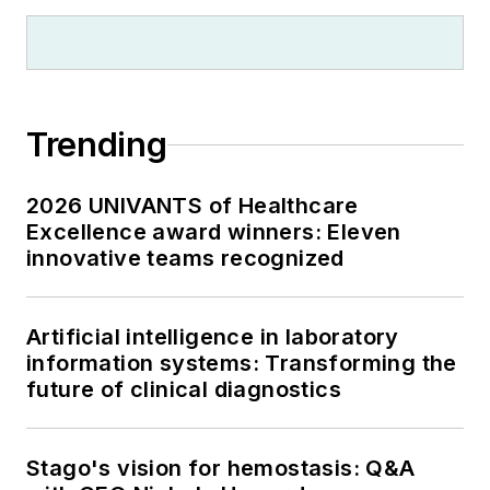
Trending
2026 UNIVANTS of Healthcare
Excellence award winners: Eleven
innovative teams recognized
Artificial intelligence in laboratory
information systems: Transforming the
future of clinical diagnostics
Stago's vision for hemostasis: Q&A