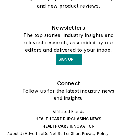
and new product reviews.
Newsletters
The top stories, industry insights and
relevant research, assembled by our
editors and delivered to your inbox.
SIGN UP
Connect
Follow us for the latest industry news
and insights.
Affiliated Brands
HEALTHCARE PURCHASING NEWS
HEALTHCARE INNOVATION
About Us
Advertise
Do Not Sell or Share
Privacy Policy