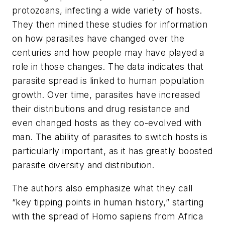
protozoans, infecting a wide variety of hosts.
They then mined these studies for information
on how parasites have changed over the
centuries and how people may have played a
role in those changes. The data indicates that
parasite spread is linked to human population
growth. Over time, parasites have increased
their distributions and drug resistance and
even changed hosts as they co-evolved with
man. The ability of parasites to switch hosts is
particularly important, as it has greatly boosted
parasite diversity and distribution.
The authors also emphasize what they call
“key tipping points in human history,” starting
with the spread of Homo sapiens from Africa