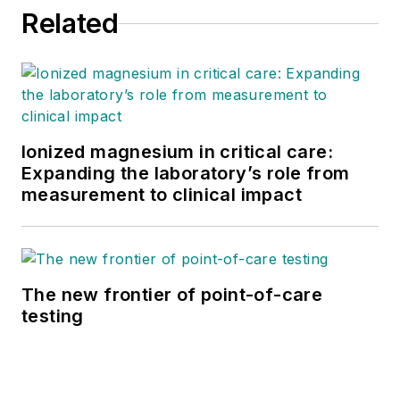
Related
Ionized magnesium in critical care:
Expanding the laboratory’s role from
measurement to clinical impact
The new frontier of point-of-care
testing