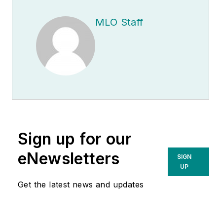
MLO Staff
Sign up for our
eNewsletters
SIGN
UP
Get the latest news and updates