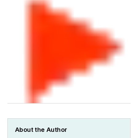
About the Author