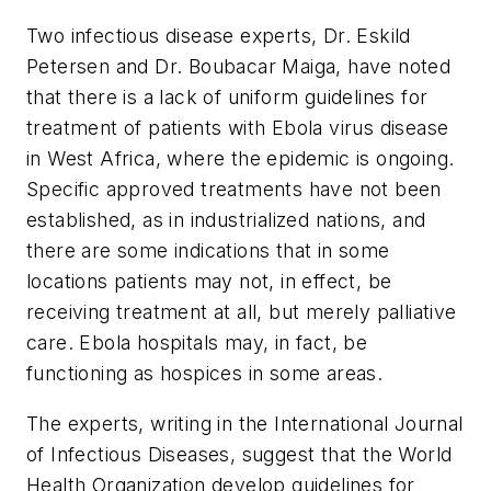
Two infectious disease experts, Dr. Eskild
Petersen and Dr. Boubacar Maiga, have noted
that there is a lack of uniform guidelines for
treatment of patients with Ebola virus disease
in West Africa, where the epidemic is ongoing.
Specific approved treatments have not been
established, as in industrialized nations, and
there are some indications that in some
locations patients may not, in effect, be
receiving treatment at all, but merely palliative
care. Ebola hospitals may, in fact, be
functioning as hospices in some areas.
The experts, writing in the
International Journal
of Infectious Diseases
, suggest that the World
Health Organization develop guidelines for