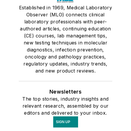
Established in 1969, Medical Laboratory
Observer (MLO) connects clinical
laboratory professionals with peer-
authored articles, continuing education
(CE) courses, lab management tips,
new testing techniques in molecular
diagnostics, infection prevention,
oncology and pathology practices,
regulatory updates, industry trends,
and new product reviews.
Newsletters
The top stories, industry insights and
relevant research, assembled by our
editors and delivered to your inbox.
SIGN UP