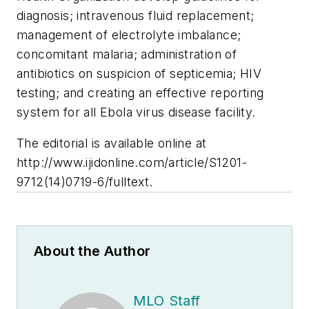
diagnosis; intravenous fluid replacement;
management of electrolyte imbalance;
concomitant malaria; administration of
antibiotics on suspicion of septicemia; HIV
testing; and creating an effective reporting
system for all Ebola virus disease facility.
The editorial is available online at
http://www.ijidonline.com/article/S1201-
9712(14)0719-6/fulltext
.
About the Author
MLO Staff