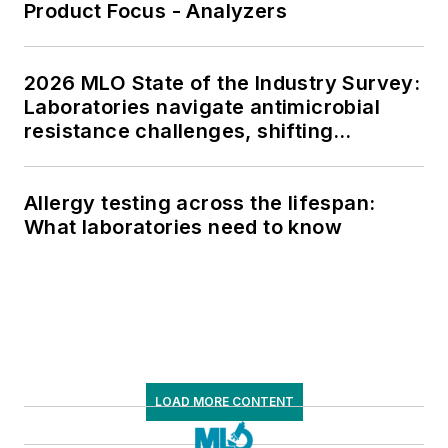
Product Focus - Analyzers
2026 MLO State of the Industry Survey:
Laboratories navigate antimicrobial
resistance challenges, shifting
respiratory testing trends, and ongoing
supply chain pressures
Allergy testing across the lifespan:
What laboratories need to know
LOAD MORE CONTENT