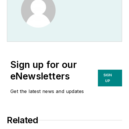
Sign up for our
eNewsletters
SIGN
UP
Get the latest news and updates
Related