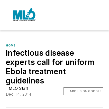
HOME
Infectious disease
experts call for uniform
Ebola treatment
guidelines
MLO Staff
ADD US ON GOOGLE
Dec. 14, 2014