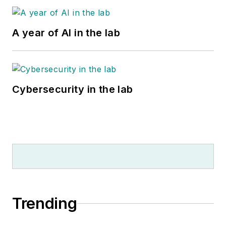
A year of AI in the lab
Cybersecurity in the lab
Trending