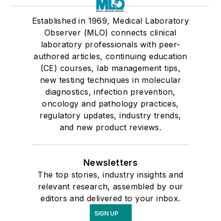
Established in 1969, Medical Laboratory
Observer (MLO) connects clinical
laboratory professionals with peer-
authored articles, continuing education
(CE) courses, lab management tips,
new testing techniques in molecular
diagnostics, infection prevention,
oncology and pathology practices,
regulatory updates, industry trends,
and new product reviews.
Newsletters
The top stories, industry insights and
relevant research, assembled by our
editors and delivered to your inbox.
SIGN UP