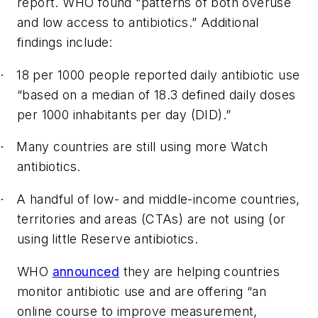
report. WHO found “patterns of both overuse
and low access to antibiotics.” Additional
findings include:
18 per 1000 people reported daily antibiotic use
·
“based on a median of 18.3 defined daily doses
per 1000 inhabitants per day (DID).”
Many countries are still using more Watch
·
antibiotics.
A handful of low- and middle-income countries,
·
territories and areas (CTAs) are not using (or
using little Reserve antibiotics.
WHO
announced
they are helping countries
monitor antibiotic use and are offering “an
online course to improve measurement,