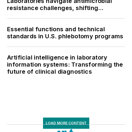
Laboratories navigate antimicrobial
resistance challenges, shifting
respiratory testing trends, and ongoing
supply chain pressures
Essential functions and technical
standards in U.S. phlebotomy programs
Artificial intelligence in laboratory
information systems: Transforming the
future of clinical diagnostics
LOAD MORE CONTENT