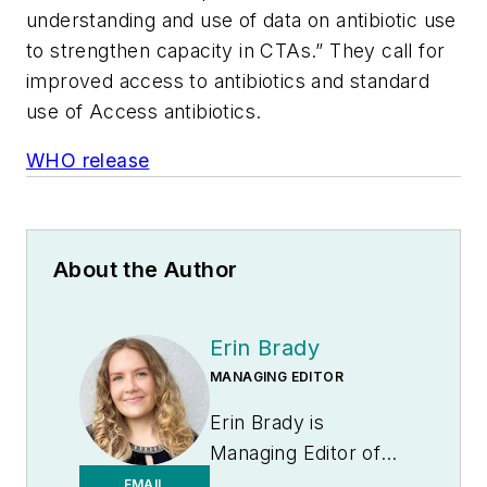
understanding and use of data on antibiotic use
to strengthen capacity in CTAs.” They call for
improved access to antibiotics and standard
use of Access antibiotics.
WHO release
About the Author
Erin Brady
MANAGING EDITOR
Erin Brady is
Managing Editor of
Medical Laboratory
EMAIL