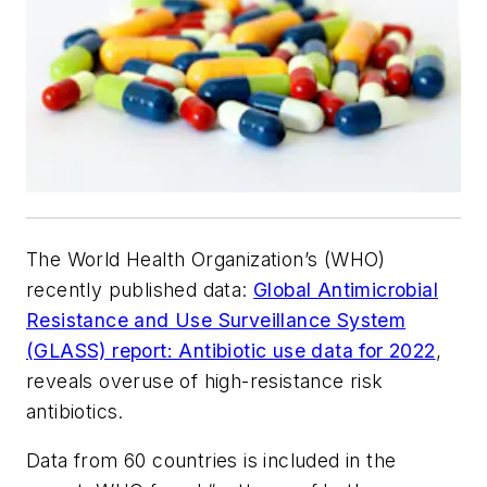
The World Health Organization’s (WHO)
recently published data:
Global Antimicrobial
Resistance and Use Surveillance System
(‎GLASS)‎ report: Antibiotic use data for 2022
,
reveals overuse of high-resistance risk
antibiotics.
Data from 60 countries is included in the