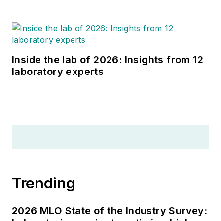
Inside the lab of 2026: Insights from 12
laboratory experts
Trending
2026 MLO State of the Industry Survey: