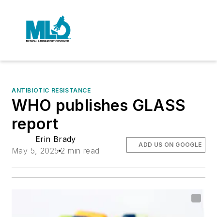
ANTIBIOTIC RESISTANCE
WHO publishes GLASS
report
Erin Brady
ADD US ON GOOGLE
May 5, 2025
2 min read