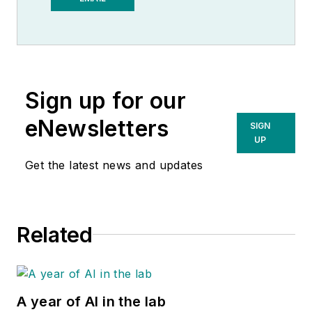
Observer.
Sign up for our
eNewsletters
SIGN
UP
Get the latest news and updates
Related
A year of AI in the lab