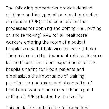
The following procedures provide detailed
guidance on the types of personal protective
equipment (PPE) to be used and on the
processes for donning and doffing (i.e., putting
on and removing) PPE for all healthcare
workers entering the room of a patient
hospitalized with Ebola virus disease (Ebola).
The guidance in this document reflects lessons
learned from the recent experiences of U.S.
hospitals caring for Ebola patients and
emphasizes the importance of training,
practice, competence, and observation of
healthcare workers in correct donning and
doffing of PPE selected by the facility.
This guidance contains the following key