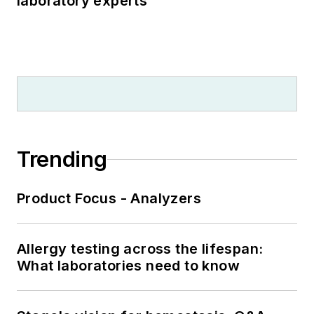
laboratory experts
Trending
Product Focus - Analyzers
Allergy testing across the lifespan:
What laboratories need to know