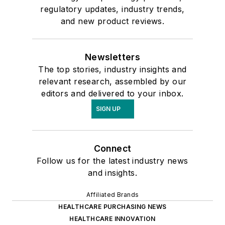
regulatory updates, industry trends,
and new product reviews.
Newsletters
The top stories, industry insights and
relevant research, assembled by our
editors and delivered to your inbox.
SIGN UP
Connect
Follow us for the latest industry news
and insights.
Affiliated Brands
HEALTHCARE PURCHASING NEWS
HEALTHCARE INNOVATION