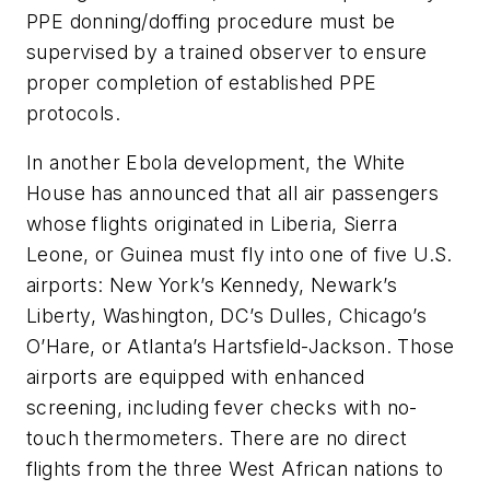
PPE donning/doffing procedure must be
supervised by a trained observer to ensure
proper completion of established PPE
protocols.
In another Ebola development, the White
House has announced that all air passengers
whose flights originated in Liberia, Sierra
Leone, or Guinea must fly into one of five U.S.
airports: New York’s Kennedy, Newark’s
Liberty, Washington, DC’s Dulles, Chicago’s
O’Hare, or Atlanta’s Hartsfield-Jackson. Those
airports are equipped with enhanced
screening, including fever checks with no-
touch thermometers. There are no direct
flights from the three West African nations to