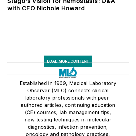
Stago's vision for hemostasis: Q&A
with CEO Nichole Howard
LOAD MORE CONTENT
Established in 1969, Medical Laboratory
Observer (MLO) connects clinical
laboratory professionals with peer-
authored articles, continuing education
(CE) courses, lab management tips,
new testing techniques in molecular
diagnostics, infection prevention,
oncology and pathology practices,