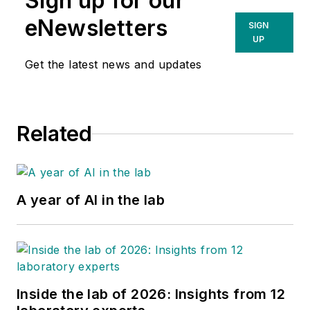
Sign up for our
eNewsletters
SIGN
UP
Get the latest news and updates
Related
A year of AI in the lab
Inside the lab of 2026: Insights from 12