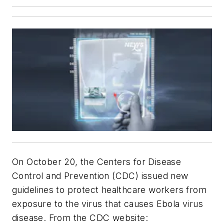
On October 20, the Centers for Disease
Control and Prevention (CDC) issued new
guidelines to protect healthcare workers from
exposure to the virus that causes Ebola virus
disease. From the CDC website: