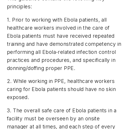
principles:
1. Prior to working with Ebola patients, all
healthcare workers involved in the care of
Ebola patients must have received repeated
training and have demonstrated competency in
performing all Ebola-related infection control
practices and procedures, and specifically in
donning/doffing proper PPE.
2. While working in PPE, healthcare workers
caring for Ebola patients should have no skin
exposed.
3. The overall safe care of Ebola patients in a
facility must be overseen by an onsite
manager at all times, and each step of every