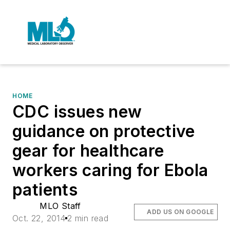
HOME
CDC issues new
guidance on protective
gear for healthcare
workers caring for Ebola
patients
MLO Staff
ADD US ON GOOGLE
Oct. 22, 2014
2 min read