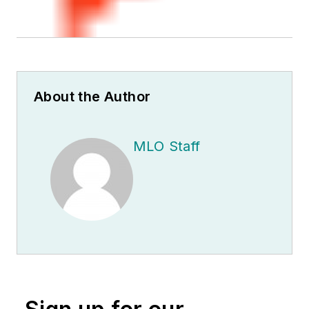
About the Author
MLO Staff