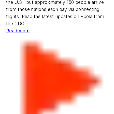
the U.S., but approximately 150 people arrive
from those nations each day via connecting
flights. Read the latest updates on Ebola from
the CDC.
Read more