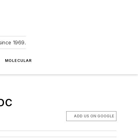
since 1969.
MOLECULAR
CDC
ADD US ON GOOGLE