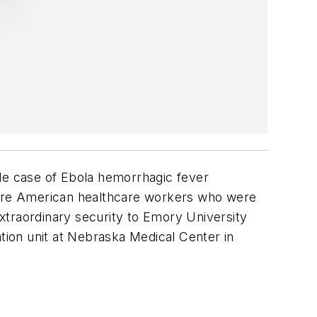
le case of Ebola hemorrhagic fever
 were American healthcare workers who were
xtraordinary security to Emory University
lation unit at Nebraska Medical Center in