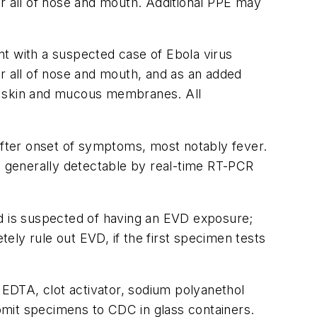
er all of nose and mouth. Additional PPE may
t with a suspected case of Ebola virus
er all of nose and mouth, and as an added
ect skin and mucous membranes. All
 after onset of symptoms, most notably fever.
is generally detectable by real-time RT-PCR
nd is suspected of having an EVD exposure;
ely rule out EVD, if the first specimen tests
DTA, clot activator, sodium polyanethol
ubmit specimens to CDC in glass containers.