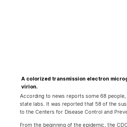
A colorized transmission electron micro
virion.
According to news reports some 68 people, a
state labs. It was reported that 58 of the s
to the Centers for Disease Control and Prev
From the beginning of the epidemic, the CDC