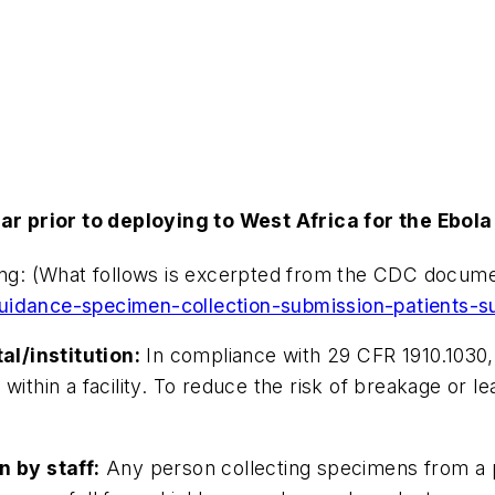
r prior to deploying to West Africa for the Ebola
ling: (What follows is excerpted from the CDC docume
uidance-specimen-collection-submission-patients-su
l/institution:
In compliance with 29 CFR 1910.1030,
 within a facility. To reduce the risk of breakage or
 by staff:
Any person collecting specimens from a p