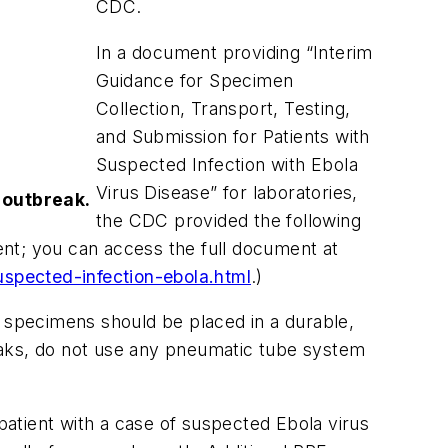
CDC.
In a document providing “Interim
Guidance for Specimen
Collection, Transport, Testing,
and Submission for Patients with
Suspected Infection with Ebola
Virus Disease” for laboratories,
 outbreak.
the CDC provided the following
nt; you can access the full document at
spected-infection-ebola.html
.)
 specimens should be placed in a durable,
 leaks, do not use any pneumatic tube system
atient with a case of suspected Ebola virus