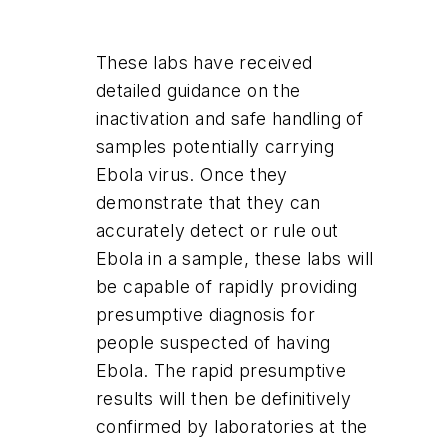
These labs have received
detailed guidance on the
inactivation and safe handling of
samples potentially carrying
Ebola virus. Once they
demonstrate that they can
accurately detect or rule out
Ebola in a sample, these labs will
be capable of rapidly providing
presumptive diagnosis for
people suspected of having
Ebola. The rapid presumptive
results will then be definitively
confirmed by laboratories at the