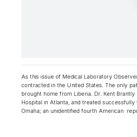
As this issue of
Medical Laboratory Observe
contracted in the United States. The only p
brought home from Liberia. Dr. Kent Brantly
Hospital in Atlanta, and treated successfully 
Omaha; an unidentified fourth American repo