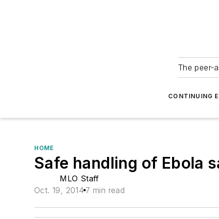
The peer-a
CONTINUING 
HOME
Safe handling of Ebola 
MLO Staff
Oct. 19, 2014
7 min read