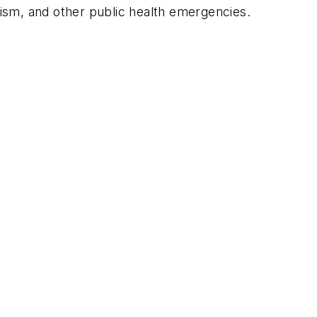
rism, and other public health emergencies.