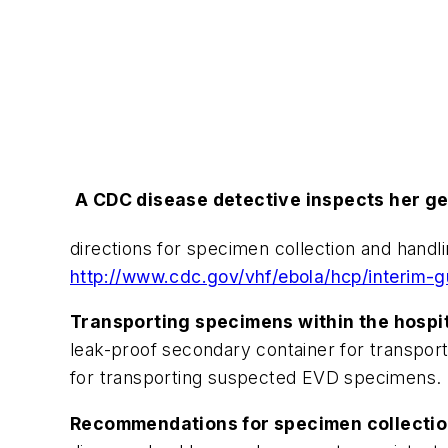
A CDC disease detective inspects her gea
directions for specimen collection and hand
http://www.cdc.gov/vhf/ebola/hcp/interim-g
Transporting specimens within the hospita
leak-proof secondary container for transport
for transporting suspected EVD specimens.
Recommendations for specimen collection