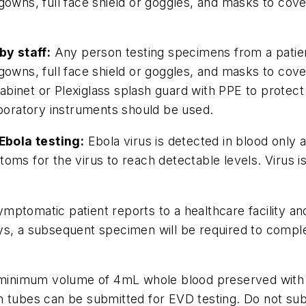
gowns, full face shield or goggles, and masks to cov
y staff:
Any person testing specimens from a patien
gowns, full face shield or goggles, and masks to cov
y cabinet or Plexiglass splash guard with PPE to prot
aboratory instruments should be used.
Ebola testing:
Ebola virus is detected in blood only
oms for the virus to reach detectable levels. Virus 
mptomatic patient reports to a healthcare facility a
s, a subsequent specimen will be required to complet
minimum volume of 4mL whole blood preserved with E
ction tubes can be submitted for EVD testing. Do not s