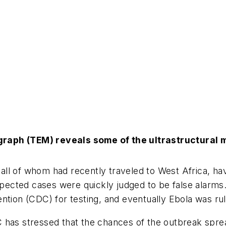
graph (TEM) reveals some of the ultrastructural 
ll of whom had recently traveled to West Africa, hav
uspected cases were quickly judged to be false alarms
ention (CDC) for testing, and eventually Ebola was ru
 has stressed that the chances of the outbreak spre