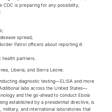
 CDC is preparing for any possibility,
:
s;
 disease spread;
rder Patrol officers about reporting ill
ic health partners.
inea, Liberia, and Sierra Leone.
onducting diagnostic testing—ELISA and more
Additional labs across the United States—
hnology and the go-ahead to conduct Ebola
g established by a presidential directive, is
military, and international laboratories that