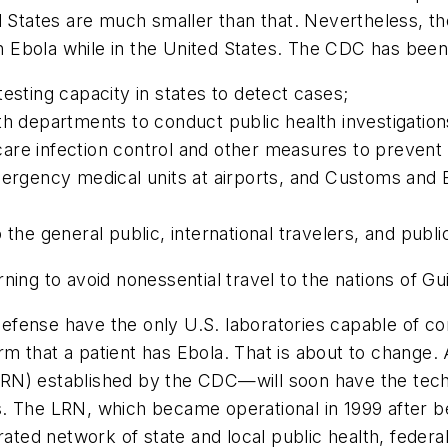
d States are much smaller than that. Nevertheless, the
ith Ebola while in the United States. The CDC has been
testing capacity in states to detect cases;
th departments to conduct public health investigation
are infection control and other measures to prevent
ergency medical units at airports, and Customs and Bo
 the general public, international travelers, and publ
ning to avoid nonessential travel to the nations of Gu
efense have the only U.S. laboratories capable of c
 that a patient has Ebola. That is about to change. 
RN) established by the CDC—will soon have the tec
 The LRN, which became operational in 1999 after bein
ated network of state and local public health, federal, 