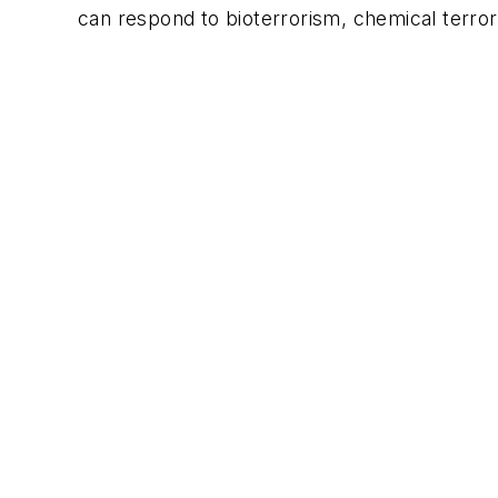
can respond to bioterrorism, chemical terro