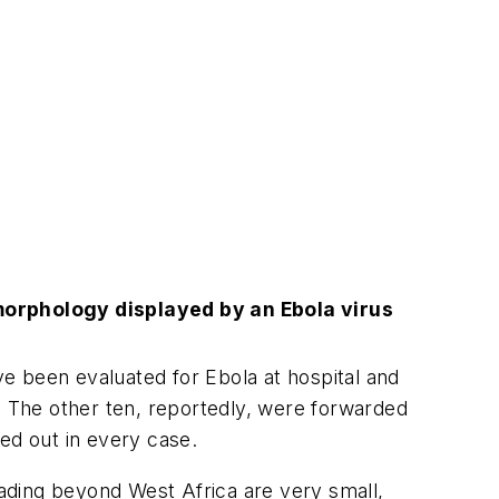
morphology displayed by an Ebola virus
e been evaluated for Ebola at hospital and
. The other ten, reportedly, were forwarded
led out in every case.
ading beyond West Africa are very small,