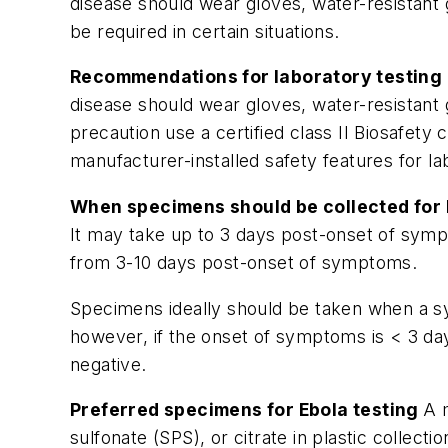
disease should wear gloves, water-resistant 
be required in certain situations.
Recommendations for laboratory testing b
disease should wear gloves, water-resistant 
precaution use a certified class II Biosafet
manufacturer-installed safety features for l
When specimens should be collected for 
It may take up to 3 days post-onset of sympt
from 3-10 days post-onset of symptoms.
Specimens ideally should be taken when a sy
however, if the onset of symptoms is < 3 day
negative.
Preferred specimens for Ebola testing
A 
sulfonate (SPS), or citrate in plastic colle