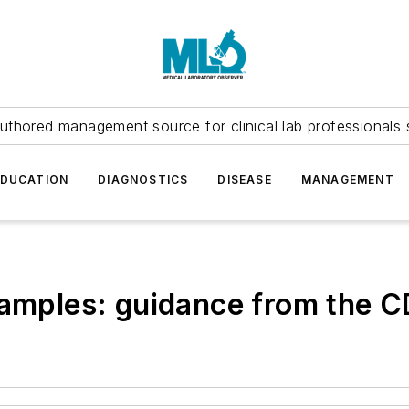
uthored management source for clinical lab professionals 
EDUCATION
DIAGNOSTICS
DISEASE
MANAGEMENT
samples: guidance from the 