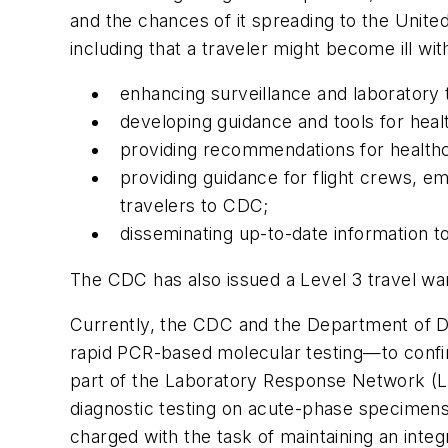
and the chances of it spreading to the Unite
including that a traveler might become ill w
enhancing surveillance and laboratory 
developing guidance and tools for heal
providing recommendations for healthc
providing guidance for flight crews, em
travelers to CDC;
disseminating up-to-date information to
Th
e CDC has also issued a Level 3 travel war
Currently, the CDC and the Department of D
rapid PCR-based molecular testing—to confirm
part of the Laboratory Response Network (L
diagnostic testing on acute-phase specimens.
charged with the task of maintaining an integr