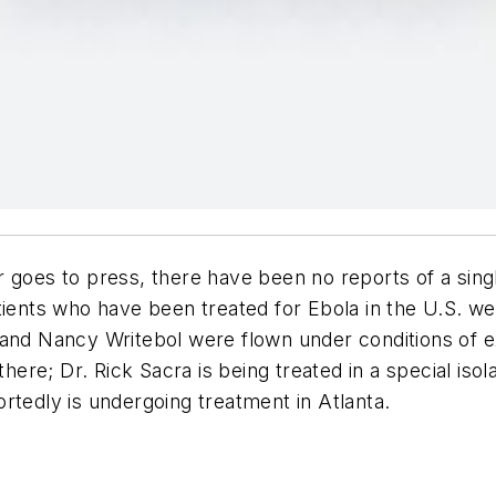
r
goes to press, there have been no reports of a sing
atients who have been treated for Ebola in the U.S.
 and Nancy Writebol were flown under conditions of e
there; Dr. Rick Sacra is being treated in a special iso
rtedly is undergoing treatment in Atlanta.