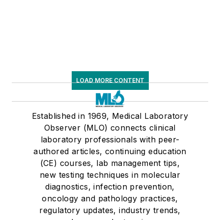
LOAD MORE CONTENT
Established in 1969, Medical Laboratory
Observer (MLO) connects clinical
laboratory professionals with peer-
authored articles, continuing education
(CE) courses, lab management tips,
new testing techniques in molecular
diagnostics, infection prevention,
oncology and pathology practices,
regulatory updates, industry trends,