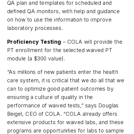
QA plan and templates for scheduled and
defined QA monitors, with help and guidance
on how to use the information to improve
laboratory processes.
Proficiency Testing
– COLA will provide the
PT enrollment for the selected waived PT
module (a $300 value).
“As millions of new patients enter the health
care system, it is critical that we do all that we
can to optimize good patient outcomes by
ensuring a culture of quality in the
performance of waived tests,” says Douglas
Beigel, CEO of COLA. “COLA already offers
extensive products for waived labs, and these
programs are opportunities for labs to sample