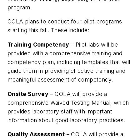
program.
COLA plans to conduct four pilot programs
starting this fall. These include:
Training Competency
– Pilot labs will be
provided with a comprehensive training and
competency plan, including templates that will
guide them in providing effective training and
meaningful assessment of competency.
Onsite Survey
– COLA will provide a
comprehensive Waived Testing Manual, which
provides laboratory staff with important
information about good laboratory practices.
Quality Assessment
– COLA will provide a