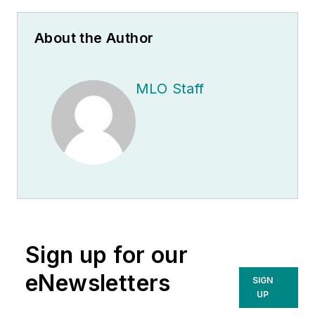
About the Author
MLO Staff
Sign up for our
eNewsletters
SIGN
UP