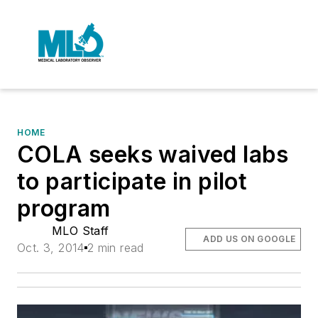
HOME
COLA seeks waived labs
to participate in pilot
program
MLO Staff
ADD US ON GOOGLE
Oct. 3, 2014
2 min read