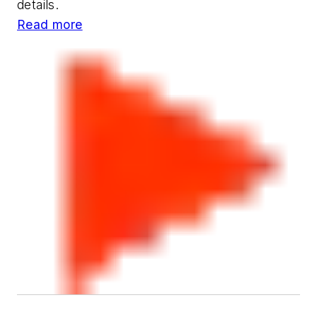
details.
Read more