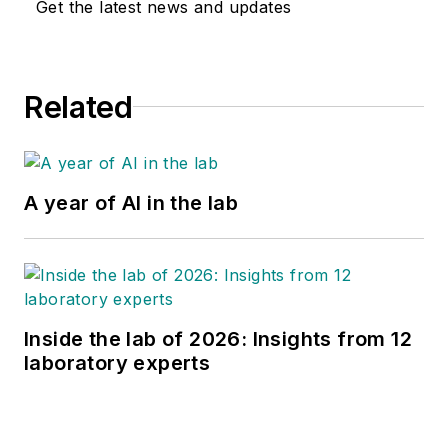
Get the latest news and updates
Related
A year of AI in the lab
Inside the lab of 2026: Insights from 12
laboratory experts