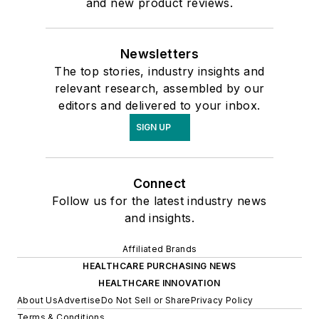
and new product reviews.
Newsletters
The top stories, industry insights and
relevant research, assembled by our
editors and delivered to your inbox.
SIGN UP
Connect
Follow us for the latest industry news
and insights.
Affiliated Brands
HEALTHCARE PURCHASING NEWS
HEALTHCARE INNOVATION
About Us
Advertise
Do Not Sell or Share
Privacy Policy
Terms & Conditions