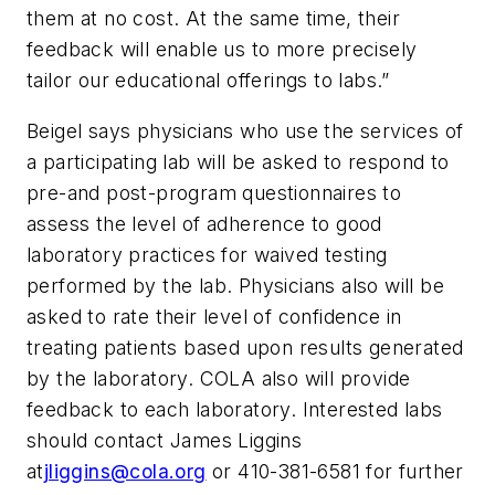
them at no cost. At the same time, their
feedback will enable us to more precisely
tailor our educational offerings to labs.”
Beigel says physicians who use the services of
a participating lab will be asked to respond to
pre-and post-program questionnaires to
assess the level of adherence to good
laboratory practices for waived testing
performed by the lab. Physicians also will be
asked to rate their level of confidence in
treating patients based upon results generated
by the laboratory. COLA also will provide
feedback to each laboratory. Interested labs
should contact James Liggins
at
jliggins@cola.org
or 410-381-6581 for further