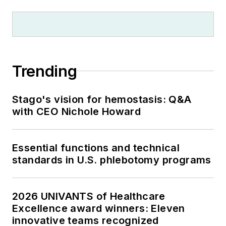
Trending
Stago's vision for hemostasis: Q&A
with CEO Nichole Howard
Essential functions and technical
standards in U.S. phlebotomy programs
2026 UNIVANTS of Healthcare
Excellence award winners: Eleven
innovative teams recognized