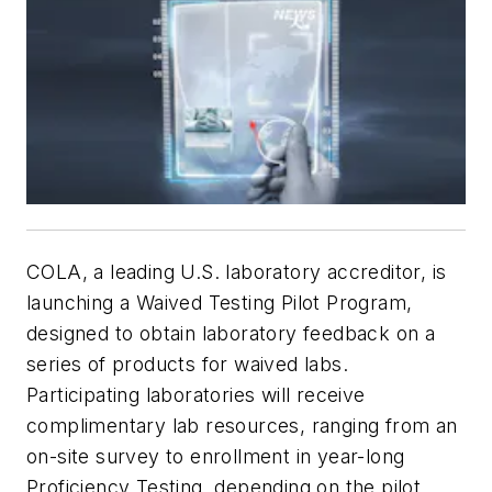
COLA, a leading U.S. laboratory accreditor, is
launching a Waived Testing Pilot Program,
designed to obtain laboratory feedback on a
series of products for waived labs.
Participating laboratories will receive
complimentary lab resources, ranging from an
on-site survey to enrollment in year-long
Proficiency Testing, depending on the pilot