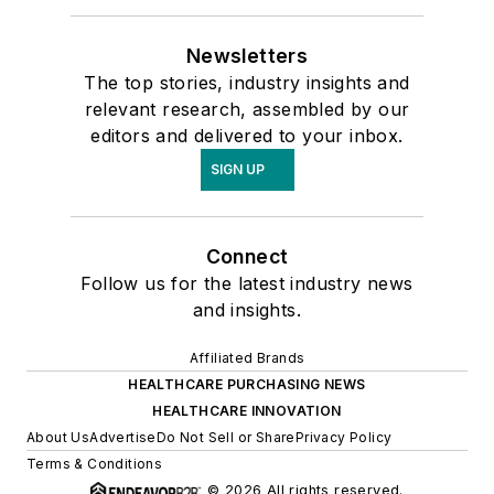
Newsletters
The top stories, industry insights and
relevant research, assembled by our
editors and delivered to your inbox.
SIGN UP
Connect
Follow us for the latest industry news
and insights.
Affiliated Brands
HEALTHCARE PURCHASING NEWS
HEALTHCARE INNOVATION
About Us
Advertise
Do Not Sell or Share
Privacy Policy
Terms & Conditions
© 2026 All rights reserved.