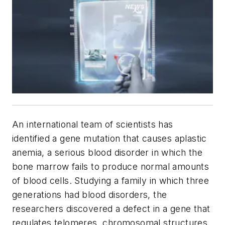
An international team of scientists has
identified a gene mutation that causes aplastic
anemia, a serious blood disorder in which the
bone marrow fails to produce normal amounts
of blood cells. Studying a family in which three
generations had blood disorders, the
researchers discovered a defect in a gene that
regulates telomeres, chromosomal structures