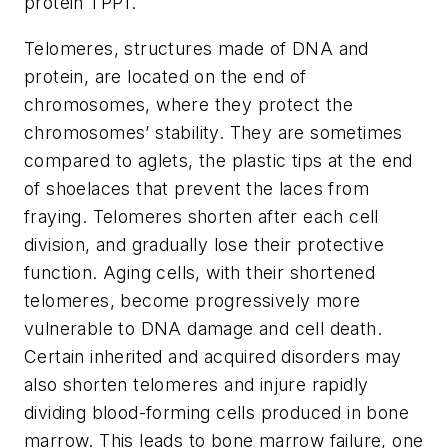
protein TPP1.
Telomeres, structures made of DNA and
protein, are located on the end of
chromosomes, where they protect the
chromosomes’ stability. They are sometimes
compared to aglets, the plastic tips at the end
of shoelaces that prevent the laces from
fraying. Telomeres shorten after each cell
division, and gradually lose their protective
function. Aging cells, with their shortened
telomeres, become progressively more
vulnerable to DNA damage and cell death.
Certain inherited and acquired disorders may
also shorten telomeres and injure rapidly
dividing blood-forming cells produced in bone
marrow. This leads to bone marrow failure, one