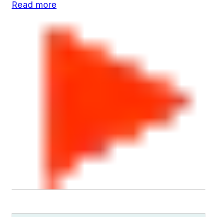
Read more