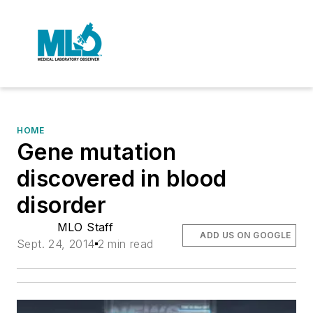
HOME
Gene mutation
discovered in blood
disorder
MLO Staff
ADD US ON GOOGLE
Sept. 24, 2014
2 min read