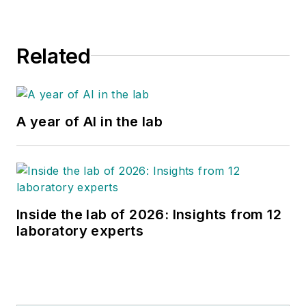
Related
A year of AI in the lab
Inside the lab of 2026: Insights from 12
laboratory experts