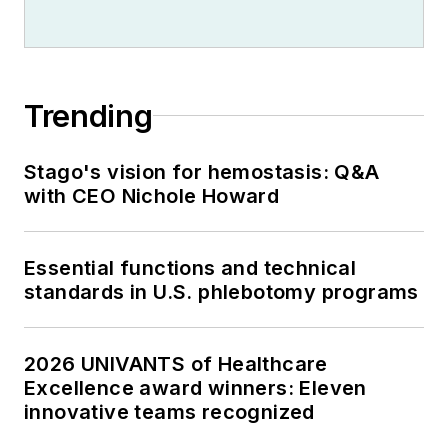
Trending
Stago's vision for hemostasis: Q&A
with CEO Nichole Howard
Essential functions and technical
standards in U.S. phlebotomy programs
2026 UNIVANTS of Healthcare
Excellence award winners: Eleven
innovative teams recognized