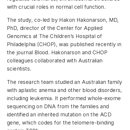
with crucial roles in normal cell function.
The study, co-led by Hakon Hakonarson, MD,
PhD, director of the Center for Applied
Genomics at The Children’s Hospital of
Philadelphia (CHOP), was published recently in
the journal
Blood
. Hakonarson and CHOP
colleagues collaborated with Australian
scientists.
The research team studied an Australian family
with aplastic anemia and other blood disorders,
including leukemia. It performed whole-exome
sequencing on DNA from the families and
identified an inherited mutation on the ACD
gene, which codes for the telomere-binding