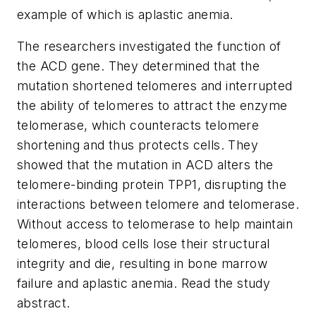
example of which is aplastic anemia.
The researchers investigated the function of
the ACD gene. They determined that the
mutation shortened telomeres and interrupted
the ability of telomeres to attract the enzyme
telomerase, which counteracts telomere
shortening and thus protects cells. They
showed that the mutation in ACD alters the
telomere-binding protein TPP1, disrupting the
interactions between telomere and telomerase.
Without access to telomerase to help maintain
telomeres, blood cells lose their structural
integrity and die, resulting in bone marrow
failure and aplastic anemia. Read the study
abstract.