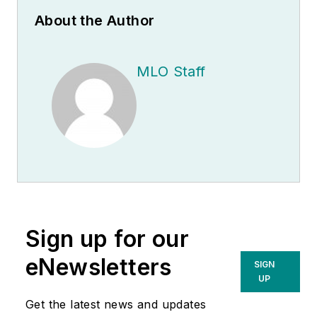
About the Author
MLO Staff
Sign up for our
eNewsletters
SIGN
UP
Get the latest news and updates