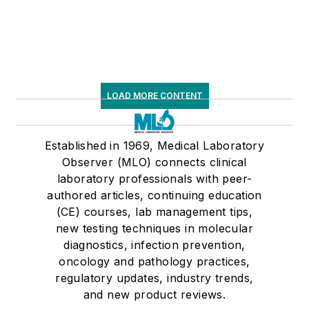
LOAD MORE CONTENT
Established in 1969, Medical Laboratory
Observer (MLO) connects clinical
laboratory professionals with peer-
authored articles, continuing education
(CE) courses, lab management tips,
new testing techniques in molecular
diagnostics, infection prevention,
oncology and pathology practices,
regulatory updates, industry trends,
and new product reviews.