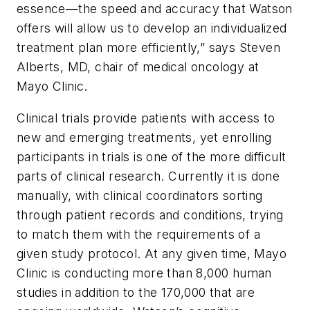
essence—the speed and accuracy that Watson
offers will allow us to develop an individualized
treatment plan more efficiently,” says Steven
Alberts, MD, chair of medical oncology at
Mayo Clinic.
Clinical trials provide patients with access to
new and emerging treatments, yet enrolling
participants in trials is one of the more difficult
parts of clinical research. Currently it is done
manually, with clinical coordinators sorting
through patient records and conditions, trying
to match them with the requirements of a
given study protocol. At any given time, Mayo
Clinic is conducting more than 8,000 human
studies in addition to the 170,000 that are