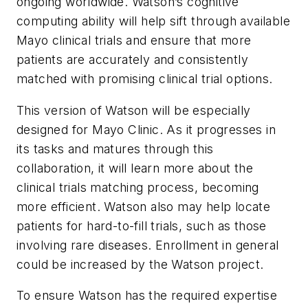
ongoing worldwide. Watson’s cognitive
computing ability will help sift through available
Mayo clinical trials and ensure that more
patients are accurately and consistently
matched with promising clinical trial options.
This version of Watson will be especially
designed for Mayo Clinic. As it progresses in
its tasks and matures through this
collaboration, it will learn more about the
clinical trials matching process, becoming
more efficient. Watson also may help locate
patients for hard-to-fill trials, such as those
involving rare diseases. Enrollment in general
could be increased by the Watson project.
To ensure Watson has the required expertise