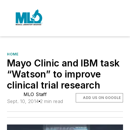
HOME
Mayo Clinic and IBM task
“Watson” to improve
clinical trial research
MLO Staff
ADD US ON GOOGLE
Sept. 10, 2014
2 min read