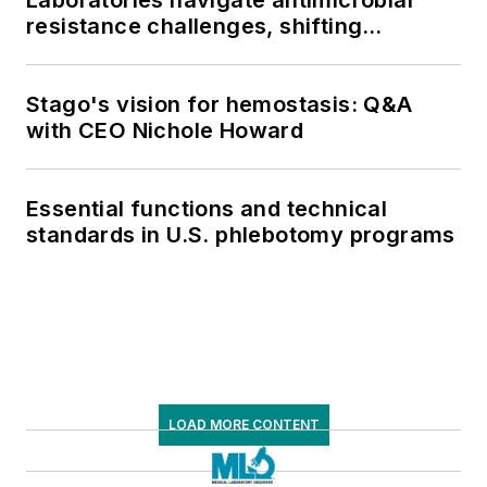
resistance challenges, shifting
respiratory testing trends, and ongoing
supply chain pressures
Stago's vision for hemostasis: Q&A
with CEO Nichole Howard
Essential functions and technical
standards in U.S. phlebotomy programs
LOAD MORE CONTENT