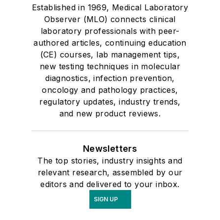
Established in 1969, Medical Laboratory
Observer (MLO) connects clinical
laboratory professionals with peer-
authored articles, continuing education
(CE) courses, lab management tips,
new testing techniques in molecular
diagnostics, infection prevention,
oncology and pathology practices,
regulatory updates, industry trends,
and new product reviews.
Newsletters
The top stories, industry insights and
relevant research, assembled by our
editors and delivered to your inbox.
SIGN UP