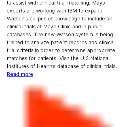
to assist with clinical trial matching, Mayo
experts are working with IBM to expand
Watson’s corpus of knowledge to include all
clinical trials at Mayo Clinic and in public
databases. The new Watson system is being
trained to analyze patient records and clinical
trial criteria in order to determine appropriate
matches for patients. Visit the U.S National
Institutes of Health’s database of clinical trials.
Read more