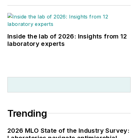
Inside the lab of 2026: Insights from 12
laboratory experts
Trending
2026 MLO State of the Industry Survey:
Laboratories navigate antimicrobial