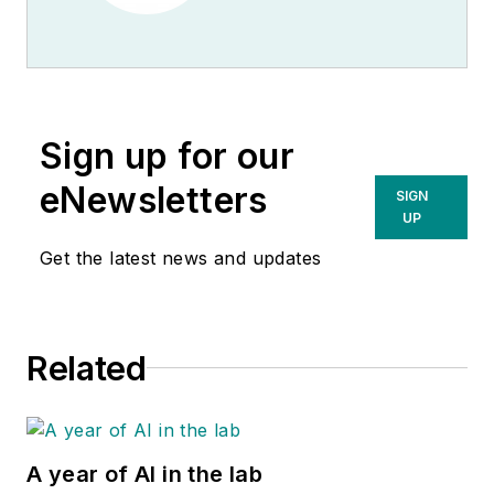
Sign up for our
eNewsletters
SIGN
UP
Get the latest news and updates
Related
A year of AI in the lab