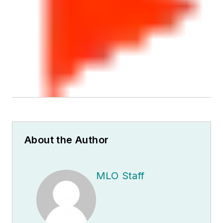
About the Author
MLO Staff