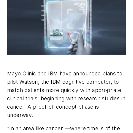
Mayo Clinic and IBM have announced plans to
pilot Watson, the IBM cognitive computer, to
match patients more quickly with appropriate
clinical trials, beginning with research studies in
cancer. A proof-of-concept phase is
underway.
“In an area like cancer —where time is of the