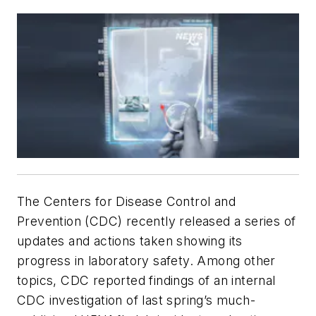
The Centers for Disease Control and
Prevention (CDC) recently released a series of
updates and actions taken showing its
progress in laboratory safety. Among other
topics, CDC reported findings of an internal
CDC investigation of last spring’s much-