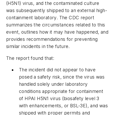
(H5N1) virus, and the contaminated culture
was subsequently shipped to an external high-
containment laboratory. The CDC report
summarizes the circumstances related to this
event, outlines how it may have happened, and
provides recommendations for preventing
similar incidents in the future.
The report found that:
The incident did not appear to have
posed a safety risk, since the virus was
handled solely under laboratory
conditions appropriate for containment
of HPAI H5N1 virus (biosafety level 3
with enhancements, or BSL-3E), and was
shipped with proper permits and