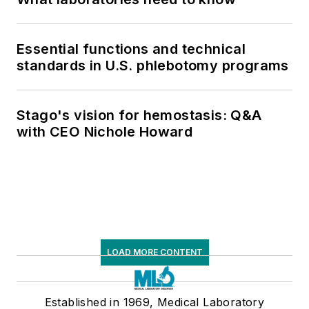
Essential functions and technical
standards in U.S. phlebotomy programs
Stago's vision for hemostasis: Q&A
with CEO Nichole Howard
LOAD MORE CONTENT
Established in 1969, Medical Laboratory