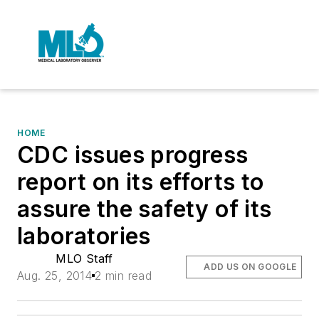
HOME
CDC issues progress
report on its efforts to
assure the safety of its
laboratories
MLO Staff
ADD US ON GOOGLE
Aug. 25, 2014
2 min read