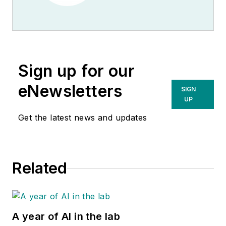
Sign up for our
eNewsletters
SIGN
UP
Get the latest news and updates
Related
A year of AI in the lab