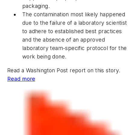
packaging.
The contamination most likely happened
due to the failure of a laboratory scientist
to adhere to established best practices
and the absence of an approved
laboratory team-specific protocol for the
work being done.
Read a
Washington Post
report on this story.
Read more