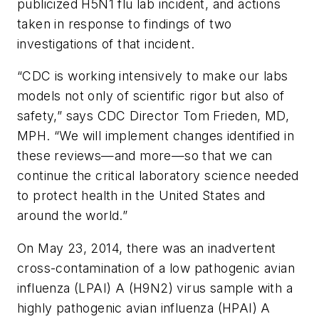
publicized H5N1 flu lab incident, and actions
taken in response to findings of two
investigations of that incident.
“CDC is working intensively to make our labs
models not only of scientific rigor but also of
safety,” says CDC Director Tom Frieden, MD,
MPH. “We will implement changes identified in
these reviews—and more—so that we can
continue the critical laboratory science needed
to protect health in the United States and
around the world.”
On May 23, 2014, there was an inadvertent
cross-contamination of a low pathogenic avian
influenza (LPAI) A (H9N2) virus sample with a
highly pathogenic avian influenza (HPAI) A