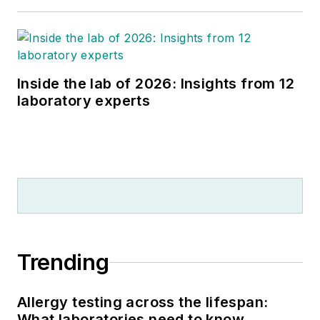
Inside the lab of 2026: Insights from 12
laboratory experts
Trending
Allergy testing across the lifespan:
What laboratories need to know