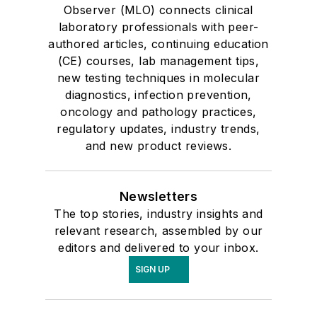
Observer (MLO) connects clinical
laboratory professionals with peer-
authored articles, continuing education
(CE) courses, lab management tips,
new testing techniques in molecular
diagnostics, infection prevention,
oncology and pathology practices,
regulatory updates, industry trends,
and new product reviews.
Newsletters
The top stories, industry insights and
relevant research, assembled by our
editors and delivered to your inbox.
SIGN UP