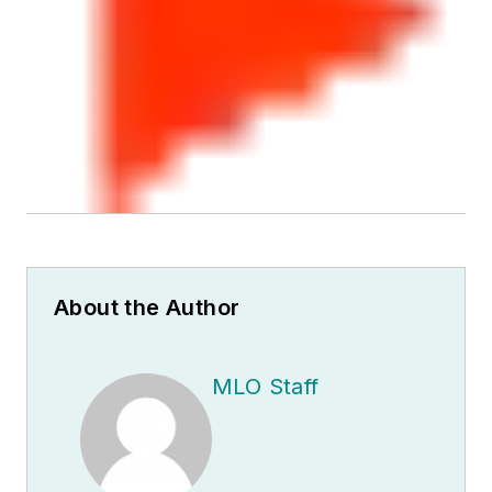
About the Author
MLO Staff