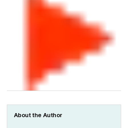
About the Author