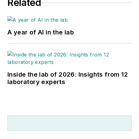
Related
A year of AI in the lab
Inside the lab of 2026: Insights from 12
laboratory experts