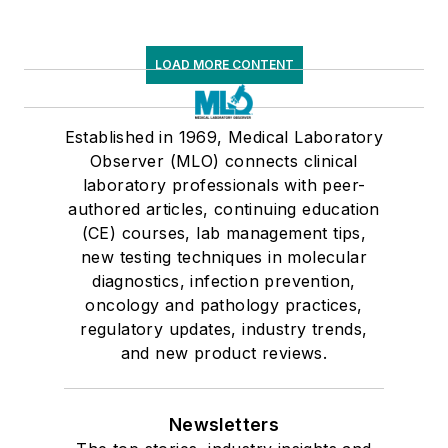
LOAD MORE CONTENT
Established in 1969, Medical Laboratory
Observer (MLO) connects clinical
laboratory professionals with peer-
authored articles, continuing education
(CE) courses, lab management tips,
new testing techniques in molecular
diagnostics, infection prevention,
oncology and pathology practices,
regulatory updates, industry trends,
and new product reviews.
Newsletters