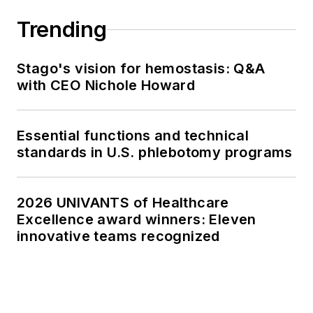
Trending
Stago's vision for hemostasis: Q&A
with CEO Nichole Howard
Essential functions and technical
standards in U.S. phlebotomy programs
2026 UNIVANTS of Healthcare
Excellence award winners: Eleven
innovative teams recognized