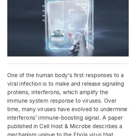
One of the human body's first responses to a
viral infection is to make and release signaling
proteins, interferons, which amplify the
immune system response to viruses. Over
time, many viruses have evolved to undermine
interferons’ immune-boosting signal. A paper
published in
Cell Host & Microbe
describes a
mechanism unique to the Ebola virus that