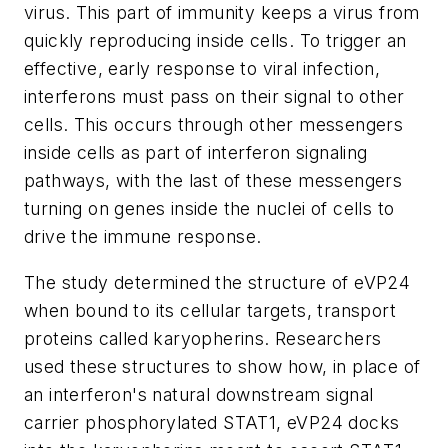
virus. This part of immunity keeps a virus from
quickly reproducing inside cells. To trigger an
effective, early response to viral infection,
interferons must pass on their signal to other
cells. This occurs through other messengers
inside cells as part of interferon signaling
pathways, with the last of these messengers
turning on genes inside the nuclei of cells to
drive the immune response.
The study determined the structure of eVP24
when bound to its cellular targets, transport
proteins called karyopherins. Researchers
used these structures to show how, in place of
an interferon's natural downstream signal
carrier phosphorylated STAT1, eVP24 docks