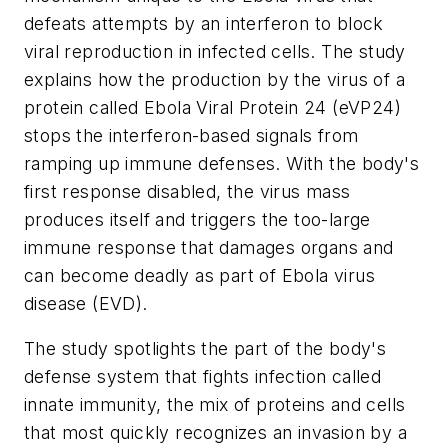
defeats attempts by an interferon to block
viral reproduction in infected cells. The study
explains how the production by the virus of a
protein called Ebola Viral Protein 24 (eVP24)
stops the interferon-based signals from
ramping up immune defenses. With the body's
first response disabled, the virus mass
produces itself and triggers the too-large
immune response that damages organs and
can become deadly as part of Ebola virus
disease (EVD).
The study spotlights the part of the body's
defense system that fights infection called
innate immunity, the mix of proteins and cells
that most quickly recognizes an invasion by a