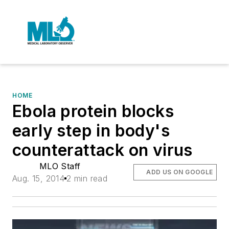
HOME
Ebola protein blocks
early step in body's
counterattack on virus
MLO Staff
ADD US ON GOOGLE
Aug. 15, 2014
2 min read