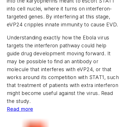
into the karyopherins meant to escort STAT1
into cell nuclei, where it turns on interferon-
targeted genes. By interfering at this stage,
eVP24 cripples innate immunity to cause EVD.
Understanding exactly how the Ebola virus
targets the interferon pathway could help
guide drug development moving forward. It
may be possible to find an antibody or
molecule that interferes with eVP24, or that
works around its competition with STAT1, such
that treatment of patients with extra interferon
might become useful against the virus. Read
the study.
Read more