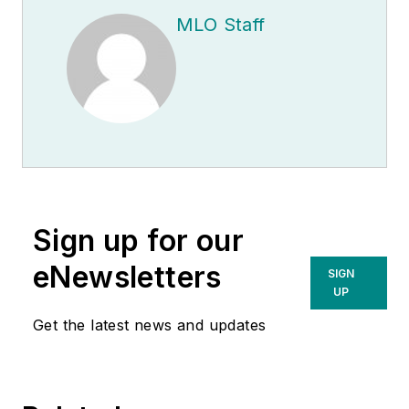
MLO Staff
Sign up for our
eNewsletters
SIGN
UP
Get the latest news and updates